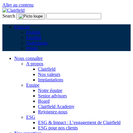
Aller au contenu
Search
Français
English
Español
Nederlands
Polski
Nous connaître
A propos
Clairfield
Nos valeurs
Implantations
Equipe
Notre équipe
Senior advisors
Board
Clairfield Academy
Rejoignez-nous
ESG
ESG & Impact : L’engagement de Clairfield
ESG pour nos clients