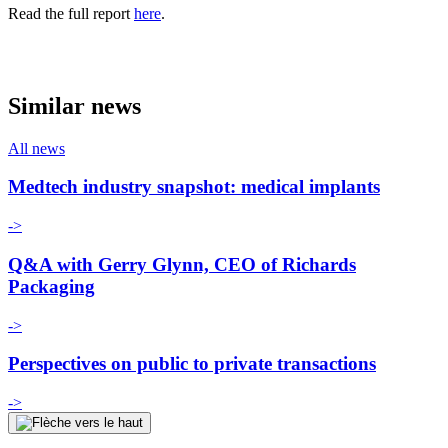
Read the full report
here
.
Similar news
All news
Medtech industry snapshot: medical implants
->
Q&A with Gerry Glynn, CEO of Richards
Packaging
->
Perspectives on public to private transactions
->