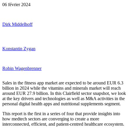
06 février 2024
Dirk Middelhoff
Konstantin Zygan
Robin Wagenbrenner
Sales in the fitness app market are expected to be around EUR 6.3
billion in 2024 while the vitamins and minerals market will reach
around EUR 27.9 billion. In this Clairfield sector snapshot, we look
at the key drivers and technologies as well as M&A activities in the
personal digital health apps and nutritional supplements segment.
This report is the first in a series of four that provide insights into
how medtech sectors are converging to create a more
interconnected, efficient, and patient-centred healthcare ecosystem.