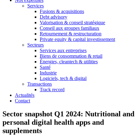
Nos expertises
Services
Fusions & acquisitions
Debt advisory
Valorisation & conseil stratégique
Conseil aux groupes familiaux
Retournement & restructuration
Private equity & capital investissement
Secteurs
Services aux entreprises
Biens de consommation & retail
Énergies, cleantech & utilities
Santé
Industrie
Logiciels, tech & digital
Transactions
Track record
Actualités
Contact
Sector snapshot Q1 2024: Nutritional and
personal digital health apps and
supplements