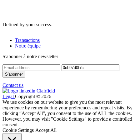
Defined by your success.
Transactions
Notre équipe
S'abonner à notre newsletter
Contact us
Legal
Copyright © 2026
We use cookies on our website to give you the most relevant
experience by remembering your preferences and repeat visits. By
clicking “Accept All”, you consent to the use of ALL the cookies.
However, you may visit "Cookie Settings" to provide a controlled
consent.
Cookie Settings
Accept All