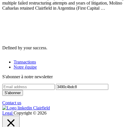
multiple failed restructuring attempts and years of litigation, Molino
Cañuelas retained Clairfield in Argentina (First Capital …
Defined by your success.
Transactions
Notre équipe
S'abonner à notre newsletter
Contact us
Legal
Copyright © 2026