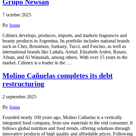
Grupo Newsan
7 octobre 2025
By
Ioana
Cdimex develops, produces, imports, and markets fragrances and
beauty products in Argentina. Its portfolio includes national brands
such as Cher, Bensimon, Sarkany, Tucci, and Fascino, as well as
international brands like Lattafa, Armaf, Elizabeth Arden, Rasasi,
Afnan, and Al Wataniah, among others. With over 15 years in the
market, Cdimex is a leader in the …
Molino Cañuelas completes its debt
restructuring
2 septembre 2025
By
Ioana
Founded nearly 100 years ago, Molino Cañuelas is a vertically
integrated food company, from raw materials to the end consumer. It
follows global nutrition and food trends, offering solutions through
innovative products of high quality and affordable prices. Following