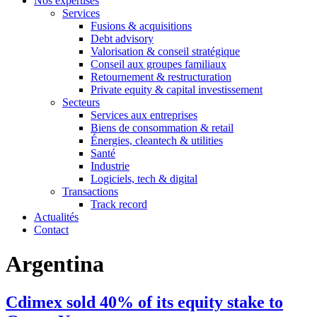
Nos expertises
Services
Fusions & acquisitions
Debt advisory
Valorisation & conseil stratégique
Conseil aux groupes familiaux
Retournement & restructuration
Private equity & capital investissement
Secteurs
Services aux entreprises
Biens de consommation & retail
Énergies, cleantech & utilities
Santé
Industrie
Logiciels, tech & digital
Transactions
Track record
Actualités
Contact
Argentina
Cdimex sold 40% of its equity stake to