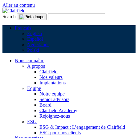
Aller au contenu
Search
Français
English
Español
Nederlands
Polski
Nous connaître
A propos
Clairfield
Nos valeurs
Implantations
Equipe
Notre équipe
Senior advisors
Board
Clairfield Academy
Rejoignez-nous
ESG
ESG & Impact : L’engagement de Clairfield
ESG pour nos clients