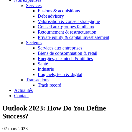
Nos expertises
Services
Fusions & acquisitions
Debt advisory
Valorisation & conseil stratégique
Conseil aux groupes familiaux
Retournement & restructuration
Private equity & capital investissement
Secteurs
Services aux entreprises
Biens de consommation & retail
Énergies, cleantech & utilities
Santé
Industrie
Logiciels, tech & digital
Transactions
Track record
Actualités
Contact
Outlook 2023: How Do You Define
Success?
07 mars 2023