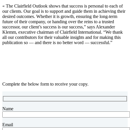
« The Clairfield Outlook shows that success is personal to each of
our clients. Our goal is to support and guide them in achieving their
desired outcomes. Whether it is growth, ensuring the long-term
future of their company, or handing over the reins to a trusted
successor, our client’s success is our success,” says Alexander
Klemm, executive chairman of Clairfield International. “We thank
all our contributors for their valuable insights and for making this
publication so — and there is no better word — successful.”
Complete the below form to receive your copy.
Name
Email