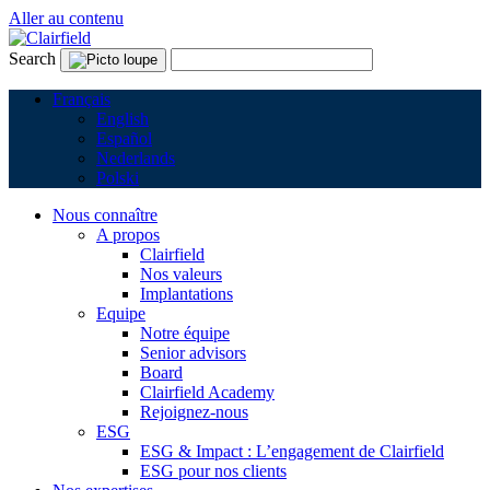
Aller au contenu
Search
Français
English
Español
Nederlands
Polski
Nous connaître
A propos
Clairfield
Nos valeurs
Implantations
Equipe
Notre équipe
Senior advisors
Board
Clairfield Academy
Rejoignez-nous
ESG
ESG & Impact : L’engagement de Clairfield
ESG pour nos clients