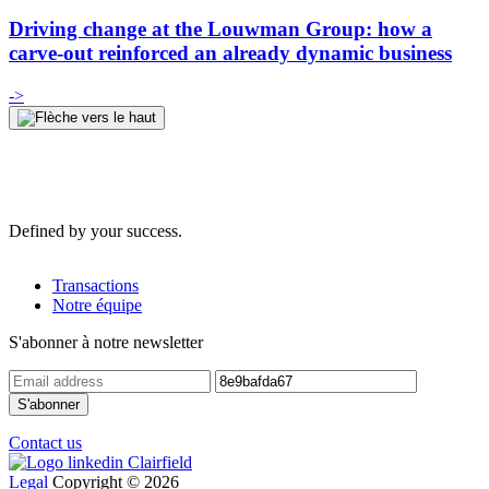
Driving change at the Louwman Group: how a
carve-out reinforced an already dynamic business
->
Defined by your success.
Transactions
Notre équipe
S'abonner à notre newsletter
Contact us
Legal
Copyright © 2026