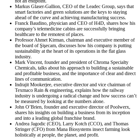
not an endpoint.
Markus Glaser-Gallion, CEO of the Leadec Group, says that
smart factories and green solutions are the keys to staying
ahead of the curve and achieving manufacturing success.
Franck Baudino, physician and CEO of H4D, shares how his
company’s telemedicine cabins are successfully bringing
healthcare to the remotest of places.
Professor Ahmet Kirman, chairman and executive member of
the board of Şişecam, discusses how his company is putting
sustainability at the heart of its operations in the flat glass
industry.
Mark Vincent, founder and president of Chroma Specialty
Chemicals, talks about his approach to building a sustainable
and profitable business, and the importance of clear and direct
lines of communication.
Indrajit Mookerjee, executive director and vice chairman of
Texmaco Rain & engineering, explains how the railway
industry is undergoing a radical change and how success can’t
be measured by looking at the numbers alone.
John O’Brien, founder and executive director of Poolwerx,
shares his insights on building a business from its inception
and into a leading global franchise brand.
Andrea Jagodic (CEO), Larry Kotch (CCO), and Thomas
Stringer (CFO) from Mana Biosystems insect farming look
holistically at people, the planet, and profit.