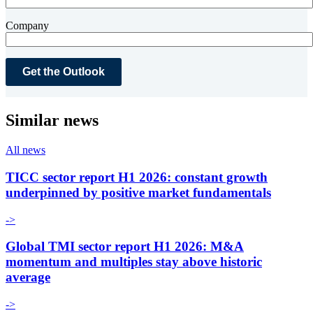
Company
Similar news
All news
TICC sector report H1 2026: constant growth
underpinned by positive market fundamentals
->
Global TMI sector report H1 2026: M&A
momentum and multiples stay above historic
average
->