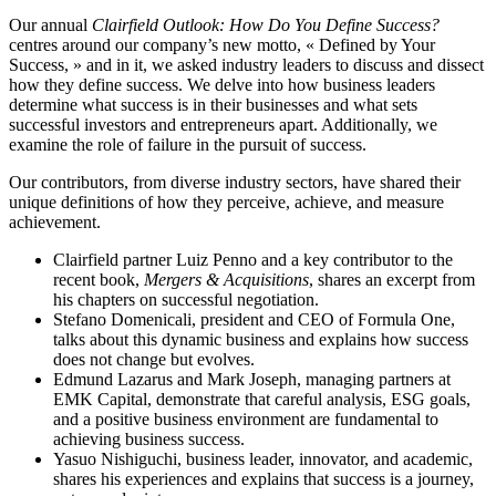
Our annual
Clairfield Outlook: How Do You Define Success?
centres around our company’s new motto, « Defined by Your
Success, » and in it, we asked industry leaders to discuss and dissect
how they define success. We delve into how business leaders
determine what success is in their businesses and what sets
successful investors and entrepreneurs apart. Additionally, we
examine the role of failure in the pursuit of success.
Our contributors, from diverse industry sectors, have shared their
unique definitions of how they perceive, achieve, and measure
achievement.
Clairfield partner Luiz Penno and a key contributor to the
recent book,
Mergers & Acquisitions
, shares an excerpt from
his chapters on successful negotiation.
Stefano Domenicali, president and CEO of Formula One,
talks about this dynamic business and explains how success
does not change but evolves.
Edmund Lazarus and Mark Joseph, managing partners at
EMK Capital, demonstrate that careful analysis, ESG goals,
and a positive business environment are fundamental to
achieving business success.
Yasuo Nishiguchi, business leader, innovator, and academic,
shares his experiences and explains that success is a journey,