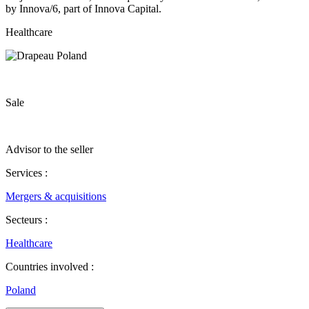
by Innova/6, part of Innova Capital.
Healthcare
Sale
Advisor to the seller
Services :
Mergers & acquisitions
Secteurs :
Healthcare
Countries involved :
Poland