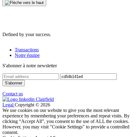
Defined by your success.
Transactions
Notre équipe
S'abonner à notre newsletter
Contact us
Legal
Copyright © 2026
We use cookies on our website to give you the most relevant
experience by remembering your preferences and repeat visits. By
clicking “Accept All”, you consent to the use of ALL the cookies.
However, you may visit "Cookie Settings" to provide a controlled
consent.