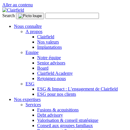
Aller au contenu
Search
Nous connaître
A propos
Clairfield
Nos valeurs
Implantations
Equipe
Notre équipe
Senior advisors
Board
Clairfield Academy
Rejoignez-nous
ESG
ESG & Impact : L’engagement de Clairfield
ESG pour nos clients
Nos expertises
Services
Fusions & acquisitions
Debt advisory
Valorisation & conseil stratégique
Conseil aux groupes familiaux