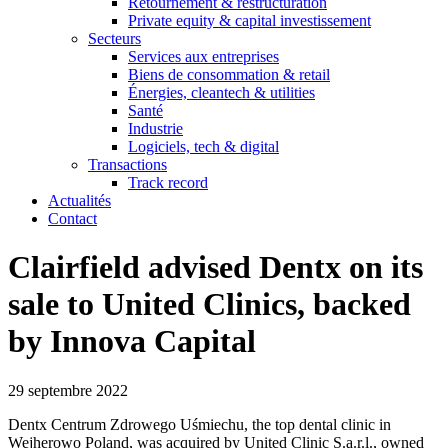
Retournement & restructuration
Private equity & capital investissement
Secteurs
Services aux entreprises
Biens de consommation & retail
Énergies, cleantech & utilities
Santé
Industrie
Logiciels, tech & digital
Transactions
Track record
Actualités
Contact
Clairfield advised Dentx on its
sale to United Clinics, backed
by Innova Capital
29 septembre 2022
Dentx Centrum Zdrowego Uśmiechu, the top dental clinic in
Wejherowo Poland, was acquired by United Clinic S.a.r.l., owned