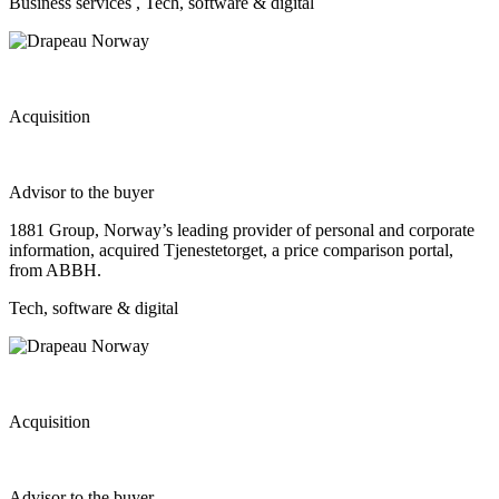
Business services
, Tech, software & digital
Acquisition
Advisor to the buyer
1881 Group, Norway’s leading provider of personal and corporate
information, acquired Tjenestetorget, a price comparison portal,
from ABBH.
Tech, software & digital
Acquisition
Advisor to the buyer