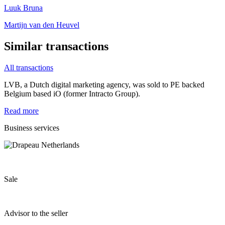
Luuk Bruna
Martijn van den Heuvel
Similar transactions
All transactions
LVB, a Dutch digital marketing agency, was sold to PE backed
Belgium based iO (former Intracto Group).
Read more
Business services
Sale
Advisor to the seller