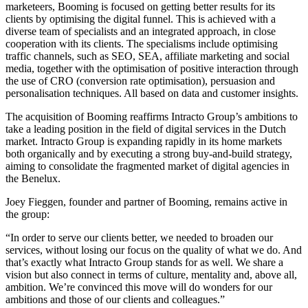
marketeers, Booming is focused on getting better results for its
clients by optimising the digital funnel. This is achieved with a
diverse team of specialists and an integrated approach, in close
cooperation with its clients. The specialisms include optimising
traffic channels, such as SEO, SEA, affiliate marketing and social
media, together with the optimisation of positive interaction through
the use of CRO (conversion rate optimisation), persuasion and
personalisation techniques. All based on data and customer insights.
The acquisition of Booming reaffirms Intracto Group’s ambitions to
take a leading position in the field of digital services in the Dutch
market. Intracto Group is expanding rapidly in its home markets
both organically and by executing a strong buy-and-build strategy,
aiming to consolidate the fragmented market of digital agencies in
the Benelux.
Joey Fieggen, founder and partner of Booming, remains active in
the group:
“In order to serve our clients better, we needed to broaden our
services, without losing our focus on the quality of what we do. And
that’s exactly what Intracto Group stands for as well. We share a
vision but also connect in terms of culture, mentality and, above all,
ambition. We’re convinced this move will do wonders for our
ambitions and those of our clients and colleagues.”