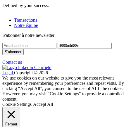
Defined by your success.
Transactions
Notre équipe
S'abonner à notre newsletter
Contact us
Legal
Copyright © 2026
We use cookies on our website to give you the most relevant
experience by remembering your preferences and repeat visits. By
clicking “Accept All”, you consent to the use of ALL the cookies.
However, you may visit "Cookie Settings" to provide a controlled
consent.
Cookie Settings
Accept All
Fermer