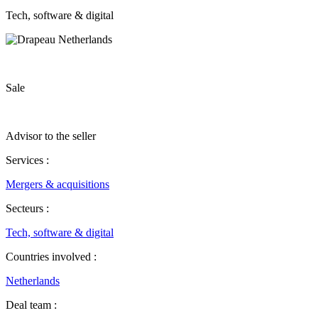
Tech, software & digital
Sale
Advisor to the seller
Services :
Mergers & acquisitions
Secteurs :
Tech, software & digital
Countries involved :
Netherlands
Deal team :