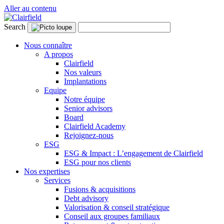
Aller au contenu
Search
Nous connaître
A propos
Clairfield
Nos valeurs
Implantations
Equipe
Notre équipe
Senior advisors
Board
Clairfield Academy
Rejoignez-nous
ESG
ESG & Impact : L’engagement de Clairfield
ESG pour nos clients
Nos expertises
Services
Fusions & acquisitions
Debt advisory
Valorisation & conseil stratégique
Conseil aux groupes familiaux