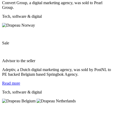
Convert Group, a digital marketing agency, was sold to Pearl
Group.
Tech, software & digital
Sale
Advisor to the seller
Adeptiv, a Dutch digital marketing agency, was sold by PostNL to
PE backed Belgium based Springbok Agency.
Read more
Tech, software & digital