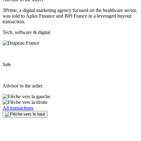
3Prime, a digital marketing agency focused on the healthcare sector,
was sold to Aplus Finance and BPI France in a leveraged buyout
transaction.
Tech, software & digital
Sale
Advisor to the seller
All transactions