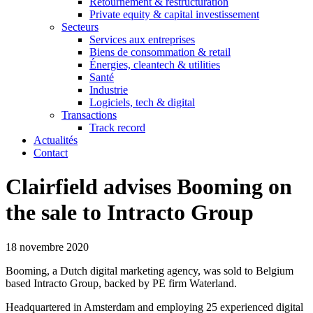
Retournement & restructuration
Private equity & capital investissement
Secteurs
Services aux entreprises
Biens de consommation & retail
Énergies, cleantech & utilities
Santé
Industrie
Logiciels, tech & digital
Transactions
Track record
Actualités
Contact
Clairfield advises Booming on
the sale to Intracto Group
18 novembre 2020
Booming, a Dutch digital marketing agency, was sold to Belgium
based Intracto Group, backed by PE firm Waterland.
Headquartered in Amsterdam and employing 25 experienced digital