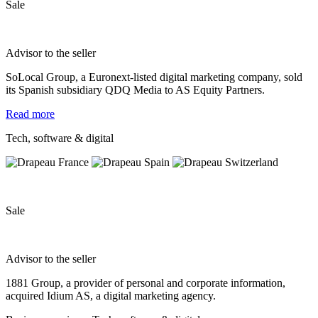
Sale
Advisor to the seller
SoLocal Group, a Euronext-listed digital marketing company, sold
its Spanish subsidiary QDQ Media to AS Equity Partners.
Read more
Tech, software & digital
Sale
Advisor to the seller
1881 Group, a provider of personal and corporate information,
acquired Idium AS, a digital marketing agency.