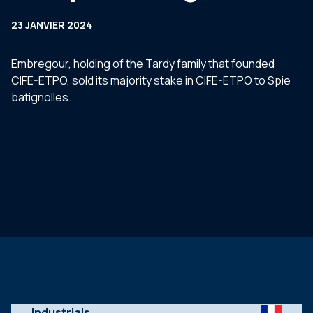
23 JANVIER 2024
Embregour, holding of the Tardy family that founded
CIFE-ETPO, sold its majority stake in CIFE-ETPO to Spie
batignolles.
Industrials