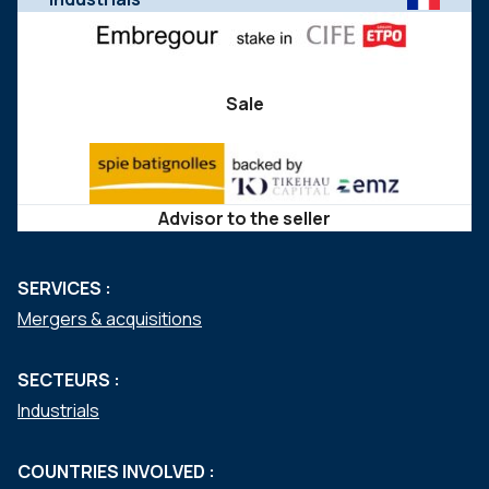
Sale
Advisor to the seller
SERVICES :
Mergers & acquisitions
SECTEURS :
Industrials
COUNTRIES INVOLVED :