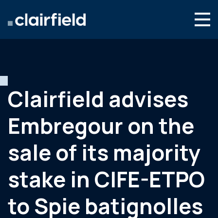
Aller au contenu
Search
Nous connaître
Nos expertises
Clairfield advises
Actualités
Embregour on the
Contact
sale of its majority
stake in CIFE-ETPO
to Spie batignolles