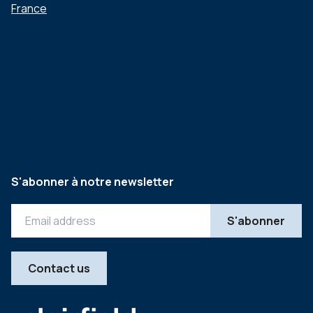
France
S'abonner à notre newsletter
Contact us