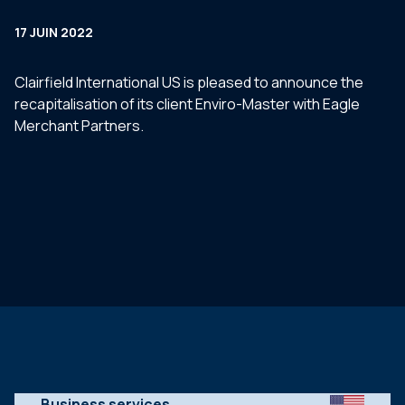
17 JUIN 2022
Clairfield International US is pleased to announce the
recapitalisation of its client Enviro-Master with Eagle
Merchant Partners.
Business services