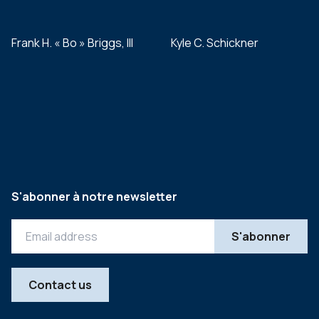
Frank H. « Bo » Briggs, III
Kyle C. Schickner
S'abonner à notre newsletter
Contact us