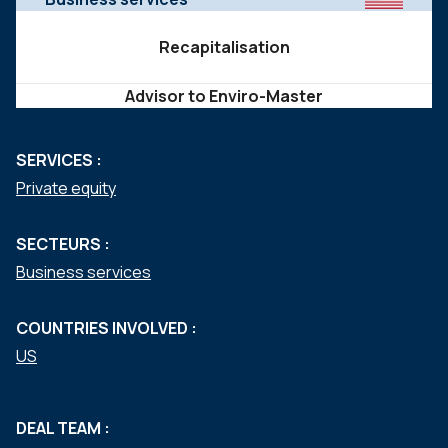
Recapitalisation
Advisor to Enviro-Master
SERVICES :
Private equity
SECTEURS :
Business services
COUNTRIES INVOLVED :
US
DEAL TEAM :