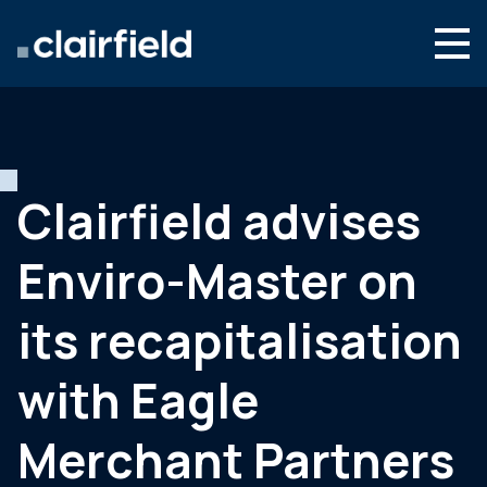
Aller au contenu
Search
Nous connaître
Nos expertises
Clairfield advises
Actualités
Enviro-Master on
Contact
its recapitalisation
with Eagle
Merchant Partners