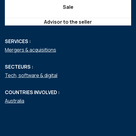
Sale
Advisor to the seller
SERVICES :
Mergers & acquisitions
SECTEURS :
Tech, software & digital
COUNTRIES INVOLVED :
Australia