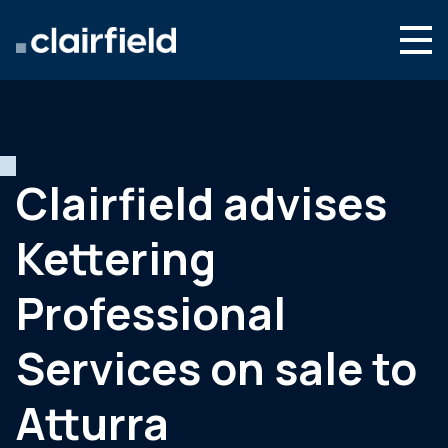
Aller au contenu
Search
Nous connaître
Nos expertises
Clairfield advises
Actualités
Kettering
Contact
Professional
Services on sale to
Atturra