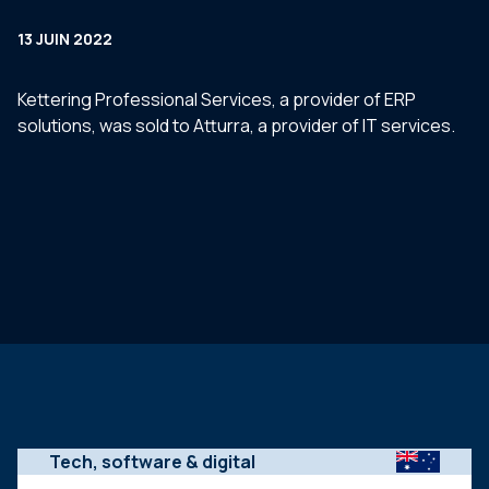
13 JUIN 2022
Kettering Professional Services, a provider of ERP
solutions, was sold to Atturra, a provider of IT services.
Tech, software & digital