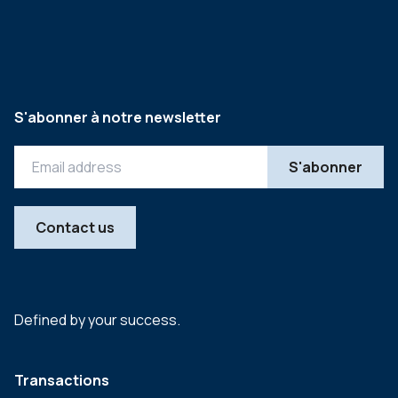
S'abonner à notre newsletter
Contact us
Defined by your success.
Transactions