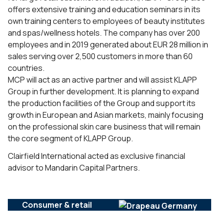
offers extensive training and education seminars in its
own training centers to employees of beauty institutes
and spas/wellness hotels. The company has over 200
employees and in 2019 generated about EUR 28 million in
sales serving over 2,500 customers in more than 60
countries.
MCP will act as an active partner and will assist KLAPP
Group in further development. It is planning to expand
the production facilities of the Group and support its
growth in European and Asian markets, mainly focusing
on the professional skin care business that will remain
the core segment of KLAPP Group.
Clairfield International acted as exclusive financial
advisor to Mandarin Capital Partners.
Consumer & retail