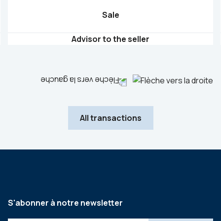
Sale
Advisor to the seller
All transactions
S'abonner à notre newsletter