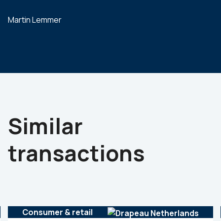
Martin Lemmer
Similar
transactions
Consumer & retail