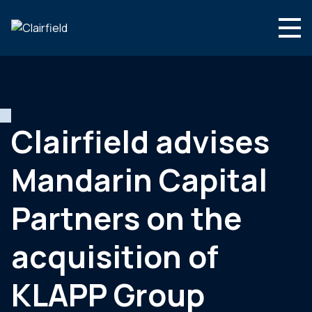
Aller au contenu
Search
Nous connaître
Nos expertises
Clairfield advises
Actualités
Mandarin Capital
Contact
Partners on the
acquisition of
KLAPP Group