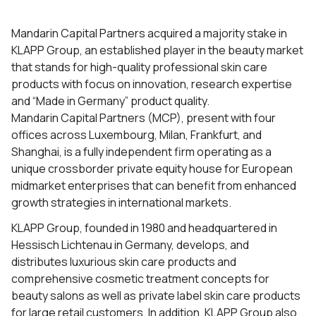
Mandarin Capital Partners acquired a majority stake in
KLAPP Group, an established player in the beauty market
that stands for high-quality professional skin care
products with focus on innovation, research expertise
and “Made in Germany” product quality.
Mandarin Capital Partners (MCP), present with four
offices across Luxembourg, Milan, Frankfurt, and
Shanghai, is a fully independent firm operating as a
unique crossborder private equity house for European
midmarket enterprises that can benefit from enhanced
growth strategies in international markets.
KLAPP Group, founded in 1980 and headquartered in
Hessisch Lichtenau in Germany, develops, and
distributes luxurious skin care products and
comprehensive cosmetic treatment concepts for
beauty salons as well as private label skin care products
for large retail customers. In addition, KLAPP Group also