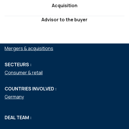
Acquisition
Advisor to the buyer
SERVICES :
Mergers & acquisitions
SECTEURS :
Consumer & retail
COUNTRIES INVOLVED :
Germany
DEAL TEAM :