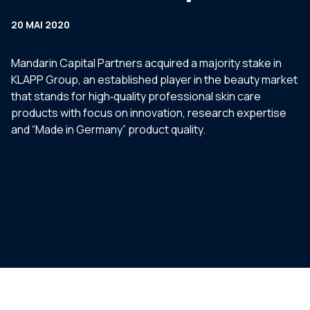
20 MAI 2020
Mandarin Capital Partners acquired a majority stake in
KLAPP Group, an established player in the beauty market
that stands for high‐quality professional skin care
products with focus on innovation, research expertise
and “Made in Germany” product quality.