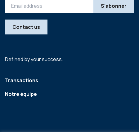
Contact us
Defined by your success.
Transactions
Notre équipe