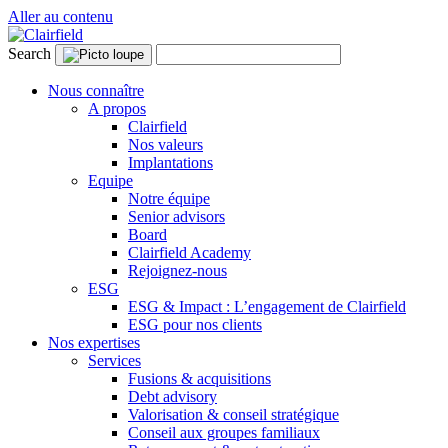
Aller au contenu
Search
Nous connaître
A propos
Clairfield
Nos valeurs
Implantations
Equipe
Notre équipe
Senior advisors
Board
Clairfield Academy
Rejoignez-nous
ESG
ESG & Impact : L’engagement de Clairfield
ESG pour nos clients
Nos expertises
Services
Fusions & acquisitions
Debt advisory
Valorisation & conseil stratégique
Conseil aux groupes familiaux