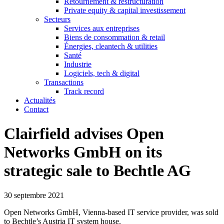
Retournement & restructuration
Private equity & capital investissement
Secteurs
Services aux entreprises
Biens de consommation & retail
Énergies, cleantech & utilities
Santé
Industrie
Logiciels, tech & digital
Transactions
Track record
Actualités
Contact
Clairfield advises Open
Networks GmbH on its
strategic sale to Bechtle AG
30 septembre 2021
Open Networks GmbH, Vienna‐based IT service provider, was sold
to Bechtle’s Austria IT system house.