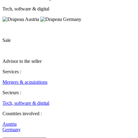
Tech, software & digital
Sale
Advisor to the seller
Services :
Mergers & acquisitions
Secteurs :
Tech, software & digital
Countries involved :
Austria
Germany