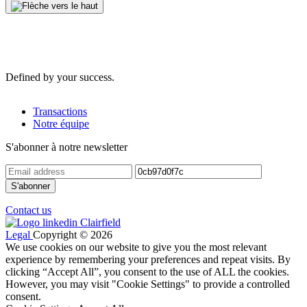
Defined by your success.
Transactions
Notre équipe
S'abonner à notre newsletter
Contact us
Legal
Copyright © 2026
We use cookies on our website to give you the most relevant
experience by remembering your preferences and repeat visits. By
clicking “Accept All”, you consent to the use of ALL the cookies.
However, you may visit "Cookie Settings" to provide a controlled
consent.