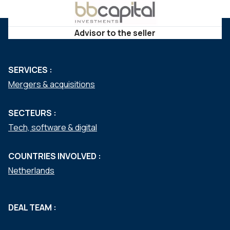
Advisor to the seller
SERVICES :
Mergers & acquisitions
SECTEURS :
Tech, software & digital
COUNTRIES INVOLVED :
Netherlands
DEAL TEAM :