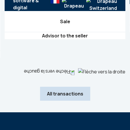
software &
digital
Sale
Advisor to the seller
All transactions