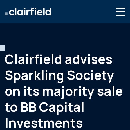
Aller au contenu
Search
Nous connaître
Nos expertises
Clairfield advises
Actualités
Sparkling Society
Contact
on its majority sale
to BB Capital
Investments