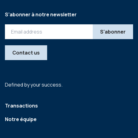
S'abonner à notre newsletter
Contact us
Defined by your success.
Transactions
Notre équipe