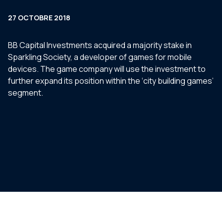
27 OCTOBRE 2018
BB Capital Investments acquired a majority stake in
Sparkling Society, a developer of games for mobile
devices. The game company will use the investment to
further expand its position within the ‘city building games’
segment.