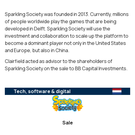
Sparkling Society was founded in 2013. Currently, millions
of people worldwide play the games that are being
developed in Delft. Sparkling Society will use the
investment and collaboration to scale up the platform to
become a dominant player not only in the United States
and Europe, but also in China.
Clairfield acted as advisor to the shareholders of
Sparkling Society on the sale to BB Capital Investments.
Tech, software & digital
Sale