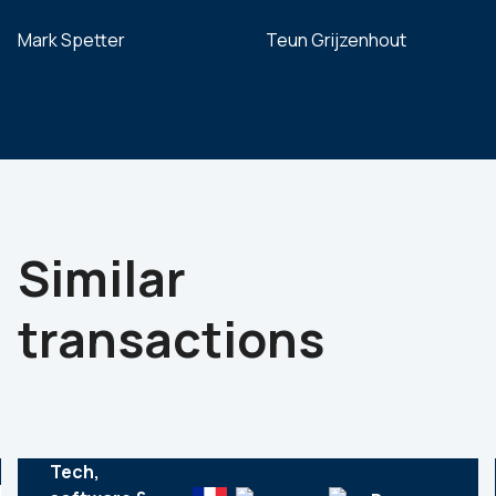
Mark Spetter
Teun Grijzenhout
Similar
transactions
Tech,