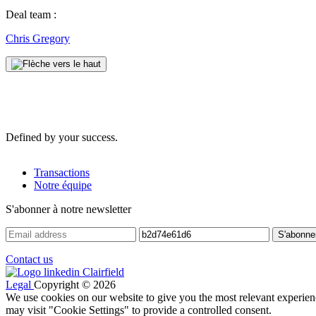
Deal team :
Chris Gregory
Defined by your success.
Transactions
Notre équipe
S'abonner à notre newsletter
Contact us
Legal
Copyright © 2026
We use cookies on our website to give you the most relevant experien
may visit "Cookie Settings" to provide a controlled consent.