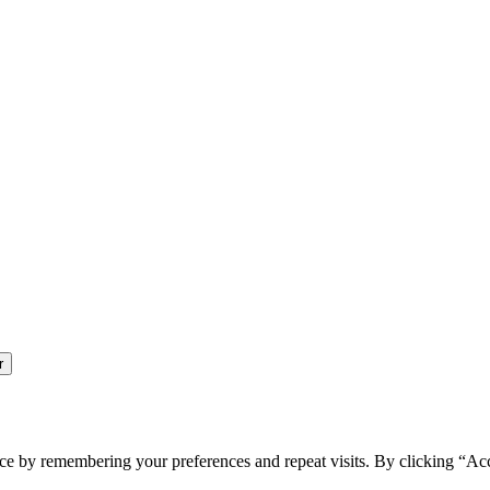
ce by remembering your preferences and repeat visits. By clicking “Ac