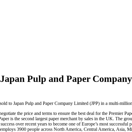
o Japan Pulp and Paper Company
d to Japan Pulp and Paper Company Limited (JPP) in a multi‐million
negotiate the price and terms to ensure the best deal for the Premier P
per is the second largest paper merchant by sales in the UK. The group
uccess over recent years to become one of Europe’s most successful pa
employs 3900 people across North America, Central America, Asia, Midd