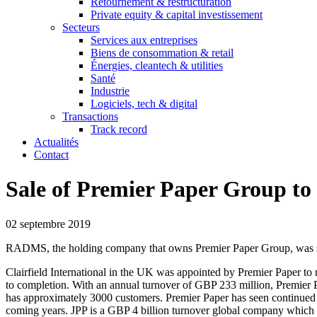
Retournement & restructuration
Private equity & capital investissement
Secteurs
Services aux entreprises
Biens de consommation & retail
Énergies, cleantech & utilities
Santé
Industrie
Logiciels, tech & digital
Transactions
Track record
Actualités
Contact
Sale of Premier Paper Group t
02 septembre 2019
RADMS, the holding company that owns Premier Paper Group, was sol
Clairfield International in the UK was appointed by Premier Paper to 
to completion. With an annual turnover of GBP 233 million, Premier Pa
has approximately 3000 customers. Premier Paper has seen continued s
coming years. JPP is a GBP 4 billion turnover global company which 