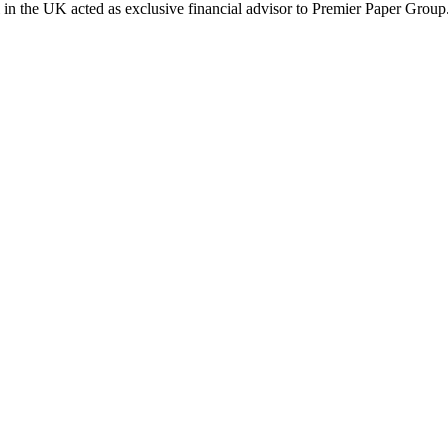
al in the UK acted as exclusive financial advisor to Premier Paper Group