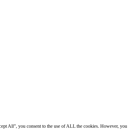
cept All”, you consent to the use of ALL the cookies. However, you