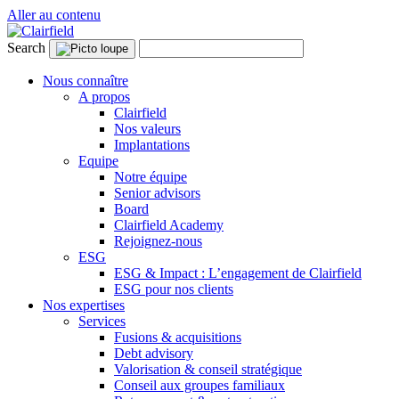
Aller au contenu
Search
Nous connaître
A propos
Clairfield
Nos valeurs
Implantations
Equipe
Notre équipe
Senior advisors
Board
Clairfield Academy
Rejoignez-nous
ESG
ESG & Impact : L’engagement de Clairfield
ESG pour nos clients
Nos expertises
Services
Fusions & acquisitions
Debt advisory
Valorisation & conseil stratégique
Conseil aux groupes familiaux