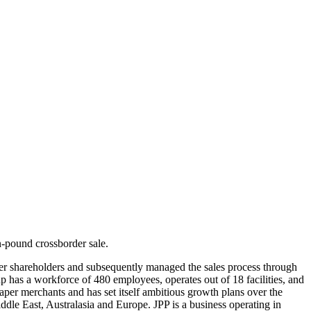
‐pound crossborder sale.
aper shareholders and subsequently managed the sales process through
 has a workforce of 480 employees, operates out of 18 facilities, and
per merchants and has set itself ambitious growth plans over the
le East, Australasia and Europe. JPP is a business operating in