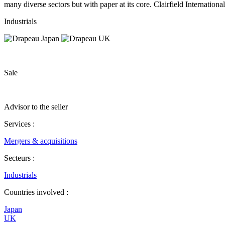
many diverse sectors but with paper at its core. Clairfield Internation
Industrials
Sale
Advisor to the seller
Services :
Mergers & acquisitions
Secteurs :
Industrials
Countries involved :
Japan
UK