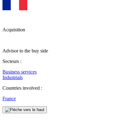
Acquisition
Advisor to the buy side
Secteurs :
Business services
Industrials
Countries involved :
France