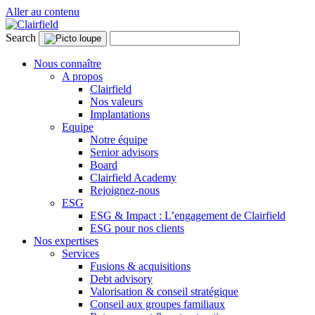
Aller au contenu
Search
Nous connaître
A propos
Clairfield
Nos valeurs
Implantations
Equipe
Notre équipe
Senior advisors
Board
Clairfield Academy
Rejoignez-nous
ESG
ESG & Impact : L’engagement de Clairfield
ESG pour nos clients
Nos expertises
Services
Fusions & acquisitions
Debt advisory
Valorisation & conseil stratégique
Conseil aux groupes familiaux