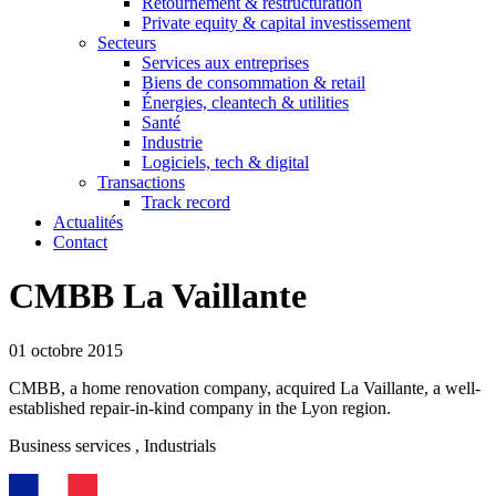
Retournement & restructuration
Private equity & capital investissement
Secteurs
Services aux entreprises
Biens de consommation & retail
Énergies, cleantech & utilities
Santé
Industrie
Logiciels, tech & digital
Transactions
Track record
Actualités
Contact
CMBB La Vaillante
01 octobre 2015
CMBB, a home renovation company, acquired La Vaillante, a well-
established repair-in-kind company in the Lyon region.
Business services
, Industrials