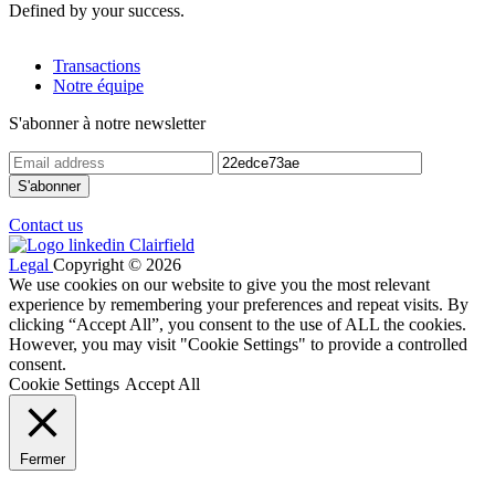
Defined by your success.
Transactions
Notre équipe
S'abonner à notre newsletter
Contact us
Legal
Copyright © 2026
We use cookies on our website to give you the most relevant
experience by remembering your preferences and repeat visits. By
clicking “Accept All”, you consent to the use of ALL the cookies.
However, you may visit "Cookie Settings" to provide a controlled
consent.
Cookie Settings
Accept All
Fermer