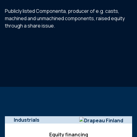
Publicly listed Componenta, producer of e.g. casts,
machined and unmachined components, raised equity
through a share issue.
Industrials
Equity financing