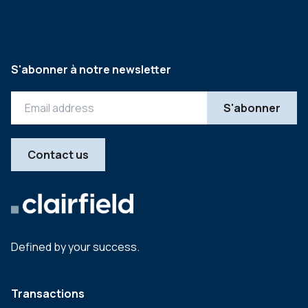
S'abonner à notre newsletter
Contact us
Defined by your success.
Transactions