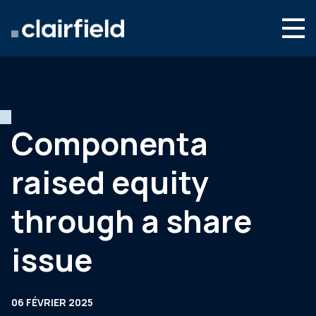
Aller au contenu
Search
Nous connaître
Nos expertises
Componenta
Actualités
raised equity
Contact
through a share
issue
06 FÉVRIER 2025