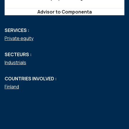
Advisor to Componenta
SERVICES :
Private equity
SECTEURS :
Industrials
COUNTRIES INVOLVED :
Finland