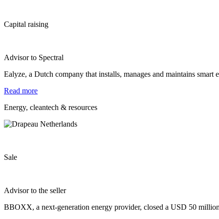
Capital raising
Advisor to Spectral
Ealyze, a Dutch company that installs, manages and maintains smart
Read more
Energy, cleantech & resources
Sale
Advisor to the seller
BBOXX, a next‐generation energy provider, closed a USD 50 million f