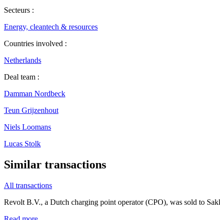
Secteurs :
Energy, cleantech & resources
Countries involved :
Netherlands
Deal team :
Damman Nordbeck
Teun Grijzenhout
Niels Loomans
Lucas Stolk
Similar transactions
All transactions
Revolt B.V., a Dutch charging point operator (CPO), was sold to Sa
Read more