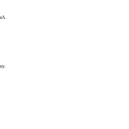
GaA.
ny.