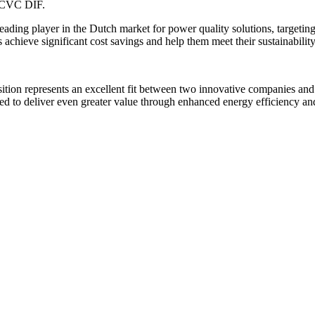
r CVC DIF.
leading player in the Dutch market for power quality solutions, targeti
achieve significant cost savings and help them meet their sustainability
ition represents an excellent fit between two innovative companies and
ed to deliver even greater value through enhanced energy efficiency and 