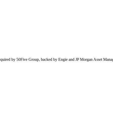
cquired by 50Five Group, backed by Engie and JP Morgan Asset Mana