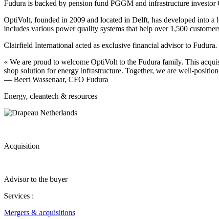
Fudura is backed by pension fund PGGM and infrastructure investo
OptiVolt, founded in 2009 and located in Delft, has developed into a 
includes various power quality systems that help over 1,500 customers 
Clairfield International acted as exclusive financial advisor to Fudura.
« We are proud to welcome OptiVolt to the Fudura family. This acquis
shop solution for energy infrastructure. Together, we are well-position
— Beert Wassenaar, CFO Fudura
Energy, cleantech & resources
Acquisition
Advisor to the buyer
Services :
Mergers & acquisitions