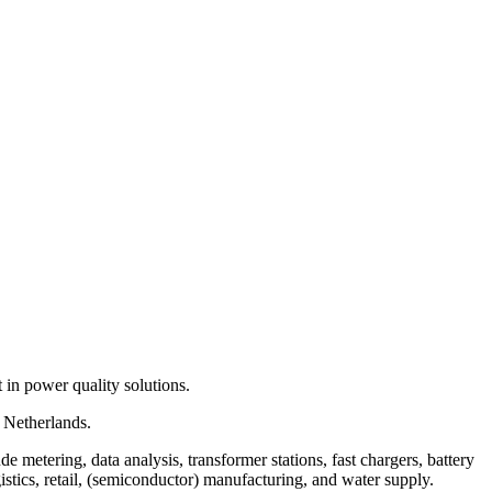
 in power quality solutions.
 Netherlands.
 metering, data analysis, transformer stations, fast chargers, battery
istics, retail, (semiconductor) manufacturing, and water supply.