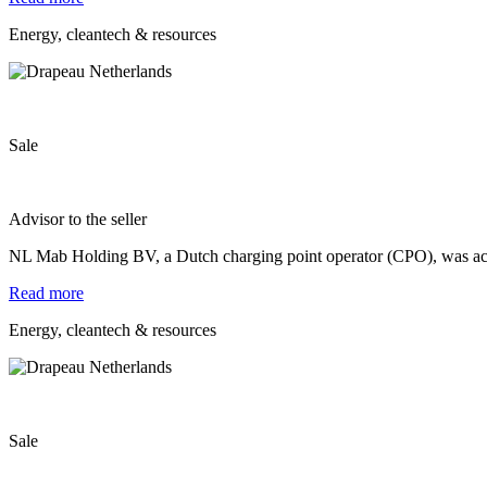
Energy, cleantech & resources
Sale
Advisor to the seller
NL Mab Holding BV, a Dutch charging point operator (CPO), was a
Read more
Energy, cleantech & resources
Sale