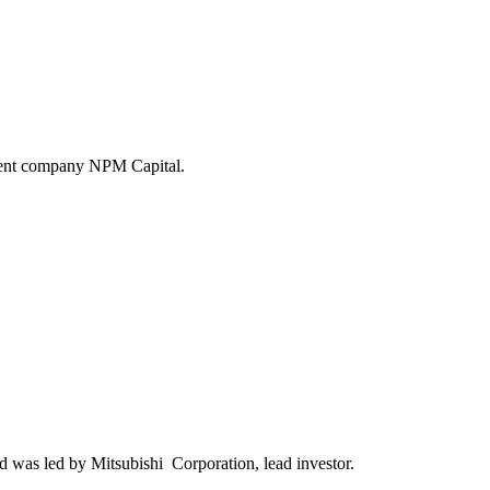
tment company NPM Capital.
 was led by Mitsubishi Corporation, lead investor.