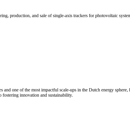
ring, production, and sale of single-axis trackers for photovoltaic syst
es and one of the most impactful scale-ups in the Dutch
energy sphere,
 fostering innovation and sustainability.