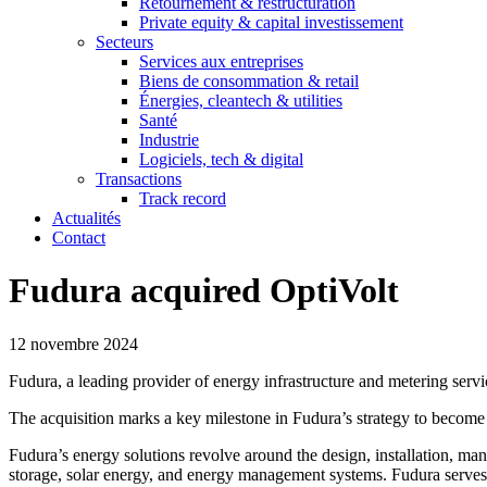
Retournement & restructuration
Private equity & capital investissement
Secteurs
Services aux entreprises
Biens de consommation & retail
Énergies, cleantech & utilities
Santé
Industrie
Logiciels, tech & digital
Transactions
Track record
Actualités
Contact
Fudura acquired OptiVolt
12 novembre 2024
Fudura, a leading provider of energy infrastructure and metering serv
The acquisition marks a key milestone in Fudura’s strategy to becom
Fudura’s energy solutions revolve around the design, installation, man
storage, solar energy, and energy management systems. Fudura serves ov