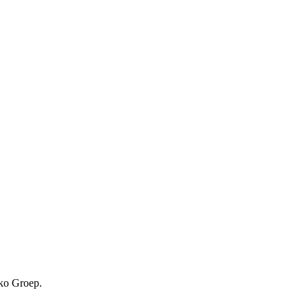
kko Groep.