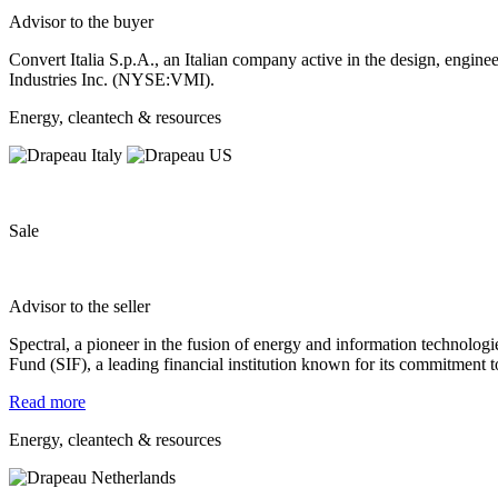
Advisor to the buyer
Convert Italia S.p.A., an Italian company active in the design, enginee
Industries Inc. (NYSE:VMI).
Energy, cleantech & resources
Sale
Advisor to the seller
Spectral, a pioneer in the fusion of energy and information
technologi
Fund (SIF), a leading financial institution
known for its commitment to
Read more
Energy, cleantech & resources