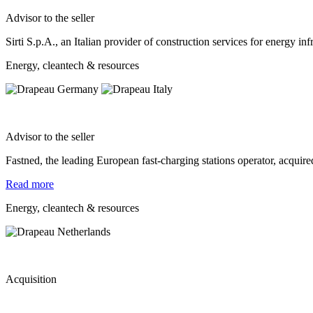
Advisor to the seller
Sirti S.p.A., an Italian provider of construction services for energy 
Energy, cleantech & resources
Advisor to the seller
Fastned, the leading European fast-charging stations operator, acqui
Read more
Energy, cleantech & resources
Acquisition