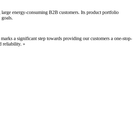
ng large energy-consuming B2B customers. Its product portfolio
 goals.
 marks a significant step towards providing our customers a one-stop-
reliability. »