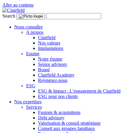
Aller au contenu
Search
Nous connaître
A propos
Clairfield
Nos valeurs
Implantations
Equipe
Notre équipe
Senior advisors
Board
Clairfield Academy
Rejoignez-nous
ESG
ESG & Impact : L’engagement de Clairfield
ESG pour nos clients
Nos expertises
Services
Fusions & acquisitions
Debt advisory
Valorisation & conseil stratégique
Conseil aux groupes familiaux