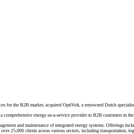
ices for the B2B market, acquired OptiVolt, a renowned Dutch specialist
e a comprehensive energy-as-a-service provider to B2B customers in the
agement and maintenance of integrated energy systems. Offerings include
er 25,000 clients across various sectors, including transportation, log