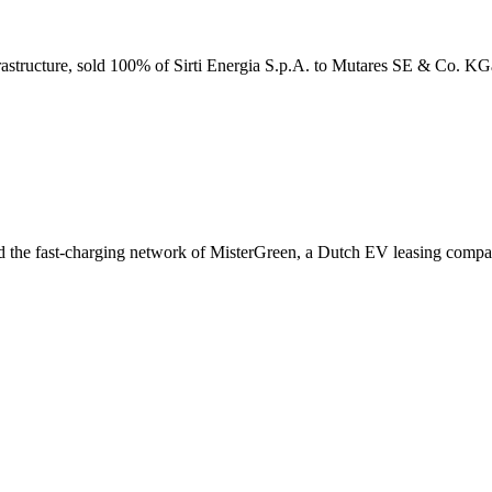
infrastructure, sold 100% of Sirti Energia S.p.A. to Mutares SE & Co. K
red the fast-charging network of MisterGreen, a Dutch EV leasing compa