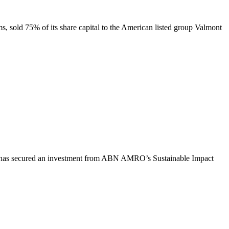
ems, sold 75% of its share capital to the American listed group Valmont
 has secured an investment from ABN
AMRO’s Sustainable Impact