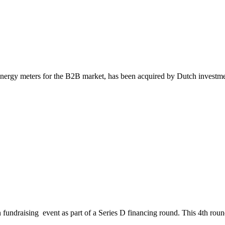
 energy meters for the B2B market, has been acquired by Dutch inves
undraising event as part of a Series D financing round. This 4th round