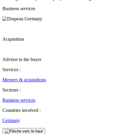
Business services
Acquisition
Advisor to the buyer
Services :
Mergers & acquisitions
Secteurs :
Business services
Countries involved :
Germany