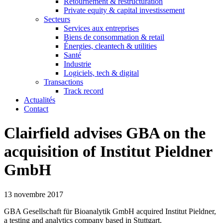
Retournement & restructuration
Private equity & capital investissement
Secteurs
Services aux entreprises
Biens de consommation & retail
Énergies, cleantech & utilities
Santé
Industrie
Logiciels, tech & digital
Transactions
Track record
Actualités
Contact
Clairfield advises GBA on the
acquisition of Institut Pieldner
GmbH
13 novembre 2017
GBA Gesellschaft für Bioanalytik GmbH acquired Institut Pieldner,
a testing and analytics company based in Stuttgart.