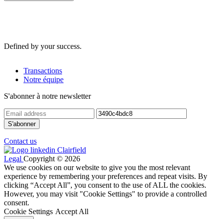
Defined by your success.
Transactions
Notre équipe
S'abonner à notre newsletter
Contact us
Legal
Copyright © 2026
We use cookies on our website to give you the most relevant
experience by remembering your preferences and repeat visits. By
clicking “Accept All”, you consent to the use of ALL the cookies.
However, you may visit "Cookie Settings" to provide a controlled
consent.
Cookie Settings
Accept All