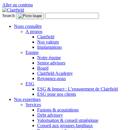
Aller au contenu
Search
Nous connaître
A propos
Clairfield
Nos valeurs
Implantations
Equipe
Notre équipe
Senior advisors
Board
Clairfield Academy
Rejoignez-nous
ESG
ESG & Impact : L’engagement de Clairfield
ESG pour nos clients
Nos expertises
Services
Fusions & acquisitions
Debt advisory
Valorisation & conseil stratégique
Conseil aux groupes familiaux