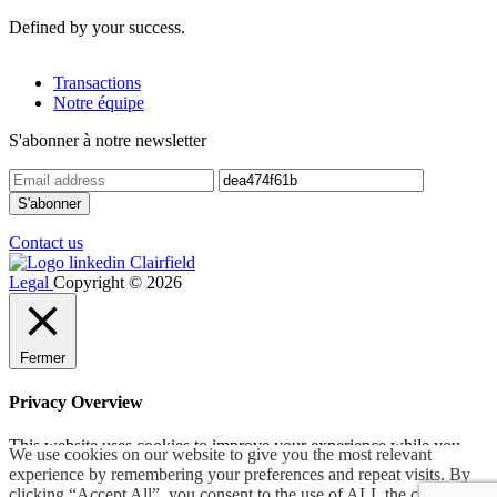
Defined by your success.
Transactions
Notre équipe
S'abonner à notre newsletter
Contact us
Legal
Copyright © 2026
Fermer
Privacy Overview
This website uses cookies to improve your experience while you
We use cookies on our website to give you the most relevant
navigate through the website. Out of these, the cookies that are
experience by remembering your preferences and repeat visits. By
categorized as necessary are stored on your browser as they are
clicking “Accept All”, you consent to the use of ALL the cookies.