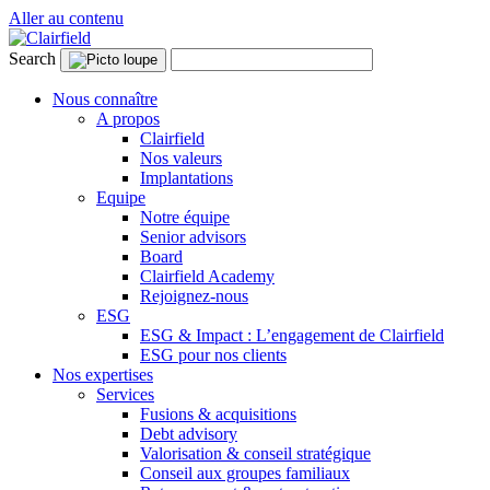
Aller au contenu
Search
Nous connaître
A propos
Clairfield
Nos valeurs
Implantations
Equipe
Notre équipe
Senior advisors
Board
Clairfield Academy
Rejoignez-nous
ESG
ESG & Impact : L’engagement de Clairfield
ESG pour nos clients
Nos expertises
Services
Fusions & acquisitions
Debt advisory
Valorisation & conseil stratégique
Conseil aux groupes familiaux