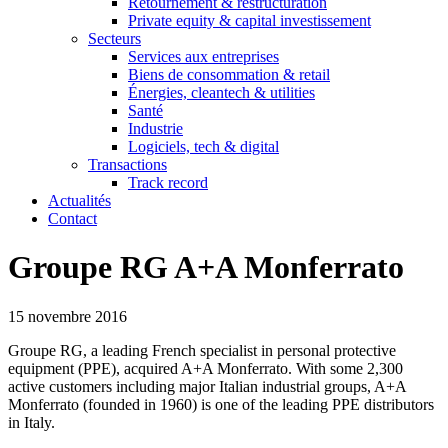
Retournement & restructuration
Private equity & capital investissement
Secteurs
Services aux entreprises
Biens de consommation & retail
Énergies, cleantech & utilities
Santé
Industrie
Logiciels, tech & digital
Transactions
Track record
Actualités
Contact
Groupe RG A+A Monferrato
15 novembre 2016
Groupe RG, a leading French specialist in personal protective
equipment (PPE), acquired A+A Monferrato. With some 2,300
active customers including major Italian industrial groups, A+A
Monferrato (founded in 1960) is one of the leading PPE distributors
in Italy.