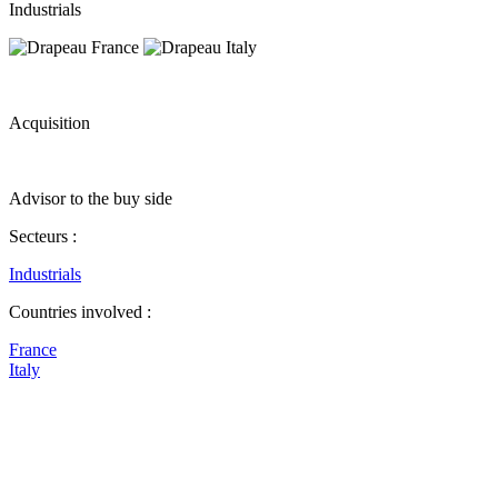
Industrials
Acquisition
Advisor to the buy side
Secteurs :
Industrials
Countries involved :
France
Italy