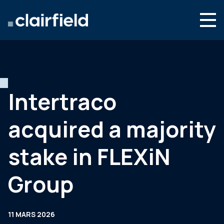
Aller au contenu
Search
Nous connaître
Nos expertises
Intertraco
Actualités
acquired a majority
Contact
stake in FLEXiN
Group
11 MARS 2026