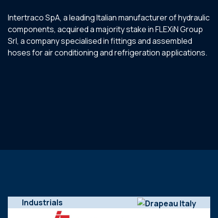
Intertraco SpA, a leading Italian manufacturer of hydraulic
components, acquired a majority stake in FLEXiN Group
Srl, a company specialised in fittings and assembled
hoses for air conditioning and refrigeration applications.
Industrials