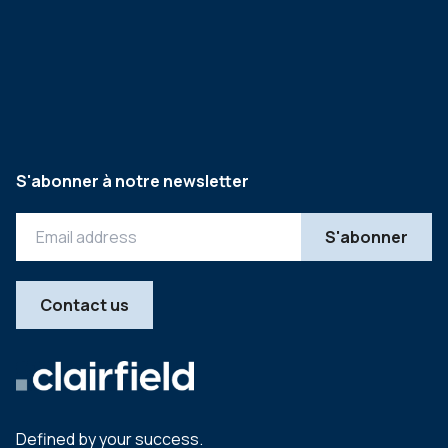
S'abonner à notre newsletter
Contact us
Defined by your success.