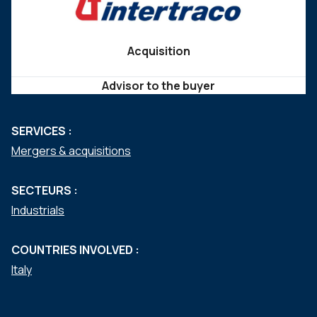
Acquisition
Advisor to the buyer
SERVICES :
Mergers & acquisitions
SECTEURS :
Industrials
COUNTRIES INVOLVED :
Italy