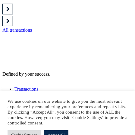
All transactions
Defined by your success.
Transactions
Notre équipe
We use cookies on our website to give you the most relevant
S'abonner à notre newsletter
experience by remembering your preferences and repeat visits.
By clicking “Accept All”, you consent to the use of ALL the
cookies. However, you may visit "Cookie Settings" to provide a
controlled consent.
Contact us
Cookie Settings
Accept All