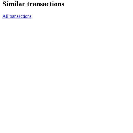
Similar transactions
All transactions