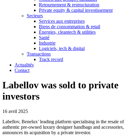
Retournement & restructuration
Private equity & capital investissement
Secteurs
Services aux entreprises
Biens de consommation & retail
Énergies, cleantech & utilities
Santé
Industrie
Logiciels, tech & digital
Transactions
Track record
Actualités
Contact
Labellov was sold to private
investors
16 avril 2025
Labellov, Benelux’ leading platform specialising in the resale of
authentic pre-owned luxury designer handbags and accessories,
announces its acquisition by a private investor.