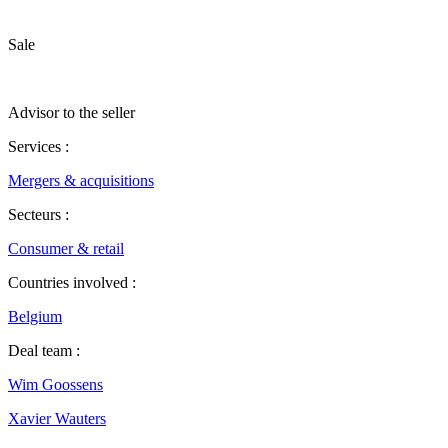
Sale
Advisor to the seller
Services :
Mergers & acquisitions
Secteurs :
Consumer & retail
Countries involved :
Belgium
Deal team :
Wim Goossens
Xavier Wauters