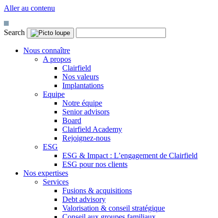
Aller au contenu
Search
Nous connaître
A propos
Clairfield
Nos valeurs
Implantations
Equipe
Notre équipe
Senior advisors
Board
Clairfield Academy
Rejoignez-nous
ESG
ESG & Impact : L’engagement de Clairfield
ESG pour nos clients
Nos expertises
Services
Fusions & acquisitions
Debt advisory
Valorisation & conseil stratégique
Conseil aux groupes familiaux