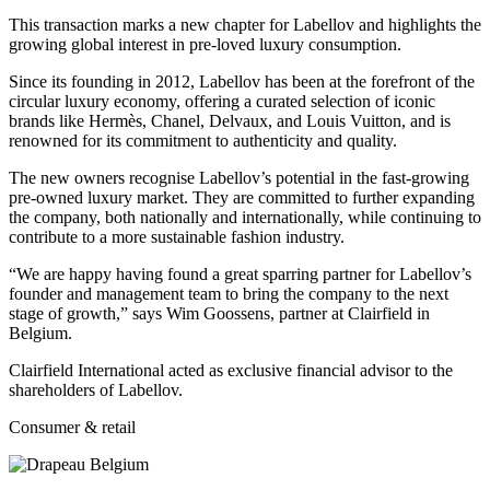
This transaction marks a new chapter for Labellov and highlights the
growing global interest in pre-loved luxury consumption.
Since its founding in 2012, Labellov has been at the forefront of the
circular luxury economy, offering a curated selection of iconic
brands like Hermès, Chanel, Delvaux, and Louis Vuitton, and is
renowned for its commitment to authenticity and quality.
The new owners recognise Labellov’s potential in the fast-growing
pre-owned luxury market. They are committed to further expanding
the company, both nationally and internationally, while continuing to
contribute to a more sustainable fashion industry.
“We are happy having found a great sparring partner for Labellov’s
founder and management team to bring the company to the next
stage of growth,” says Wim Goossens, partner at Clairfield in
Belgium.
Clairfield International acted as exclusive financial advisor to the
shareholders of Labellov.
Consumer & retail