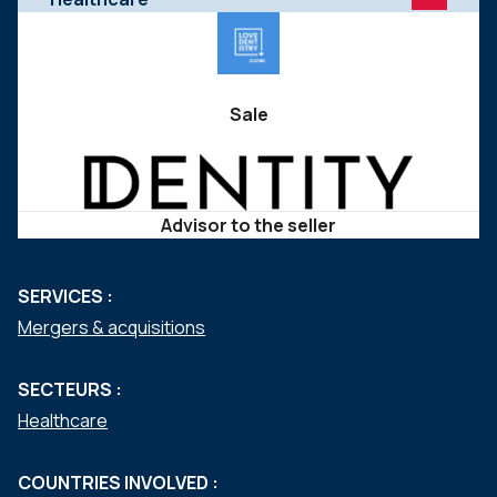
Sale
Advisor to the seller
SERVICES :
Mergers & acquisitions
SECTEURS :
Healthcare
COUNTRIES INVOLVED :