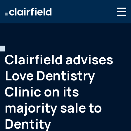
Aller au contenu
Search
Nous connaître
Nos expertises
Clairfield advises
Actualités
Love Dentistry
Contact
Clinic on its
majority sale to
Dentity