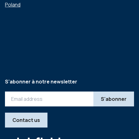
Poland
S'abonner à notre newsletter
Contact us