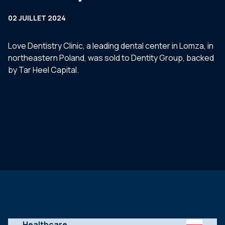
02 JUILLET 2024
Love Dentistry Clinic, a leading dental center in Lomza, in
northeastern Poland, was sold to Dentity Group, backed
by Tar Heel Capital.
Healthcare