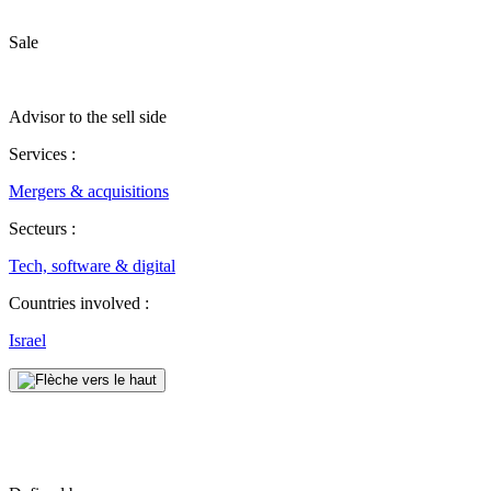
Sale
Advisor to the sell side
Services :
Mergers & acquisitions
Secteurs :
Tech, software & digital
Countries involved :
Israel