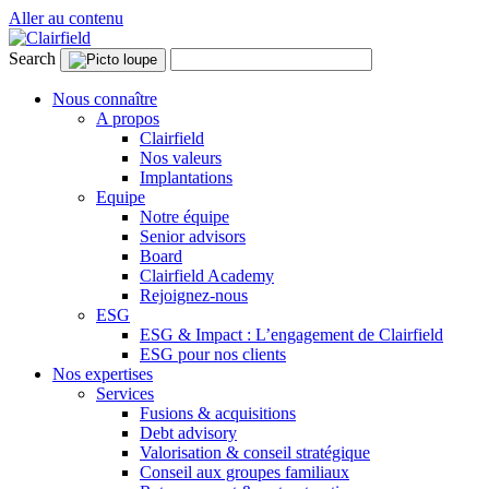
Aller au contenu
Search
Nous connaître
A propos
Clairfield
Nos valeurs
Implantations
Equipe
Notre équipe
Senior advisors
Board
Clairfield Academy
Rejoignez-nous
ESG
ESG & Impact : L’engagement de Clairfield
ESG pour nos clients
Nos expertises
Services
Fusions & acquisitions
Debt advisory
Valorisation & conseil stratégique
Conseil aux groupes familiaux