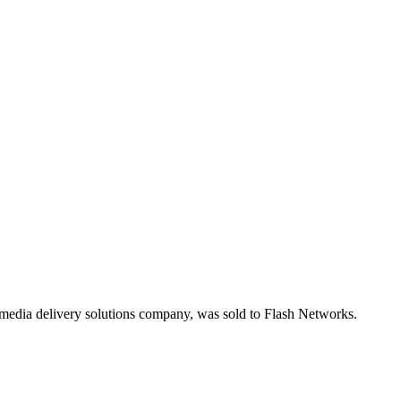
media delivery solutions company, was sold to Flash Networks.