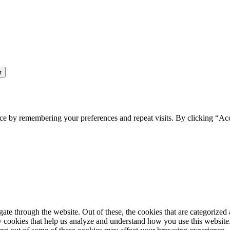
ce by remembering your preferences and repeat visits. By clicking “Ac
e through the website. Out of these, the cookies that are categorized a
rty cookies that help us analyze and understand how you use this websit