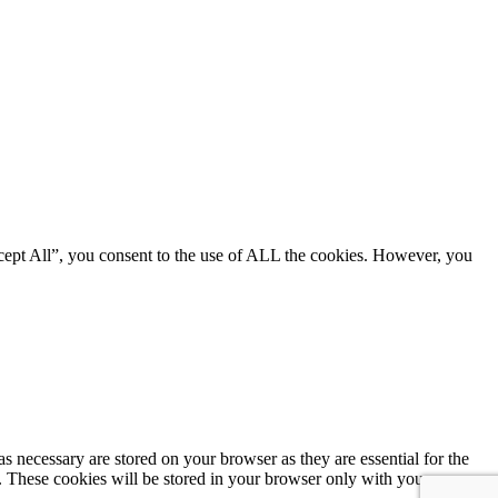
cept All”, you consent to the use of ALL the cookies. However, you
s necessary are stored on your browser as they are essential for the
e. These cookies will be stored in your browser only with your