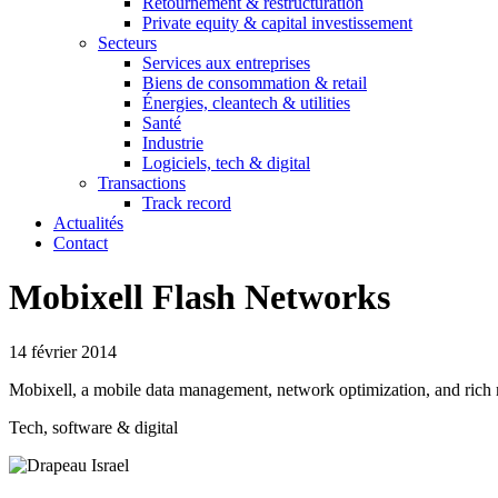
Retournement & restructuration
Private equity & capital investissement
Secteurs
Services aux entreprises
Biens de consommation & retail
Énergies, cleantech & utilities
Santé
Industrie
Logiciels, tech & digital
Transactions
Track record
Actualités
Contact
Mobixell Flash Networks
14 février 2014
Mobixell, a mobile data management, network optimization, and rich 
Tech, software & digital