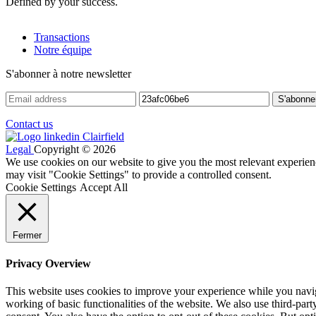
Defined by your success.
Transactions
Notre équipe
S'abonner à notre newsletter
Contact us
Legal
Copyright © 2026
We use cookies on our website to give you the most relevant experien
may visit "Cookie Settings" to provide a controlled consent.
Cookie Settings
Accept All
Fermer
Privacy Overview
This website uses cookies to improve your experience while you navigat
working of basic functionalities of the website. We also use third-pa