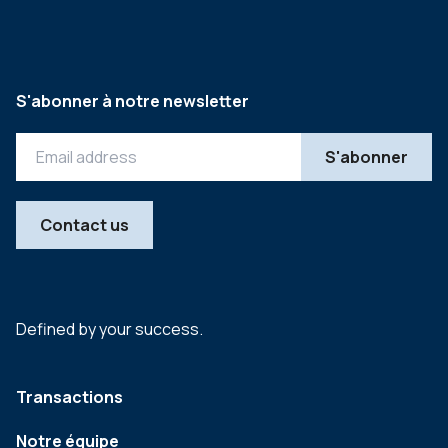
S'abonner à notre newsletter
Contact us
Defined by your success.
Transactions
Notre équipe