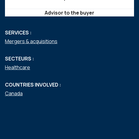
Advisor to the buyer
SERVICES :
Mergers & acquisitions
SECTEURS :
Healthcare
COUNTRIES INVOLVED :
Canada