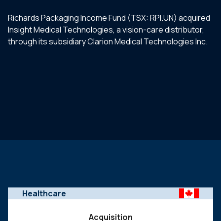
Richards Packaging Income Fund (TSX: RPI.UN) acquired
Insight Medical Technologies, a vision-care distributor,
through its subsidiary Clarion Medical Technologies Inc.
Healthcare
Acquisition