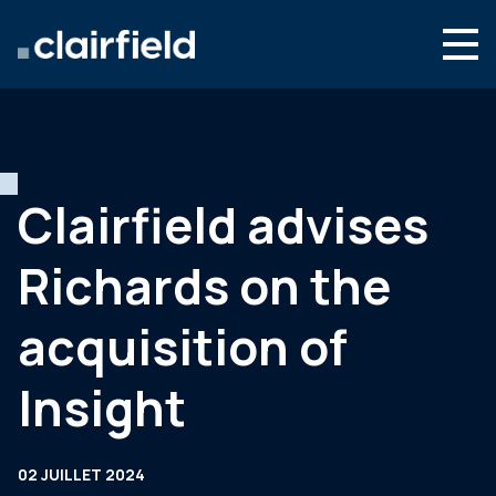
Aller au contenu
Search
Nous connaître
Nos expertises
Clairfield advises
Actualités
Richards on the
Contact
acquisition of
Insight
02 JUILLET 2024