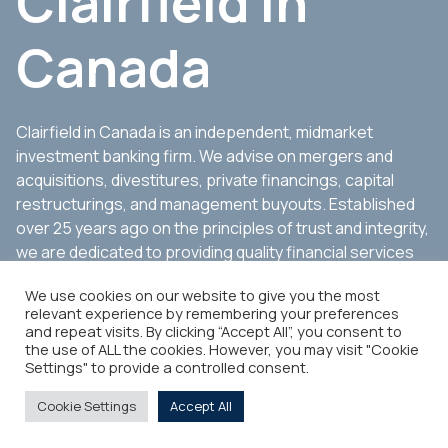
Clairfield in
Canada
Clairfield in Canada is an independent, midmarket
investment banking firm. We advise on mergers and
acquisitions, divestitures, private financings, capital
restructurings, and management buyouts. Established
over 25 years ago on the principles of trust and integrity,
we are dedicated to providing quality financial services
to companies, management groups, shareholders, and
We use cookies on our website to give you the most
other stakeholders.
relevant experience by remembering your preferences
and repeat visits. By clicking “Accept All”, you consent to
the use of ALL the cookies. However, you may visit "Cookie
Settings" to provide a controlled consent.
Cookie Settings
Accept All