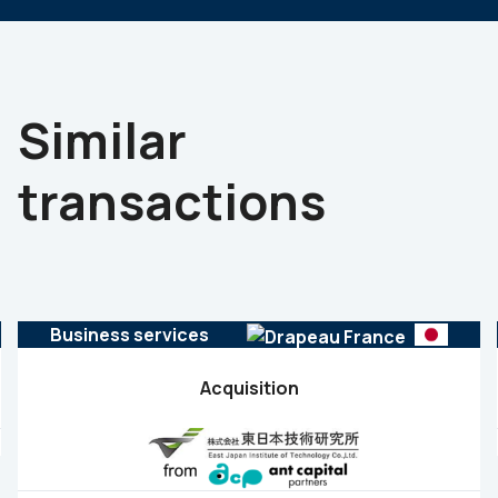
Similar
transactions
Business services
Acquisition