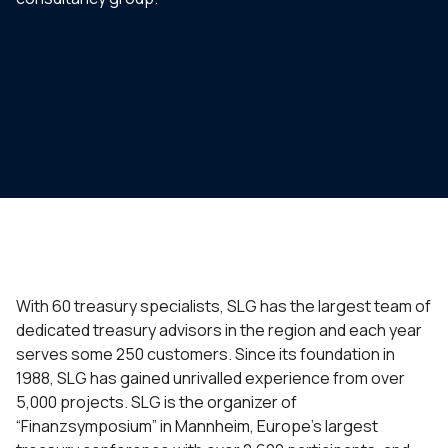
With 60 treasury specialists, SLG has the largest team of
dedicated treasury advisors in the region and each year
serves some 250 customers. Since its foundation in
1988, SLG has gained unrivalled experience from over
5,000 projects. SLG is the organizer of
“Finanzsymposium” in Mannheim, Europe’s largest