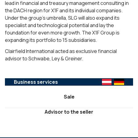
lead in financial and treasury management consulting in
the DACH region for X1F and its individual companies.
Under the group’s umbrella, SLG will also expand its
specialist and technological potential and lay the
foundation for even more growth. The X1F Group is
expanding its portfolio to 15 subsidiaries.
Clairfield International acted as exclusive financial
advisor to Schwabe, Ley & Greiner.
Business services
Sale
Advisor to the seller
SERVICES :