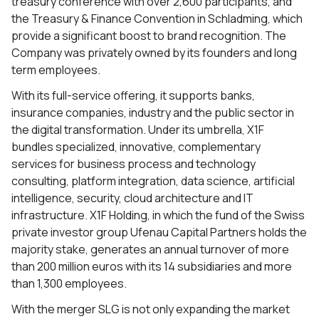
treasury conference with over 2,600 participants, and
the Treasury & Finance Convention in Schladming, which
provide a significant boost to brand recognition. The
Company was privately owned by its founders and long
term employees.
With its full-service offering, it supports banks,
insurance companies, industry and the public sector in
the digital transformation. Under its umbrella, X1F
bundles specialized, innovative, complementary
services for business process and technology
consulting, platform integration, data science, artificial
intelligence, security, cloud architecture and IT
infrastructure. X1F Holding, in which the fund of the Swiss
private investor group Ufenau Capital Partners holds the
majority stake, generates an annual turnover of more
than 200 million euros with its 14 subsidiaries and more
than 1,300 employees.
With the merger SLG is not only expanding the market