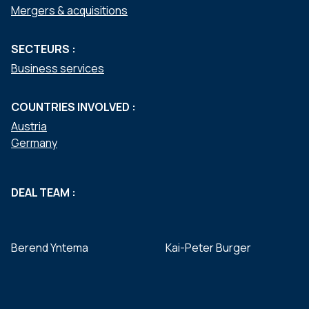
Mergers & acquisitions
SECTEURS :
Business services
COUNTRIES INVOLVED :
Austria
Germany
DEAL TEAM :
Berend Yntema
Kai-Peter Burger