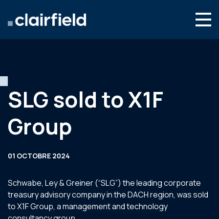
Aller au contenu
Search
Nous connaître
Nos expertises
SLG sold to X1F
Actualités
Group
Contact
01 OCTOBRE 2024
Schwabe, Ley & Greiner (“SLG”) the leading corporate
treasury advisory company in the DACH region, was sold
to X1F Group, a management and technology
consultancy group.