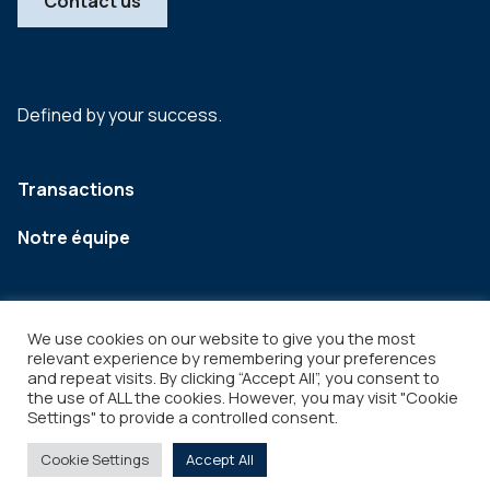
Contact us
Defined by your success.
Transactions
Notre équipe
We use cookies on our website to give you the most
relevant experience by remembering your preferences
and repeat visits. By clicking “Accept All”, you consent to
the use of ALL the cookies. However, you may visit "Cookie
Settings" to provide a controlled consent.
Legal
Copyright © 2026
Cookie Settings
Accept All