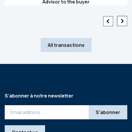
Advisor to the buyer
All transactions
S'abonner à notre newsletter