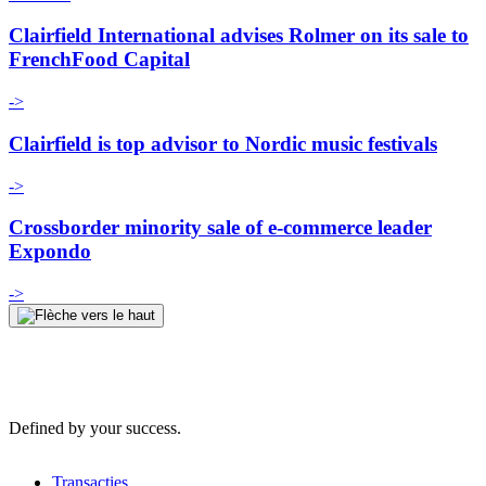
Clairfield International advises Rolmer on its sale to
FrenchFood Capital
->
Clairfield is top advisor to Nordic music festivals
->
Crossborder minority sale of e-commerce leader
Expondo
->
Defined by your success.
Transacties