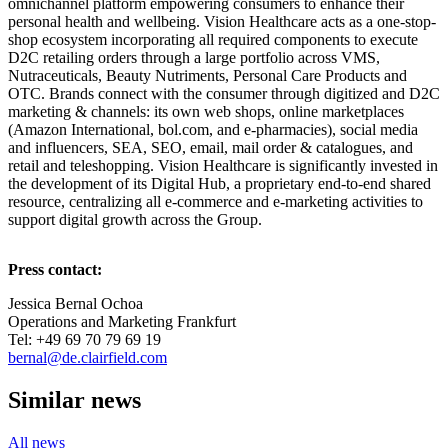
omnichannel platform empowering consumers to enhance their
personal health and wellbeing. Vision Healthcare acts as a one-stop-
shop ecosystem incorporating all required components to execute
D2C retailing orders through a large portfolio across VMS,
Nutraceuticals, Beauty Nutriments, Personal Care Products and
OTC. Brands connect with the consumer through digitized and D2C
marketing & channels: its own web shops, online marketplaces
(Amazon International, bol.com, and e-pharmacies), social media
and influencers, SEA, SEO, email, mail order & catalogues, and
retail and teleshopping. Vision Healthcare is significantly invested in
the development of its Digital Hub, a proprietary end-to-end shared
resource, centralizing all e-commerce and e-marketing activities to
support digital growth across the Group.
Press contact:
Jessica Bernal Ochoa
Operations and Marketing Frankfurt
Tel: +49 69 70 79 69 19
bernal@de.clairfield.com
Similar news
All news