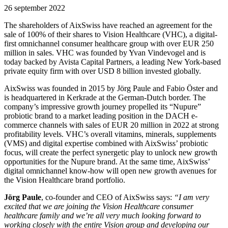
26 september 2022
The shareholders of AixSwiss have reached an agreement for the
sale of 100% of their shares to Vision Healthcare (VHC), a digital-
first omnichannel consumer healthcare group with over EUR 250
million in sales. VHC was founded by Yvan Vindevogel and is
today backed by Avista Capital Partners, a leading New York-based
private equity firm with over USD 8 billion invested globally.
AixSwiss was founded in 2015 by Jörg Paule and Fabio Öster and
is headquartered in Kerkrade at the German-Dutch border. The
company’s impressive growth journey propelled its “Nupure”
probiotic brand to a market leading position in the DACH e-
commerce channels with sales of EUR 20 million in 2022 at strong
profitability levels. VHC’s overall vitamins, minerals, supplements
(VMS) and digital expertise combined with AixSwiss’ probiotic
focus, will create the perfect synergetic play to unlock new growth
opportunities for the Nupure brand. At the same time, AixSwiss’
digital omnichannel know-how will open new growth avenues for
the Vision Healthcare brand portfolio.
Jörg Paule
, co-founder and CEO of AixSwiss says:
“I am very
excited that we are joining the Vision Healthcare consumer
healthcare family and we’re all very much looking forward to
working closely with the entire Vision group and developing our