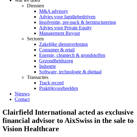
Wat we doen
Diensten
M&A advisory
Advies voor familiebedrijven
Insolventie, pre-pack & herstructurering
Advies voor Private Equity
Management Buyout
Sectoren
Zakelijke dienstverlening
Consumer & retail
Energie, cleantech & grondstoffen
Gezondheidszorg
Industrie
Software, technologie & digitaal
Transacties
Track record
Praktijkvoorbeelden
Nieuws
Contact
Clairfield International acted as exclusive
financial advisor to AixSwiss in the sale to
Vision Healthcare