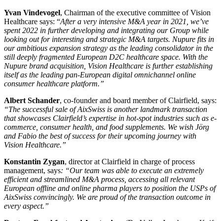
Yvan Vindevogel
, Chairman of the executive committee of Vision
Healthcare says: “
After a very intensive M&A year in 2021, we’ve
spent 2022 in further developing and integrating our Group while
looking out for interesting and strategic M&A targets. Nupure fits in
our ambitious expansion strategy as the leading consolidator in the
still deeply fragmented European D2C healthcare space. With the
Nupure brand acquisition, Vision Healthcare is further establishing
itself as the leading pan-European digital omnichannel online
consumer healthcare platform.”
Albert Schander
, co-founder and board member of Clairfield, says:
“The successful sale of AixSwiss is another landmark transaction
that showcases Clairfield’s expertise in hot-spot industries such as e-
commerce, consumer health, and food supplements.
We wish Jörg
and Fabio the best of success for their upcoming journey with
Vision Healthcare.”
Konstantin Zygan
, director at Clairfield in charge of process
management, says
: “Our team was able to execute an extremely
efficient and streamlined M&A process, accessing all relevant
European offline and online pharma players to position the USPs of
AixSwiss convincingly. We are proud of the transaction outcome in
every aspect.”