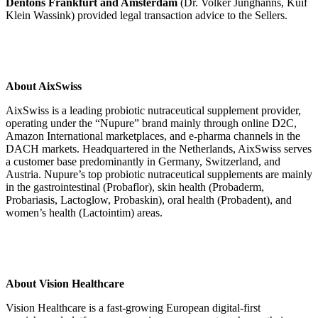
Dentons Frankfurt and Amsterdam
(Dr. Volker Junghanns, Kuif
Klein Wassink) provided legal transaction advice to the Sellers.
About AixSwiss
AixSwiss is a leading probiotic nutraceutical supplement provider,
operating under the “Nupure” brand mainly through online D2C,
Amazon International marketplaces, and e-pharma channels in the
DACH markets. Headquartered in the Netherlands, AixSwiss serves
a customer base predominantly in Germany, Switzerland, and
Austria. Nupure’s top probiotic nutraceutical supplements are mainly
in the gastrointestinal (Probaflor), skin health (Probaderm,
Probariasis, Lactoglow, Probaskin), oral health (Probadent), and
women’s health (Lactointim) areas.
About Vision Healthcare
Vision Healthcare is a fast-growing European digital-first