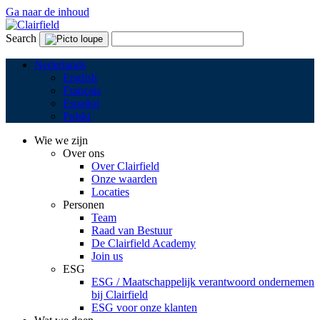
Ga naar de inhoud
Search
Nederlands
English
Français
Español
Polski
Wie we zijn
Over ons
Over Clairfield
Onze waarden
Locaties
Personen
Team
Raad van Bestuur
De Clairfield Academy
Join us
ESG
ESG / Maatschappelijk verantwoord ondernemen
bij Clairfield
ESG voor onze klanten