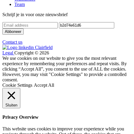
Team
Schrijf je in voor onze nieuwsbrief
Contact us
Legal
Copyright © 2026
We use cookies on our website to give you the most relevant
experience by remembering your preferences and repeat visits. By
clicking “Accept All”, you consent to the use of ALL the cookies.
However, you may visit "Cookie Settings" to provide a controlled
consent.
Cookie Settings
Accept All
Sluiten
Privacy Overview
This website uses cookies to improve your experience while you