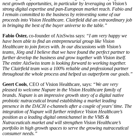
next growth opportunities, in particular by leveraging on Vision’s
strong digital expertise and pan-European market reach. Fabio and
I remain committed to the business by reinvesting some of our
proceeds into Vision Healthcare. Clairfield did an extraordinary job
in bringing the best of the buyer universe to the table.”
Fabio Öster,
co-founder of AixSwiss says:
“I am very happy we
have been able to find an entrepreneurial group like Vision
Healthcare to join forces with. In our discussions with Vision’s
teams, Jörg and I believe that we have found the perfect partner to
further develop the business and grow together with Vision itself.
The entire AixSwiss team is looking forward to working together.
The Clairfield team was a 100% reliable and professional partner
throughout the whole process and helped us outperform our goals.”
Geert Cools
, CEO of Vision Healthcare, says:
“We are very
pleased to welcome Nupure in the Vision Healthcare family of
brands. Nupure is an impressive growth story of a digital native
probiotic nutraceutical brand establishing a market leading
presence in the DACH e-channels after a couple of years’ time. The
integration of Nupure will further reinforce Vision Healthcare’s
position as a leading digital omnichannel in the VMS &
Nutraceuticals market and will strengthen Vision Healthcare’s
portfolio in high growth spaces to serve the growing nutraceutical
consumer needs.”