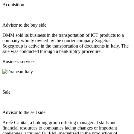
Acquisition
Advisor to the buy side
DMM sold its business in the transportation of ICT products to a
company wholly owned by the courier company Sogetras.
Sogegroup is active in the transportation of documents in Italy. The
sale was conducted through a bankruptcy procedure.
Business services
Sale
Advisor to the sell side
Aretè Capital, a holding group offering managerial skills and
financial resources to companies facing changes or important
challenges, acquired OCEM, specialized in the production of