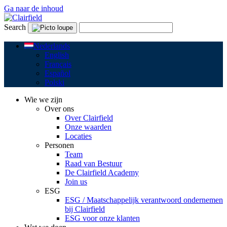
Ga naar de inhoud
Search
Nederlands
English
Français
Español
Polski
Wie we zijn
Over ons
Over Clairfield
Onze waarden
Locaties
Personen
Team
Raad van Bestuur
De Clairfield Academy
Join us
ESG
ESG / Maatschappelijk verantwoord ondernemen
bij Clairfield
ESG voor onze klanten