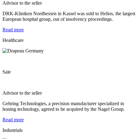
Advisor to the seller
DRK-Kliniken Nordhessen in Kassel was sold to Helios, the largest
European hospital group, out of insolvency proceedings.
Read more
Healthcare
Sale
Advisor to the seller
Gehring Technologies, a precision manufacturer specialized in
honing technology, agreed to be acquired by the Nagel Group.
Read more
Industrials