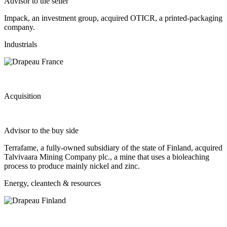
Advisor to the seller
Impack, an investment group, acquired OTICR, a printed-packaging
company.
Industrials
Acquisition
Advisor to the buy side
Terrafame, a fully-owned subsidiary of the state of Finland, acquired
Talvivaara Mining Company plc., a mine that uses a bioleaching
process to produce mainly nickel and zinc.
Energy, cleantech & resources