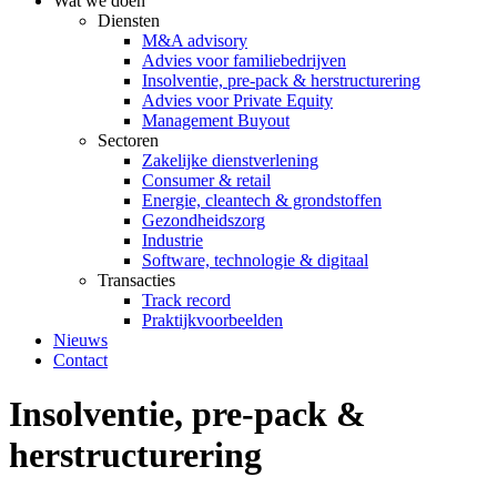
Wat we doen
Diensten
M&A advisory
Advies voor familiebedrijven
Insolventie, pre-pack & herstructurering
Advies voor Private Equity
Management Buyout
Sectoren
Zakelijke dienstverlening
Consumer & retail
Energie, cleantech & grondstoffen
Gezondheidszorg
Industrie
Software, technologie & digitaal
Transacties
Track record
Praktijkvoorbeelden
Nieuws
Contact
Insolventie, pre-pack &
herstructurering