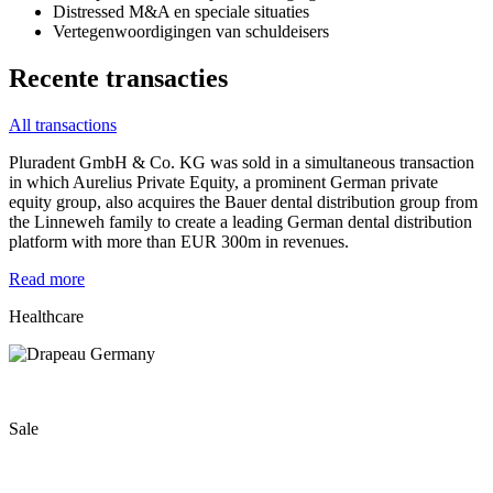
Distressed M&A en speciale situaties
Vertegenwoordigingen van schuldeisers
Recente transacties
All transactions
Pluradent GmbH & Co. KG was sold in a simultaneous transaction
in which Aurelius Private Equity, a prominent German private
equity group, also acquires the Bauer dental distribution group from
the Linneweh family to create a leading German dental distribution
platform with more than EUR 300m in revenues.
Read more
Healthcare
Sale