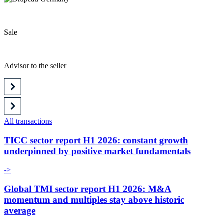
Sale
Advisor to the seller
All transactions
TICC sector report H1 2026: constant growth
underpinned by positive market fundamentals
->
Global TMI sector report H1 2026: M&A
momentum and multiples stay above historic
average