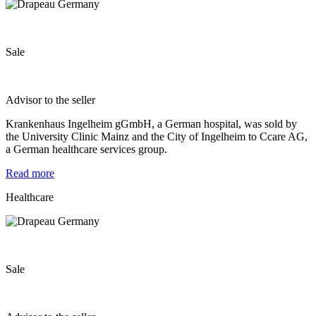
Sale
Advisor to the seller
Krankenhaus Ingelheim gGmbH, a German hospital, was sold by
the University Clinic Mainz and the City of Ingelheim to Ccare AG,
a German healthcare services group.
Read more
Healthcare
Sale