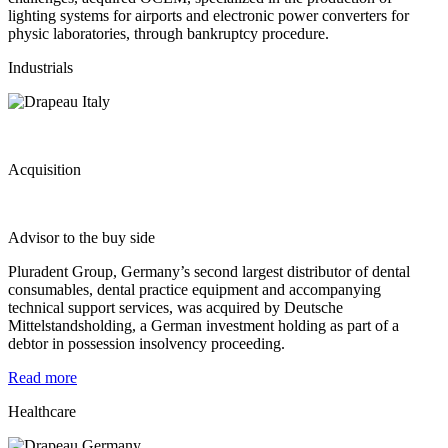
lighting systems for airports and electronic power converters for
physic laboratories, through bankruptcy procedure.
Industrials
Acquisition
Advisor to the buy side
Pluradent Group, Germany’s second largest distributor of dental
consumables, dental practice equipment and accompanying
technical support services, was acquired by Deutsche
Mittelstandsholding, a German investment holding as part of a
debtor in possession insolvency proceeding.
Read more
Healthcare