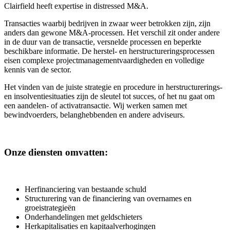
Clairfield heeft expertise in distressed M&A.
Transacties waarbij bedrijven in zwaar weer betrokken zijn, zijn
anders dan gewone M&A-processen. Het verschil zit onder andere
in de duur van de transactie, versnelde processen en beperkte
beschikbare informatie. De herstel- en herstructureringsprocessen
eisen complexe projectmanagementvaardigheden en volledige
kennis van de sector.
Het vinden van de juiste strategie en procedure in herstructurerings-
en insolventiesituaties zijn de sleutel tot succes, of het nu gaat om
een aandelen- of activatransactie. Wij werken samen met
bewindvoerders, belanghebbenden en andere adviseurs.
Onze diensten omvatten:
Herfinanciering van bestaande schuld
Structurering van de financiering van overnames en
groeistrategieën
Onderhandelingen met geldschieters
Herkapitalisaties en kapitaalverhogingen