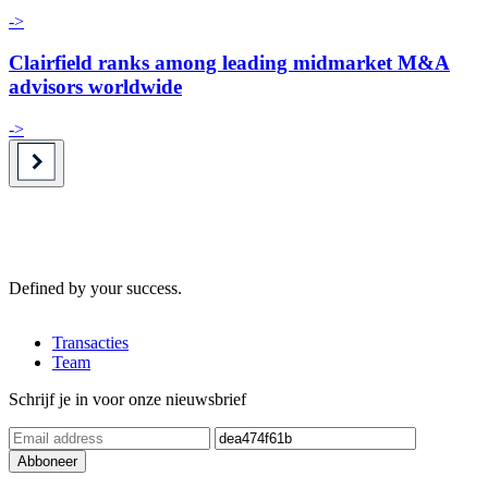
->
Clairfield ranks among leading midmarket M&A
advisors worldwide
->
Defined by your success.
Transacties
Team
Schrijf je in voor onze nieuwsbrief