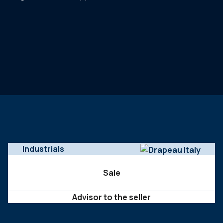
Industrials
Sale
Advisor to the seller