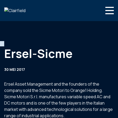
Ga naar de inhoud
Search
Wie we zijn
Wat we doen
Ersel-Sicme
Nieuws
Contact
30 MEI 2017
Ersel Asset Management and the founders of the
company sold the Sicme Motori to Orange1 Holding.
Sicme Motori S.r.l. manufactures variable speed AC and
DC motors and is one of the few players in the Italian
market with advanced technological solutions for a large
range of industrial applications.