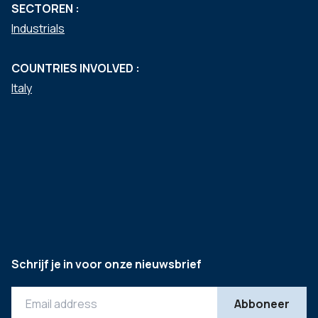
SECTOREN :
Industrials
COUNTRIES INVOLVED :
Italy
Schrijf je in voor onze nieuwsbrief