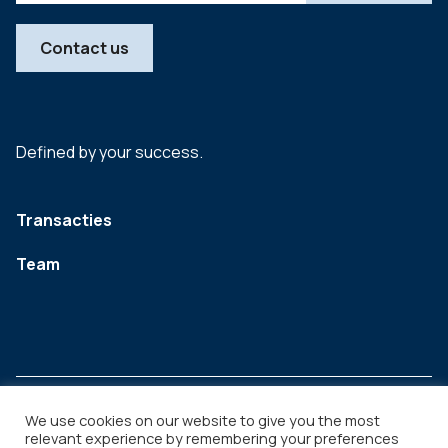
Contact us
Defined by your success.
Transacties
Team
We use cookies on our website to give you the most
relevant experience by remembering your preferences