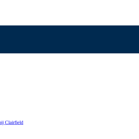
j Clairfield