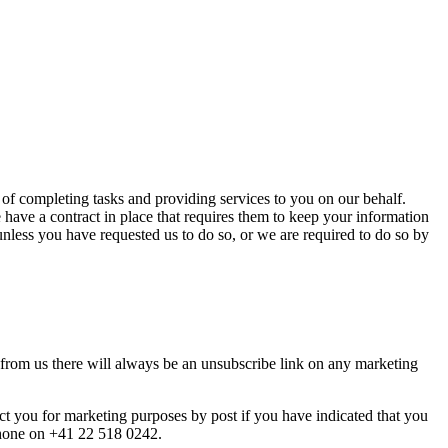
 of completing tasks and providing services to you on our behalf.
 have a contract in place that requires them to keep your information
 unless you have requested us to do so, or we are required to do so by
from us there will always be an unsubscribe link on any marketing
t you for marketing purposes by post if you have indicated that you
phone on +41 22 518 0242.