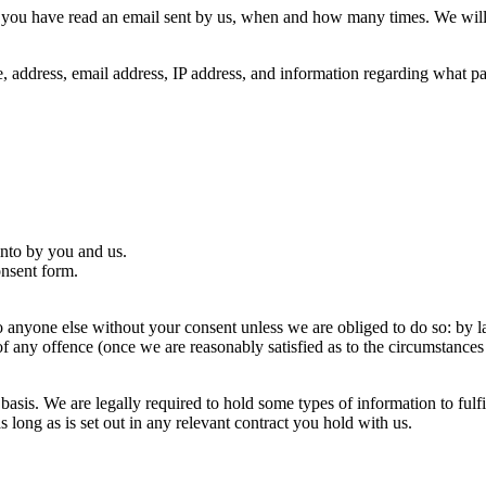
you have read an email sent by us, when and how many times. We will u
e, address, email address, IP address, and information regarding what 
into by you and us.
nsent form.
o anyone else without your consent unless we are obliged to do so: by l
any offence (once we are reasonably satisfied as to the circumstances s
basis. We are legally required to hold some types of information to fulf
as long as is set out in any relevant contract you hold with us.