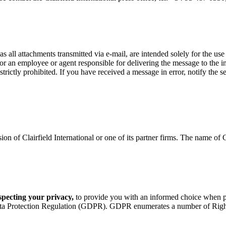
as all attachments transmitted via e-mail, are intended solely for the us
, or an employee or agent responsible for delivering the message to the i
s strictly prohibited. If you have received a message in error, notify th
n of Clairfield International or one of its partner firms. The name of Cl
especting your privacy,
to provide you with an informed choice when pro
ta Protection Regulation (GDPR). GDPR enumerates a number of Rights