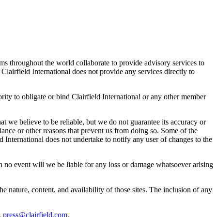
rms throughout the world collaborate to provide advisory services to
 Clairfield International does not provide any services directly to
ity to obligate or bind Clairfield International or any other member
t we believe to be reliable, but we do not guarantee its accuracy or
ance or other reasons that prevent us from doing so. Some of the
ld International does not undertake to notify any user of changes to the
. In no event will we be liable for any loss or damage whatsoever arising
he nature, content, and availability of those sites. The inclusion of any
,
press@clairfield.com
.