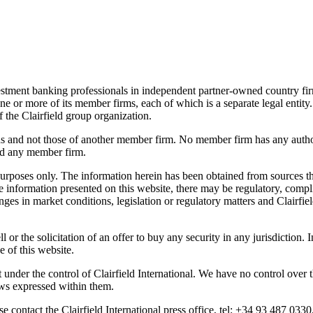
nvestment banking professionals in independent partner-owned country fi
 one or more of its member firms, each of which is a separate legal entity.
f the Clairfield group organization.
ons and not those of another member firm. No member firm has any author
ind any member firm.
urposes only. The information herein has been obtained from sources tha
 information presented on this website, there may be regulatory, compli
nges in market conditions, legislation or regulatory matters and Clairfie
ll or the solicitation of an offer to buy any security in any jurisdiction
e of this website.
 under the control of Clairfield International. We have no control over t
ews expressed within them.
e contact the Clairfield International press office, tel: +34 93 487 0330