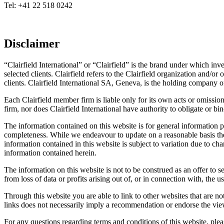
Tel: +41 22 518 0242
Disclaimer
“Clairfield International” or “Clairfield” is the brand under which i
selected clients. Clairfield refers to the Clairfield organization and/or
clients. Clairfield International SA, Geneva, is the holding company o
Each Clairfield member firm is liable only for its own acts or omissi
firm, nor does Clairfield International have authority to obligate or b
The information contained on this website is for general information p
completeness. While we endeavour to update on a reasonable basis the
information contained in this website is subject to variation due to cha
information contained herein.
The information on this website is not to be construed as an offer to se
from loss of data or profits arising out of, or in connection with, the us
Through this website you are able to link to other websites that are not
links does not necessarily imply a recommendation or endorse the vi
For any questions regarding terms and conditions of this website, pleas