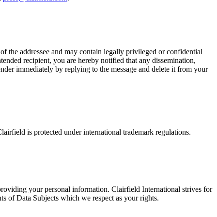
e of the addressee and may contain legally privileged or confidential
ntended recipient, you are hereby notified that any dissemination,
e sender immediately by replying to the message and delete it from your
airfield is protected under international trademark regulations.
viding your personal information. Clairfield International strives for
 of Data Subjects which we respect as your rights.