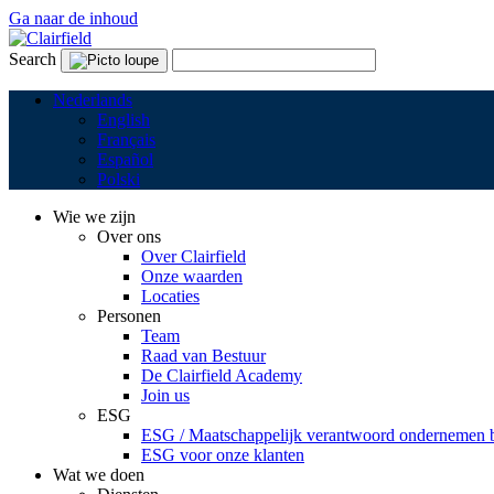
Ga naar de inhoud
Search
Nederlands
English
Français
Español
Polski
Wie we zijn
Over ons
Over Clairfield
Onze waarden
Locaties
Personen
Team
Raad van Bestuur
De Clairfield Academy
Join us
ESG
ESG / Maatschappelijk verantwoord ondernemen bi
ESG voor onze klanten
Wat we doen