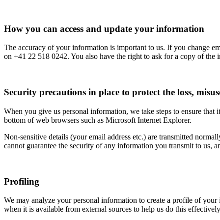
How you can access and update your information
The accuracy of your information is important to us. If you change ema
on +41 22 518 0242. You also have the right to ask for a copy of the i
Security precautions in place to protect the loss, misu
When you give us personal information, we take steps to ensure that it
bottom of web browsers such as Microsoft Internet Explorer.
Non-sensitive details (your email address etc.) are transmitted normal
cannot guarantee the security of any information you transmit to us, 
Profiling
We may analyze your personal information to create a profile of your 
when it is available from external sources to help us do this effective