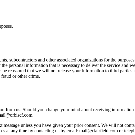
rposes.
nts, subcontractors and other associated organizations for the purposes
he personal information that is necessary to deliver the service and we
e be reassured that we will not release your information to third parties
 fraud or other crime.
ion from us. Should you change your mind about receiving information 
mail@orbiscf.com.
xt message unless you have given your prior consent. We will not contac
ces at any time by contacting us by email: mail@clairfield.com or tele