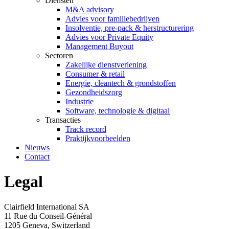
Diensten
M&A advisory
Advies voor familiebedrijven
Insolventie, pre-pack & herstructurering
Advies voor Private Equity
Management Buyout
Sectoren
Zakelijke dienstverlening
Consumer & retail
Energie, cleantech & grondstoffen
Gezondheidszorg
Industrie
Software, technologie & digitaal
Transacties
Track record
Praktijkvoorbeelden
Nieuws
Contact
Legal
Clairfield International SA
11 Rue du Conseil-Général
1205 Geneva, Switzerland