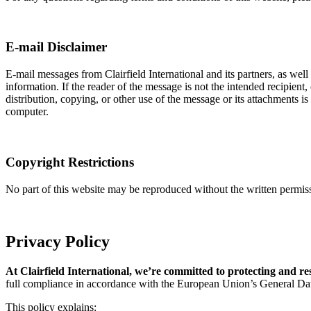
E-mail Disclaimer
E-mail messages from Clairfield International and its partners, as well 
information. If the reader of the message is not the intended recipient
distribution, copying, or other use of the message or its attachments i
computer.
Copyright Restrictions
No part of this website may be reproduced without the written permissio
Privacy Policy
At Clairfield International, we’re committed to protecting and r
full compliance in accordance with the European Union’s General Da
This policy explains: