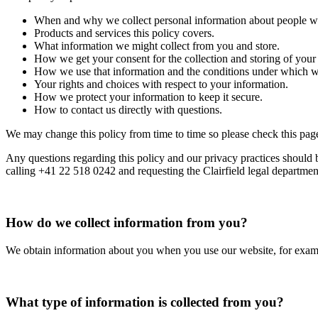
When and why we collect personal information about people wh
Products and services this policy covers.
What information we might collect from you and store.
How we get your consent for the collection and storing of your
How we use that information and the conditions under which we
Your rights and choices with respect to your information.
How we protect your information to keep it secure.
How to contact us directly with questions.
We may change this policy from time to time so please check this page
Any questions regarding this policy and our privacy practices should 
calling +41 22 518 0242 and requesting the Clairfield legal departmen
How do we collect information from you?
We obtain information about you when you use our website, for exampl
What type of information is collected from you?