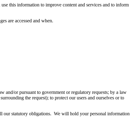
se this information to improve content and services and to inform
pages are accessed and when.
aw and/or pursuant to government or regulatory requests; by a law
urrounding the request); to protect our users and ourselves or to
ill our statutory obligations. We will hold your personal information