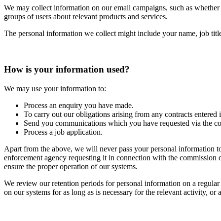
We may collect information on our email campaigns, such as whether 
groups of users about relevant products and services.
The personal information we collect might include your name, job titl
How is your information used?
We may use your information to:
Process an enquiry you have made.
To carry out our obligations arising from any contracts entered 
Send you communications which you have requested via the co
Process a job application.
Apart from the above, we will never pass your personal information t
enforcement agency requesting it in connection with the commission of 
ensure the proper operation of our systems.
We review our retention periods for personal information on a regular 
on our systems for as long as is necessary for the relevant activity, or 