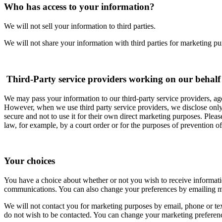
Who has access to your information?
We will not sell your information to third parties.
We will not share your information with third parties for marketing pu
Third-Party service providers working on our behalf
We may pass your information to our third-party service providers, age
However, when we use third party service providers, we disclose only t
secure and not to use it for their own direct marketing purposes. Pleas
law, for example, by a court order or for the purposes of prevention of
Your choices
You have a choice about whether or not you wish to receive informat
communications. You can also change your preferences by emailing 
We will not contact you for marketing purposes by email, phone or te
do not wish to be contacted. You can change your marketing preferen