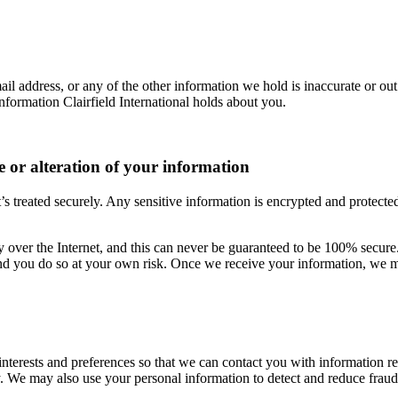
il address, or any of the other information we hold is inaccurate or out
nformation Clairfield International holds about you.
se or alteration of your information
’s treated securely. Any sensitive information is encrypted and protect
ly over the Internet, and this can never be guaranteed to be 100% secure.
and you do so at your own risk. Once we receive your information, we mak
interests and preferences so that we can contact you with information 
ly. We may also use your personal information to detect and reduce fraud 