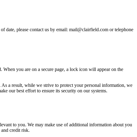
 of date, please contact us by email: mail@clairfield.com or telephone
ed. When you are on a secure page, a lock icon will appear on the
 As a result, while we strive to protect your personal information, we
e our best effort to ensure its security on our systems.
relevant to you. We may make use of additional information about you
and credit risk.