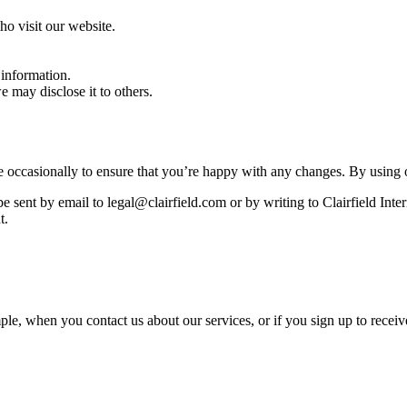
o visit our website.
 information.
 may disclose it to others.
 occasionally to ensure that you’re happy with any changes. By using o
be sent by email to legal@clairfield.com or by writing to Clairfield In
t.
e, when you contact us about our services, or if you sign up to receiv