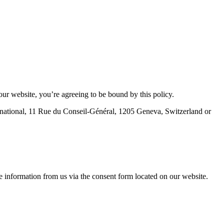
ur website, you’re agreeing to be bound by this policy.
ternational, 11 Rue du Conseil-Général, 1205 Geneva, Switzerland or
e information from us via the consent form located on our website.