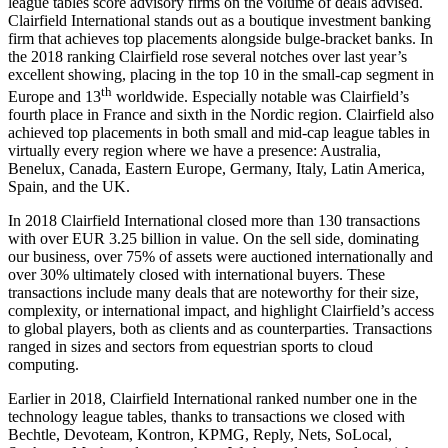
league tables score advisory firms on the volume of deals advised.
Clairfield International stands out as a boutique investment banking
firm that achieves top placements alongside bulge-bracket banks. In
the 2018 ranking Clairfield rose several notches over last year’s
excellent showing, placing in the top 10 in the small-cap segment in
th
Europe and 13
worldwide. Especially notable was Clairfield’s
fourth place in France and sixth in the Nordic region. Clairfield also
achieved top placements in both small and mid-cap league tables in
virtually every region where we have a presence: Australia,
Benelux, Canada, Eastern Europe, Germany, Italy, Latin America,
Spain, and the UK.
In 2018 Clairfield International closed more than 130 transactions
with over EUR 3.25 billion in value. On the sell side, dominating
our business, over 75% of assets were auctioned internationally and
over 30% ultimately closed with international buyers. These
transactions include many deals that are noteworthy for their size,
complexity, or international impact, and highlight Clairfield’s access
to global players, both as clients and as counterparties. Transactions
ranged in sizes and sectors from equestrian sports to cloud
computing.
Earlier in 2018, Clairfield International ranked number one in the
technology league tables, thanks to transactions we closed with
Bechtle, Devoteam, Kontron, KPMG, Reply, Nets, SoLocal,