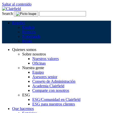
Saltar al contenido
Search
Español
English
Français
Nederlands
Polski
Quienes somos
Sobre nosotros
Nuestros valores
Oficinas
Nuestra gente
Equipo
Asesores senior
Consejo de Administración
Academia Clairfield
Comparte con nosotros
ESG
ESG/Comunidad en Clairfield
ESG para nuestros clientes
Que hacemos