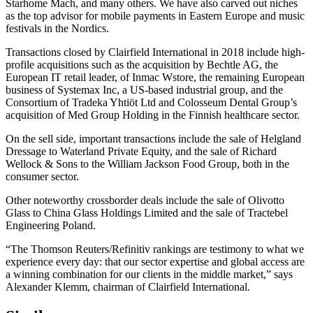
Starhome Mach, and many others. We have also carved out niches
as the top advisor for mobile payments in Eastern Europe and music
festivals in the Nordics.
Transactions closed by Clairfield International in 2018 include high-
profile acquisitions such as the acquisition by Bechtle AG, the
European IT retail leader, of Inmac Wstore, the remaining European
business of Systemax Inc, a US-based industrial group, and the
Consortium of Tradeka Yhtiöt Ltd and Colosseum Dental Group’s
acquisition of Med Group Holding in the Finnish healthcare sector.
On the sell side, important transactions include the sale of Helgland
Dressage to Waterland Private Equity, and the sale of Richard
Wellock & Sons to the William Jackson Food Group, both in the
consumer sector.
Other noteworthy crossborder deals include the sale of Olivotto
Glass to China Glass Holdings Limited and the sale of Tractebel
Engineering Poland.
“The Thomson Reuters/Refinitiv rankings are testimony to what we
experience every day: that our sector expertise and global access are
a winning combination for our clients in the middle market,” says
Alexander Klemm, chairman of Clairfield International.