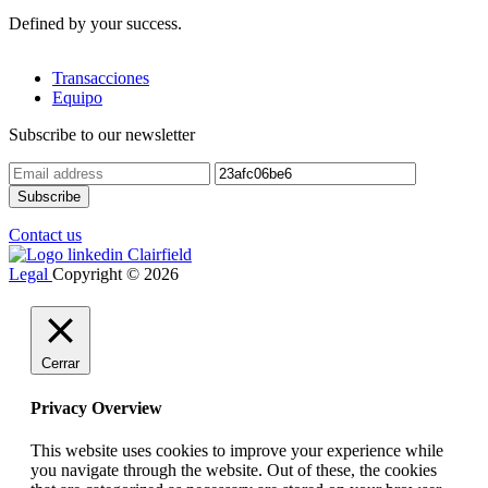
Defined by your success.
Transacciones
Equipo
Subscribe to our newsletter
Contact us
Legal
Copyright © 2026
Cerrar
Privacy Overview
This website uses cookies to improve your experience while
you navigate through the website. Out of these, the cookies