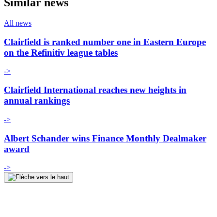
Similar news
All news
Clairfield is ranked number one in Eastern Europe
on the Refinitiv league tables
->
Clairfield International reaches new heights in
annual rankings
->
Albert Schander wins Finance Monthly Dealmaker
award
->