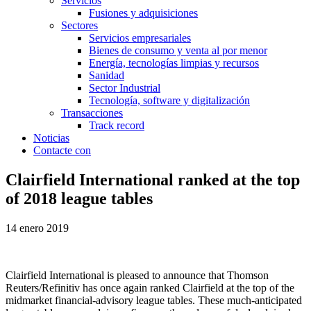
Servicios
Fusiones y adquisiciones
Sectores
Servicios empresariales
Bienes de consumo y venta al por menor
Energía, tecnologías limpias y recursos
Sanidad
Sector Industrial
Tecnología, software y digitalización
Transacciones
Track record
Noticias
Contacte con
Clairfield International ranked at the top
of 2018 league tables
14 enero 2019
Clairfield International is pleased to announce that Thomson
Reuters/Refinitiv has once again ranked Clairfield at the top of the
midmarket financial-advisory league tables. These much-anticipated