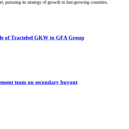
ket, pursuing its strategy of growth in fast-growing countries.
e sale of Tractebel GKW to GFA Group
agement team on secondary buyout