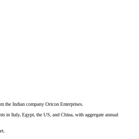
from the Indian company Oricon Enterprises.
nts in Italy, Egypt, the US, and China, with aggregate annual
et.