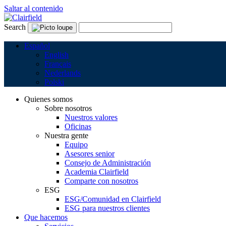
Saltar al contenido
Search
Español
English
Français
Nederlands
Polski
Quienes somos
Sobre nosotros
Nuestros valores
Oficinas
Nuestra gente
Equipo
Asesores senior
Consejo de Administración
Academia Clairfield
Comparte con nosotros
ESG
ESG/Comunidad en Clairfield
ESG para nuestros clientes
Que hacemos