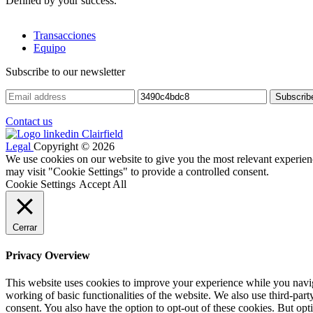
Defined by your success.
Transacciones
Equipo
Subscribe to our newsletter
Contact us
Legal
Copyright © 2026
We use cookies on our website to give you the most relevant experien
may visit "Cookie Settings" to provide a controlled consent.
Cookie Settings
Accept All
Cerrar
Privacy Overview
This website uses cookies to improve your experience while you navigat
working of basic functionalities of the website. We also use third-pa
consent. You also have the option to opt-out of these cookies. But op