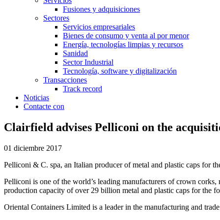
Servicios
Fusiones y adquisiciones
Sectores
Servicios empresariales
Bienes de consumo y venta al por menor
Energía, tecnologías limpias y recursos
Sanidad
Sector Industrial
Tecnología, software y digitalización
Transacciones
Track record
Noticias
Contacte con
Clairfield advises Pelliconi on the acquisi
01 diciembre 2017
Pelliconi & C. spa, an Italian producer of metal and plastic caps for 
Pelliconi is one of the world’s leading manufacturers of crown corks, 
production capacity of over 29 billion metal and plastic caps for the 
Oriental Containers Limited is a leader in the manufacturing and trade