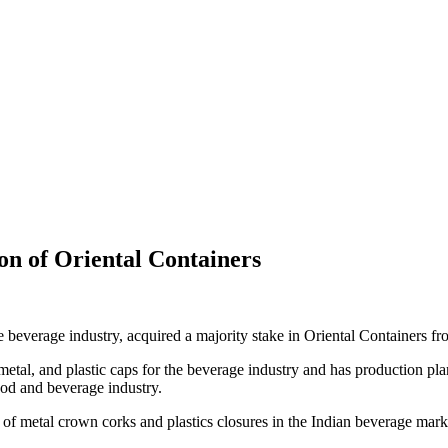
tion of Oriental Containers
the beverage industry, acquired a majority stake in Oriental Containers 
metal, and plastic caps for the beverage industry and has production pla
food and beverage industry.
 of metal crown corks and plastics closures in the Indian beverage mark