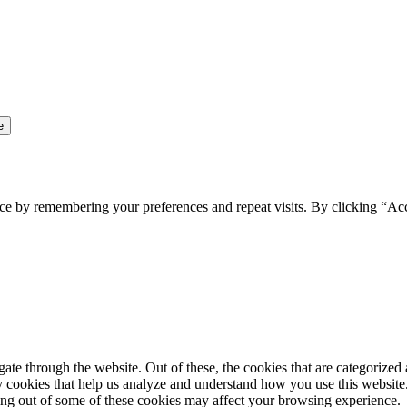
ce by remembering your preferences and repeat visits. By clicking “Ac
e through the website. Out of these, the cookies that are categorized a
rty cookies that help us analyze and understand how you use this websit
ting out of some of these cookies may affect your browsing experience.