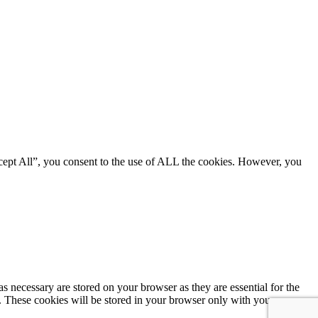
cept All”, you consent to the use of ALL the cookies. However, you
s necessary are stored on your browser as they are essential for the
e. These cookies will be stored in your browser only with your