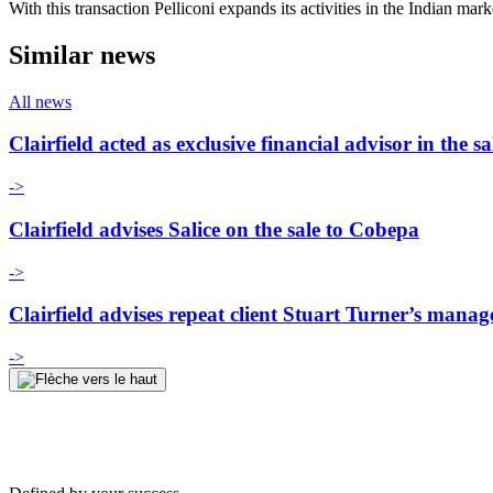
With this transaction Pelliconi expands its activities in the Indian mar
Similar news
All news
Clairfield acted as exclusive financial advisor in th
->
Clairfield advises Salice on the sale to Cobepa
->
Clairfield advises repeat client Stuart Turner’s man
->