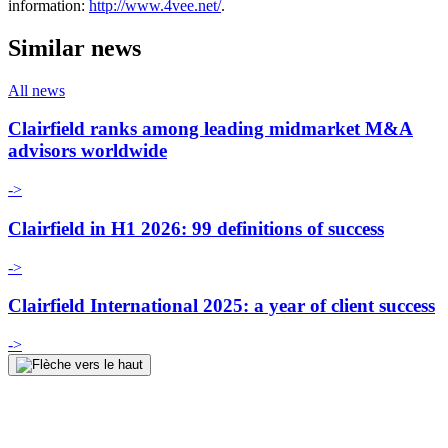
information:
http://www.4vee.net/
.
Similar news
All news
Clairfield ranks among leading midmarket M&A
advisors worldwide
->
Clairfield in H1 2026: 99 definitions of success
->
Clairfield International 2025: a year of client success
->