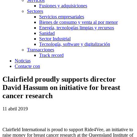
Servicios
Fusiones y adquisiciones
Sectores
Servicios empresariales
Bienes de consumo y venta al por menor
Energía, tecnologías limpias y recursos
Sanidad
Sector Industrial
Tecnología, software y digitalización
Transacciones
Track record
Noticias
Contacte con
Clairfield proudly supports director
David Hassum on initiative for breast
cancer research
11 abril 2019
Clairfield International is proud to support Ride4Vee, an initiative to
raise money for breast cancer research at the Queensland Institute of