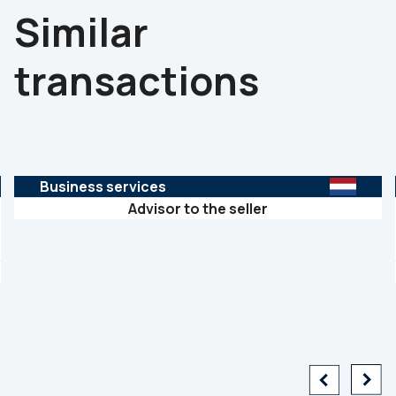
Similar
transactions
Business services
Advisor to the seller