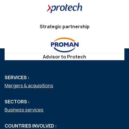
Strategic partnership
Advisor to Protech
SERVICES :
Mergers & acquisitions
SECTORS :
Business services
COUNTRIES INVOLVED :