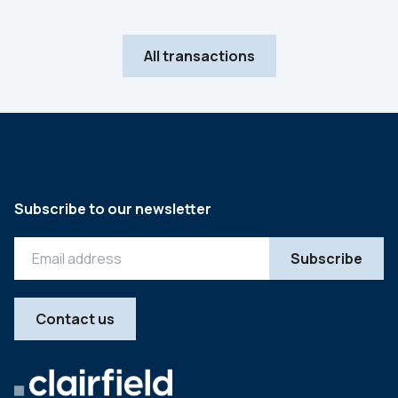
All transactions
Subscribe to our newsletter
Contact us