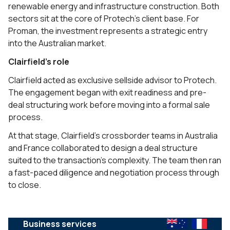
renewable energy and infrastructure construction. Both
sectors sit at the core of Protech’s client base. For
Proman, the investment represents a strategic entry
into the Australian market.
Clairfield’s role
Clairfield acted as exclusive sellside advisor to Protech.
The engagement began with exit readiness and pre-
deal structuring work before moving into a formal sale
process.
At that stage, Clairfield’s crossborder teams in Australia
and France collaborated to design a deal structure
suited to the transaction’s complexity. The team then ran
a fast-paced diligence and negotiation process through
to close.
Business services