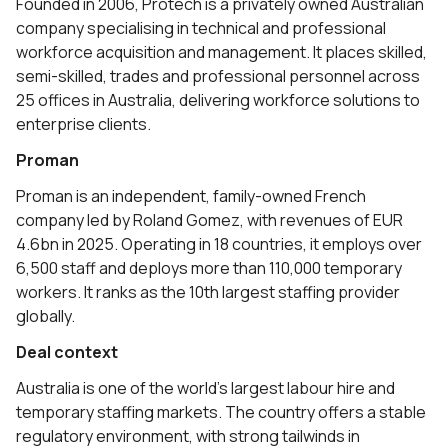
Founded in 2006, Protech is a privately owned Australian
company specialising in technical and professional
workforce acquisition and management. It places skilled,
semi-skilled, trades and professional personnel across
25 offices in Australia, delivering workforce solutions to
enterprise clients.
Proman
Proman is an independent, family-owned French
company led by Roland Gomez, with revenues of EUR
4.6bn in 2025. Operating in 18 countries, it employs over
6,500 staff and deploys more than 110,000 temporary
workers. It ranks as the 10th largest staffing provider
globally.
Deal context
Australia is one of the world’s largest labour hire and
temporary staffing markets. The country offers a stable
regulatory environment, with strong tailwinds in