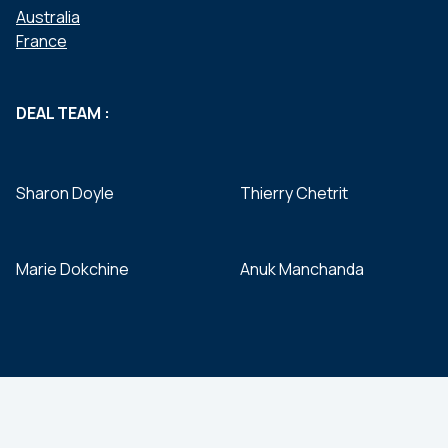
Australia
France
DEAL TEAM :
Sharon Doyle
Thierry Chetrit
Marie Dokchine
Anuk Manchanda