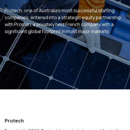
Protech, one of Australia’s most successful staffing
companies, entered into a strategic equity partnership
with Proman, a privately held French company with a
significant global footprint in most major markets.
Protech