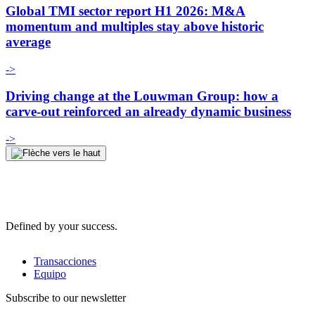
Global TMI sector report H1 2026: M&A
momentum and multiples stay above historic
average
->
Driving change at the Louwman Group: how a
carve-out reinforced an already dynamic business
->
Defined by your success.
Transacciones
Equipo
Subscribe to our newsletter