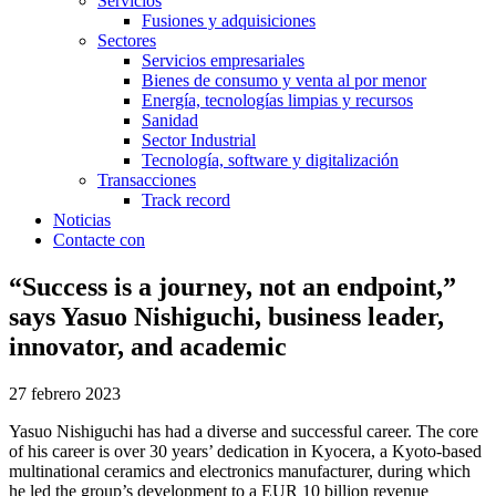
Servicios
Fusiones y adquisiciones
Sectores
Servicios empresariales
Bienes de consumo y venta al por menor
Energía, tecnologías limpias y recursos
Sanidad
Sector Industrial
Tecnología, software y digitalización
Transacciones
Track record
Noticias
Contacte con
“Success is a journey, not an endpoint,”
says Yasuo Nishiguchi, business leader,
innovator, and academic
27 febrero 2023
Yasuo Nishiguchi has had a diverse and successful career. The core
of his career is over 30 years’ dedication in Kyocera, a Kyoto-based
multinational ceramics and electronics manufacturer, during which
he led the group’s development to a EUR 10 billion revenue