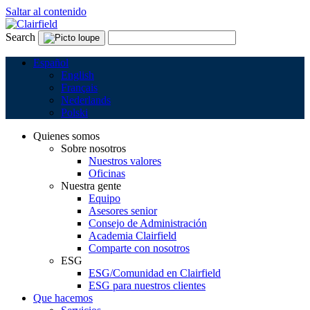
Saltar al contenido
Search
Español
English
Français
Nederlands
Polski
Quienes somos
Sobre nosotros
Nuestros valores
Oficinas
Nuestra gente
Equipo
Asesores senior
Consejo de Administración
Academia Clairfield
Comparte con nosotros
ESG
ESG/Comunidad en Clairfield
ESG para nuestros clientes
Que hacemos