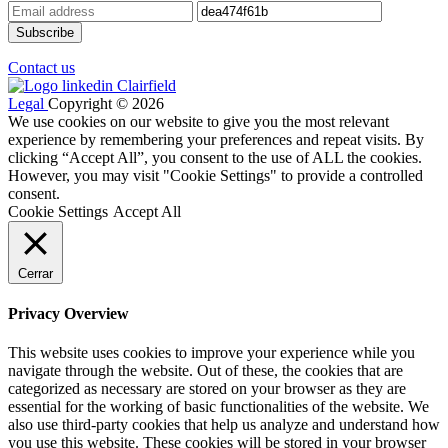
Contact us
Legal
Copyright © 2026
We use cookies on our website to give you the most relevant
experience by remembering your preferences and repeat visits. By
clicking “Accept All”, you consent to the use of ALL the cookies.
However, you may visit "Cookie Settings" to provide a controlled
consent.
Cookie Settings
Accept All
Cerrar
Privacy Overview
This website uses cookies to improve your experience while you
navigate through the website. Out of these, the cookies that are
categorized as necessary are stored on your browser as they are
essential for the working of basic functionalities of the website. We
also use third-party cookies that help us analyze and understand how
you use this website. These cookies will be stored in your browser