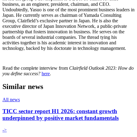
business, as an engineer, president, chairman, and CEO.
Undoubtedly, Yasuo is one of the most prominent business leaders in
Japan. He currently serves as chairman of Yamada Consulting
Group, Clairfield’s exclusive partner in Japan. He is also the
executive director of Japan Innovation Network, a public-private
partnership that fosters innovation in business. He serves on the
boards of several industrial companies. The thread tying his
activities together is his academic interest in innovation and
technology, backed by his doctorate in technology management.
Read the complete interview from
Clairfield Outlook 2023: How do
you define success?
here
.
Similar news
All news
TICC sector report H1 2026: constant growth
underpinned by positive market fundamentals
->