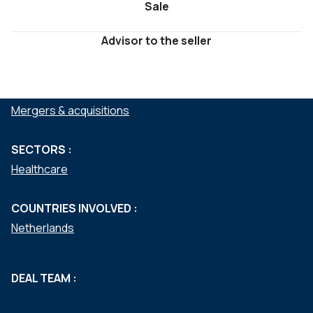
Sale
Advisor to the seller
SERVICES :
Mergers & acquisitions
SECTORS :
Healthcare
COUNTRIES INVOLVED :
Netherlands
DEAL TEAM :