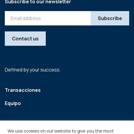
Subscribe to our newsletter
Contact us
Defined by your success.
Transacciones
Equipo
We use cookies on our website to give you the most