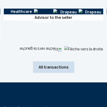
Healthcare
Advisor to the seller
All transactions