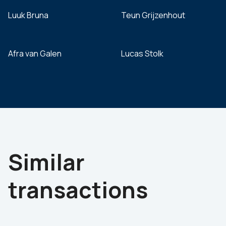
Luuk Bruna
Teun Grijzenhout
Afra van Galen
Lucas Stolk
Similar
transactions