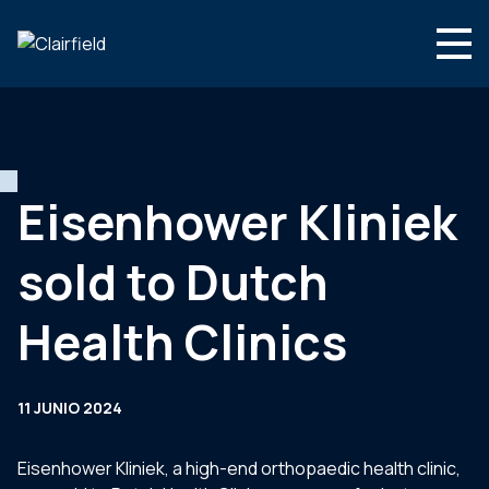
Saltar al contenido
Search
Quienes somos
Que hacemos
Eisenhower Kliniek
Noticias
sold to Dutch
Contacte con
Health Clinics
11 JUNIO 2024
Eisenhower Kliniek, a high-end orthopaedic health clinic,