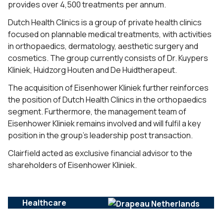
provides over 4,500 treatments per annum.
Dutch Health Clinics is a group of private health clinics
focused on plannable medical treatments, with activities
in orthopaedics, dermatology, aesthetic surgery and
cosmetics. The group currently consists of Dr. Kuypers
Kliniek, Huidzorg Houten and De Huidtherapeut.
The acquisition of Eisenhower Kliniek further reinforces
the position of Dutch Health Clinics in the orthopaedics
segment. Furthermore, the management team of
Eisenhower Kliniek remains involved and will fulfil a key
position in the group’s leadership post transaction.
Clairfield acted as exclusive financial advisor to the
shareholders of Eisenhower Kliniek.
Healthcare