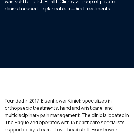
was sold to Dutch Health Clinics, a group of private
clinics focused on plannable medical treatments.
Founded in 2017, Eisenhower Kliniek specializes in
orthopaedic treatments, hand and wrist care, and
multidisciplinary pain management. The clinic is located in
The Hague and operates with 13 healthcare specialists,
supported by a team of overhead staff. Eisenhower