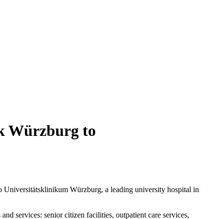
ik Würzburg to
o Universitätsklinikum Würzburg, a leading university hospital in
 services: senior citizen facilities, outpatient care services,