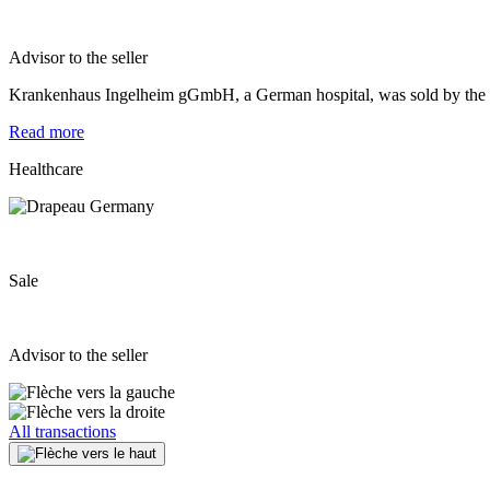
Advisor to the seller
Krankenhaus Ingelheim gGmbH, a German hospital, was sold by the Un
Read more
Healthcare
Sale
Advisor to the seller
All transactions