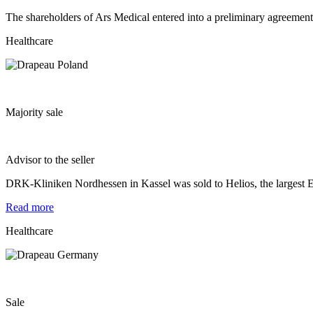
The shareholders of Ars Medical entered into a preliminary agreement 
Healthcare
Majority sale
Advisor to the seller
DRK-Kliniken Nordhessen in Kassel was sold to Helios, the largest E
Read more
Healthcare
Sale