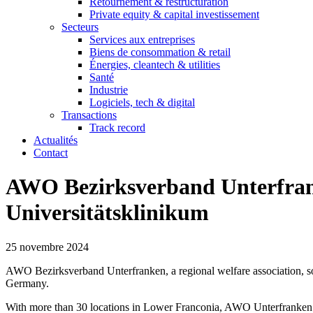
Retournement & restructuration
Private equity & capital investissement
Secteurs
Services aux entreprises
Biens de consommation & retail
Énergies, cleantech & utilities
Santé
Industrie
Logiciels, tech & digital
Transactions
Track record
Actualités
Contact
AWO Bezirksverband Unterfrank
Universitätsklinikum
25 novembre 2024
AWO Bezirksverband Unterfranken, a regional welfare association, sold
Germany.
With more than 30 locations in Lower Franconia, AWO Unterfranken and it