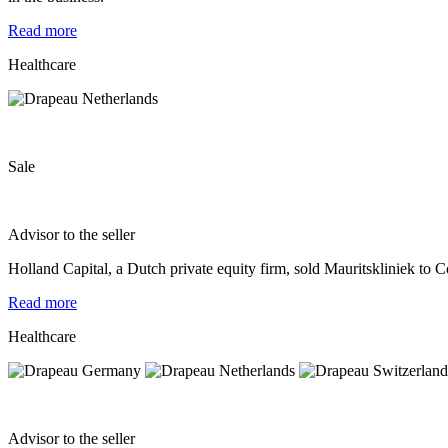
Read more
Healthcare
Sale
Advisor to the seller
Holland Capital, a Dutch private equity firm, sold Mauritskliniek to 
Read more
Healthcare
Advisor to the seller