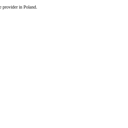
e provider in Poland.