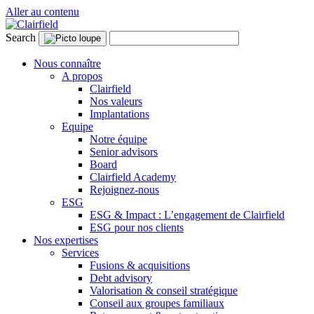
Aller au contenu
Search
Nous connaître
A propos
Clairfield
Nos valeurs
Implantations
Equipe
Notre équipe
Senior advisors
Board
Clairfield Academy
Rejoignez-nous
ESG
ESG & Impact : L’engagement de Clairfield
ESG pour nos clients
Nos expertises
Services
Fusions & acquisitions
Debt advisory
Valorisation & conseil stratégique
Conseil aux groupes familiaux