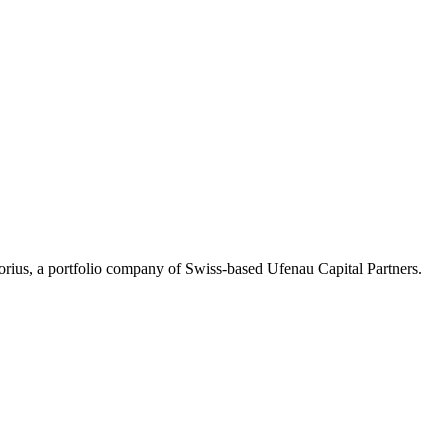
Corius, a portfolio company of Swiss-based Ufenau Capital Partners.