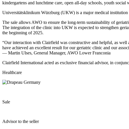
kindergartens and lunchtime care, open all-day schools, youth social w
Universitätsklinikum Würzburg (UKW) is a major medical institution in 
The sale allows AWO to ensure the long-term sustainability of geriat
The integration of the clinic into UKW is expected to strengthen geria
the beginning of 2025.
“Our interaction with Clairfield was constructive and helpful, as well
have achieved an excellent result for our geriatric clinic and our asso
— Martin Ulses, General Manager, AWO Lower Franconia
Clairfield International acted as exclusive financial advisor, in conj
Healthcare
Sale
Advisor to the seller