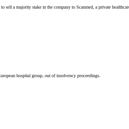
to sell a majority stake in the company to Scanmed, a private healthcar
uropean hospital group, out of insolvency proceedings.