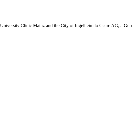
iversity Clinic Mainz and the City of Ingelheim to Ccare AG, a Germ