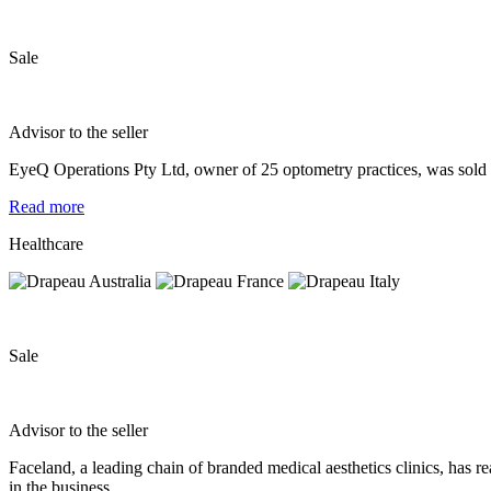
Sale
Advisor to the seller
EyeQ Operations Pty Ltd, owner of 25 optometry practices, was sold t
Read more
Healthcare
Sale
Advisor to the seller
Faceland, a leading chain of branded medical aesthetics clinics, has 
in the business.