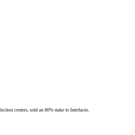
ection centers, sold an 80% stake to Interlacto.