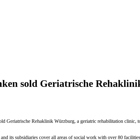
en sold Geriatrische Rehaklin
 Geriatrische Rehaklinik Würzburg, a geriatric rehabilitation clinic, t
s subsidiaries cover all areas of social work with over 80 facilities and