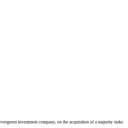
evergreen investment company, on the acquisition of a majority stake