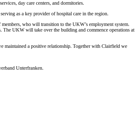
services, day care centers, and dormitories.
erving as a key provider of hospital care in the region.
taff members, who will transition to the UKW’s employment system.
ients. The UKW will take over the building and commence operations at
we maintained a positive relationship. Together with Clairfield we
ksverband Unterfranken.