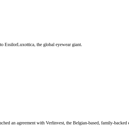
o EssilorLuxottica, the global eyewear giant.
reached an agreement with Verlinvest, the Belgian-based, family-backed 