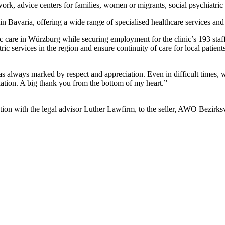
ork, advice centers for families, women or migrants, social psychiatric 
Bavaria, offering a wide range of specialised healthcare services and s
ric care in Würzburg while securing employment for the clinic’s 193 s
tric services in the region and ensure continuity of care for local pat
 as always marked by respect and appreciation. Even in difficult times, 
ciation. A big thank you from the bottom of my heart.”
unction with the legal advisor Luther Lawfirm, to the seller, AWO Bezir