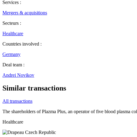
Services :
Mergers & acquisitions
Secteurs :
Healthcare
Countries involved :
Germany
Deal team :
Andrei Novikov
Similar transactions
All transactions
The shareholders of Plazma Plus, an operator of five blood plasma coll
Healthcare