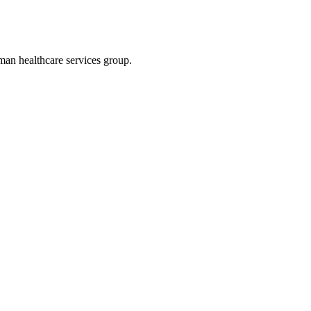
an healthcare services group.