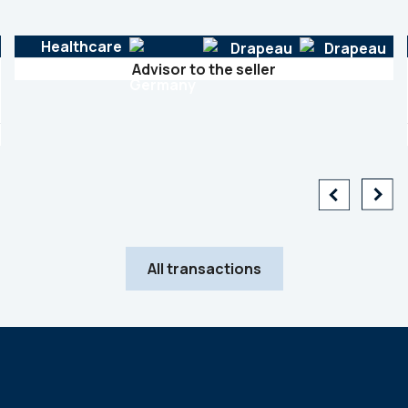
Healthcare
Advisor to the seller
All transactions