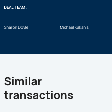
DEAL TEAM :
Sharon Doyle
Michael Kakanis
Similar
transactions