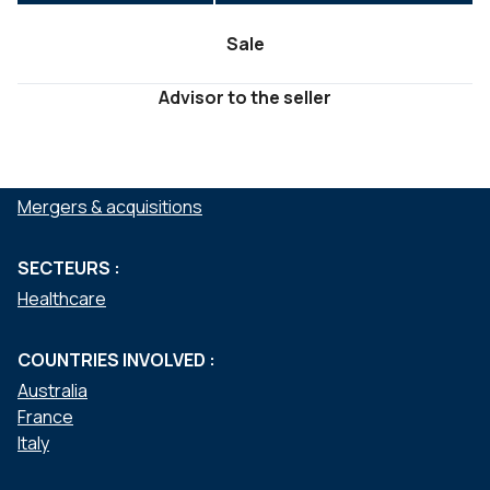
Sale
Advisor to the seller
SERVICES :
Mergers & acquisitions
SECTEURS :
Healthcare
COUNTRIES INVOLVED :
Australia
France
Italy