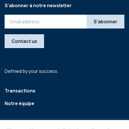
S'abonner à notre newsletter
Contact us
Defined by your success.
Transactions
Notre équipe