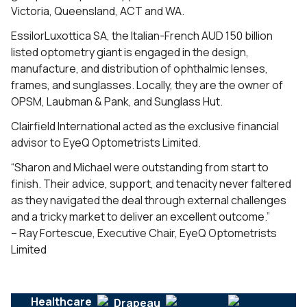
Victoria, Queensland, ACT and WA.
EssilorLuxottica SA, the Italian-French AUD 150 billion
listed optometry giant is engaged in the design,
manufacture, and distribution of ophthalmic lenses,
frames, and sunglasses. Locally, they are the owner of
OPSM, Laubman & Pank, and Sunglass Hut.
Clairfield International acted as the exclusive financial
advisor to EyeQ Optometrists Limited.
“Sharon and Michael were outstanding from start to
finish. Their advice, support, and tenacity never faltered
as they navigated the deal through external challenges
and a tricky market to deliver an excellent outcome.”
– Ray Fortescue, Executive Chair, EyeQ Optometrists
Limited
Healthcare