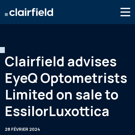
Aller au contenu
Search
Nous connaître
Nos expertises
Clairfield advises
Actualités
EyeQ Optometrists
Contact
Limited on sale to
EssilorLuxottica
28 FÉVRIER 2024