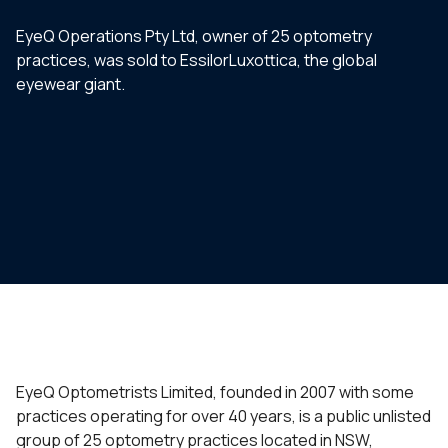
EyeQ Operations Pty Ltd, owner of 25 optometry
practices, was sold to EssilorLuxottica, the global
eyewear giant.
EyeQ Optometrists Limited, founded in 2007 with some
practices operating for over 40 years, is a public unlisted
group of 25 optometry practices located in NSW,