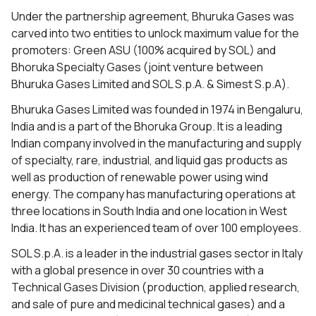
Under the partnership agreement, Bhuruka Gases was
carved into two entities to unlock maximum value for the
promoters: Green ASU (100% acquired by SOL) and
Bhoruka Specialty Gases (joint venture between
Bhuruka Gases Limited and SOL S.p.A. & Simest S.p.A).
Bhuruka Gases Limited was founded in 1974 in Bengaluru,
India and is a part of the Bhoruka Group. It is a leading
Indian company involved in the manufacturing and supply
of specialty, rare, industrial, and liquid gas products as
well as production of renewable power using wind
energy. The company has manufacturing operations at
three locations in South India and one location in West
India. It has an experienced team of over 100 employees.
SOL S.p.A. is a leader in the industrial gases sector in Italy
with a global presence in over 30 countries with a
Technical Gases Division (production, applied research,
and sale of pure and medicinal technical gases) and a