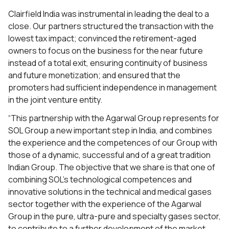
Clairfield India was instrumental in leading the deal to a
close. Our partners structured the transaction with the
lowest tax impact; convinced the retirement-aged
owners to focus on the business for the near future
instead of a total exit, ensuring continuity of business
and future monetization; and ensured that the
promoters had sufficient independence in management
in the joint venture entity.
“This partnership with the Agarwal Group represents for
SOL Group a new important step in India, and combines
the experience and the competences of our Group with
those of a dynamic, successful and of a great tradition
Indian Group. The objective that we share is that one of
combining SOL’s technological competences and
innovative solutions in the technical and medical gases
sector together with the experience of the Agarwal
Group in the pure, ultra-pure and specialty gases sector,
to contribute to a further development of the market