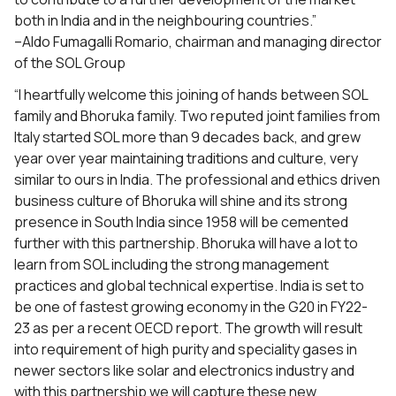
both in India and in the neighbouring countries.”
–Aldo Fumagalli Romario, chairman and managing director
of the SOL Group
“I heartfully welcome this joining of hands between SOL
family and Bhoruka family. Two reputed joint families from
Italy started SOL more than 9 decades back, and grew
year over year maintaining traditions and culture, very
similar to ours in India. The professional and ethics driven
business culture of Bhoruka will shine and its strong
presence in South India since 1958 will be cemented
further with this partnership. Bhoruka will have a lot to
learn from SOL including the strong management
practices and global technical expertise. India is set to
be one of fastest growing economy in the G20 in FY22-
23 as per a recent OECD report. The growth will result
into requirement of high purity and speciality gases in
newer sectors like solar and electronics industry and
with this partnership we will capture these new