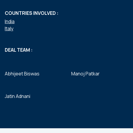
COUNTRIES INVOLVED :
India
Italy
DEAL TEAM :
Abhijeet Biswas
Manoj Patkar
Jatin Adnani