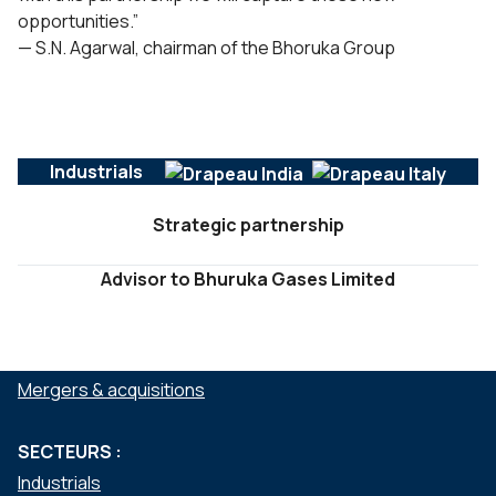
opportunities.”
— S.N. Agarwal, chairman of the Bhoruka Group
Industrials
Strategic partnership
Advisor to Bhuruka Gases Limited
SERVICES :
Mergers & acquisitions
SECTEURS :
Industrials