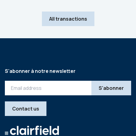
All transactions
S'abonner à notre newsletter
Contact us