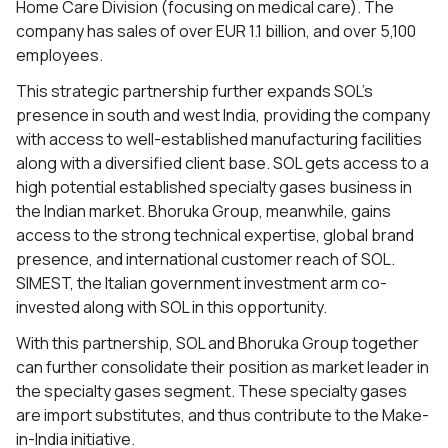
Home Care Division (focusing on medical care). The
company has sales of over EUR 1.1 billion, and over 5,100
employees.
This strategic partnership further expands SOL’s
presence in south and west India, providing the company
with access to well-established manufacturing facilities
along with a diversified client base. SOL gets access to a
high potential established specialty gases business in
the Indian market. Bhoruka Group, meanwhile, gains
access to the strong technical expertise, global brand
presence, and international customer reach of SOL.
SIMEST, the Italian government investment arm co-
invested along with SOL in this opportunity.
With this partnership, SOL and Bhoruka Group together
can further consolidate their position as market leader in
the specialty gases segment. These specialty gases
are import substitutes, and thus contribute to the Make-
in-India initiative.