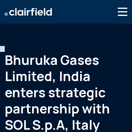
Aller au contenu
Search
Nous connaître
Nos expertises
Bhuruka Gases
Actualités
Limited, India
Contact
enters strategic
partnership with
SOL S.p.A, Italy