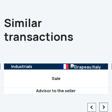
Similar
transactions
Industrials
Sale
Advisor to the seller