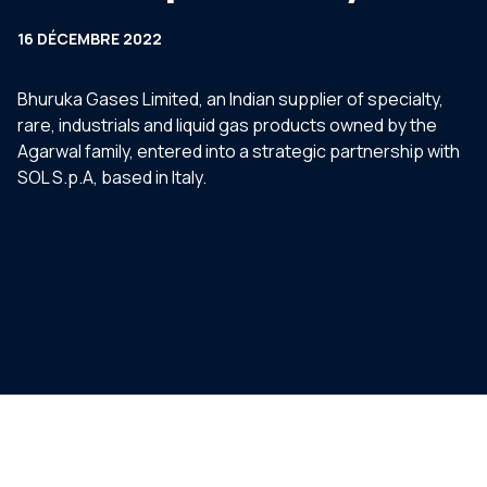
16 DÉCEMBRE 2022
Bhuruka Gases Limited, an Indian supplier of specialty,
rare, industrials and liquid gas products owned by the
Agarwal family, entered into a strategic partnership with
SOL S.p.A, based in Italy.