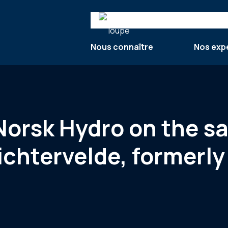
Search
Nous connaître
Nos exp
 Norsk Hydro on the sa
ichtervelde, formerl