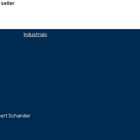
 seller
SECTEURS :
Industrials
bert Schander