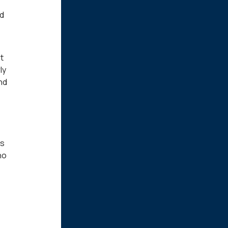
nd
t
ly
and
is
no