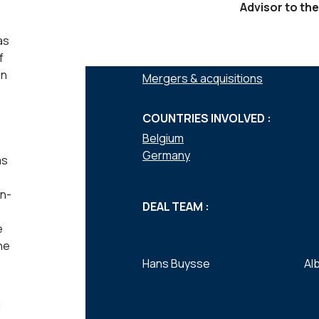
Advisor to the
as
f
SERVICES :
in
Mergers & acquisitions
COUNTRIES INVOLVED :
Belgium
Germany
as
on-
DEAL TEAM :
e
he
Hans Buysse
Al
d