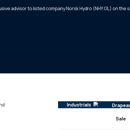
clusive advisor to listed company Norsk Hydro (NHY.OL) on the s
and
Industrials
Sale