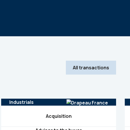
All transactions
Industrials
Acquisition