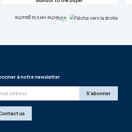
Advisor to the buyer
bonner à notre newsletter
Contact us