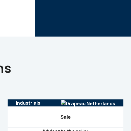
ns
Industrials
Sale