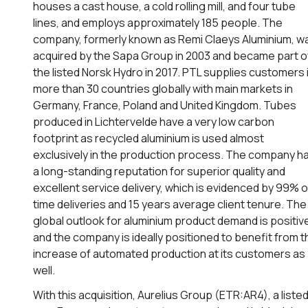
houses a cast house, a cold rolling mill, and four tube
lines, and employs approximately 185 people. The
company, formerly known as Remi Claeys Aluminium, w
acquired by the Sapa Group in 2003 and became part o
the listed Norsk Hydro in 2017. PTL supplies customers 
more than 30 countries globally with main markets in
Germany, France, Poland and United Kingdom. Tubes
produced in Lichtervelde have a very low carbon
footprint as recycled aluminium is used almost
exclusively in the production process. The company h
a long-standing reputation for superior quality and
excellent service delivery, which is evidenced by 99% 
time deliveries and 15 years average client tenure. The
global outlook for aluminium product demand is positiv
and the company is ideally positioned to benefit from t
increase of automated production at its customers as
well.
With this acquisition, Aurelius Group (ETR:AR4), a liste