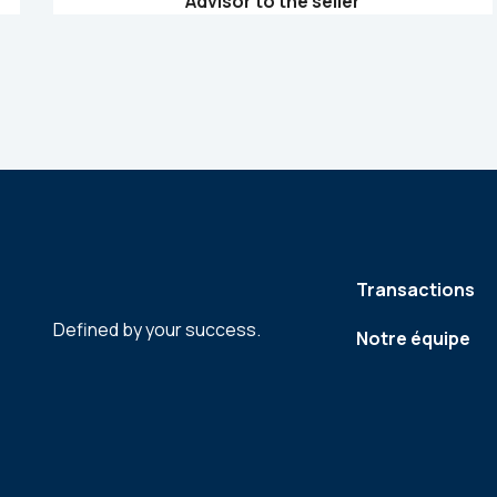
Advisor to the seller
Transactions
Defined by your success.
Notre équipe