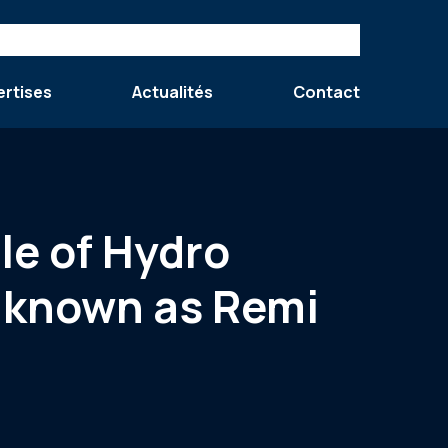
ertises
Actualités
Contact
le of Hydro
y known as Remi