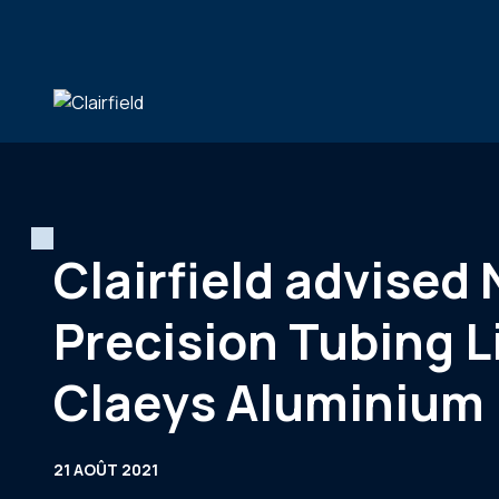
Aller au contenu
Clairfield advised
Precision Tubing L
Claeys Aluminium
21 AOÛT 2021