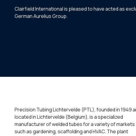
Clairfield International is pleased to have acted as ex
German Aurelius Group.
Precision Tubing Lichtervelde (PTL), founded in 1949 
located in Lichtervelde (Belgium), is a specialized
manufacturer of welded tubes for a variety of markets
such as gardening, scaffolding and HVAC. The plant