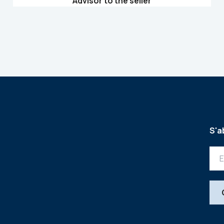
Advisor to the seller
S'a