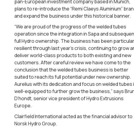
pan-European investment company based in Munich,
plans to re-introduce the “Remi Claeys Aluminium” bra
and expand the business under this historical banner.
“We are proud of the progress of the welded tubes
operation since the integration in Sapa and subsequen
full Hydro ownership. The business has been particular
resilient through last year’s crisis, continuing to grow 
deliver world-class products to both existing and new
customers. After careful review we have come to the
conclusion that the welded tubes business is better
suited to reach its full potential under new ownership.
Aurelius with its dedication and focus on welded tubes 
well-equipped to further grow the business,” says Bru
D’hondt, senior vice president of Hydro Extrusions
Europe.
Clairfield International acted as the financial advisor to
Norsk Hydro Group.