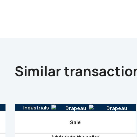
Similar transactio
Industrials
Sale