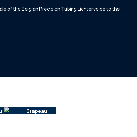
ale of the Belgian Precision Tubing Lichtervelde to the