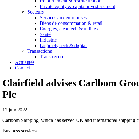
Retournement & restructuration
Private equity & capital investissement
Secteurs
Services aux entreprises
Biens de consommation & retail
Énergies, cleantech & utilities
Santé
Industrie
Logiciels, tech & digital
Transactions
Track record
Actualités
Contact
Clairfield advises Carlbom Grou
Plc
17 juin 2022
Carlbom Shipping, which has served UK and international shipping clie
Business services