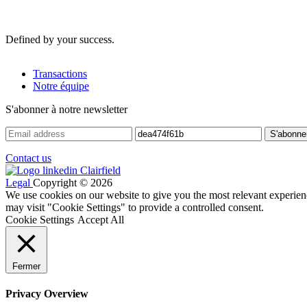
Defined by your success.
Transactions
Notre équipe
S'abonner à notre newsletter
Contact us
Legal
Copyright © 2026
We use cookies on our website to give you the most relevant experien
may visit "Cookie Settings" to provide a controlled consent.
Cookie Settings
Accept All
Fermer
Privacy Overview