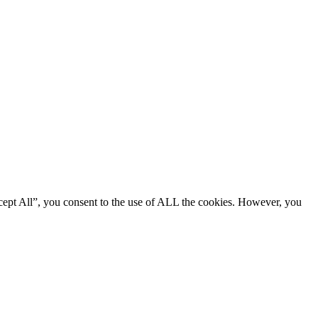
cept All”, you consent to the use of ALL the cookies. However, you