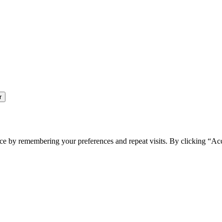
ce by remembering your preferences and repeat visits. By clicking “Ac