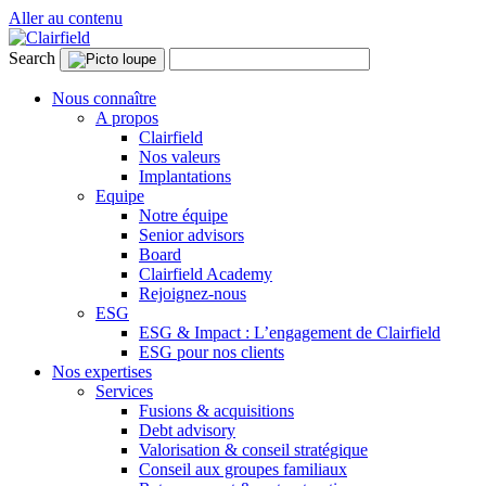
Aller au contenu
Search
Nous connaître
A propos
Clairfield
Nos valeurs
Implantations
Equipe
Notre équipe
Senior advisors
Board
Clairfield Academy
Rejoignez-nous
ESG
ESG & Impact : L’engagement de Clairfield
ESG pour nos clients
Nos expertises
Services
Fusions & acquisitions
Debt advisory
Valorisation & conseil stratégique
Conseil aux groupes familiaux