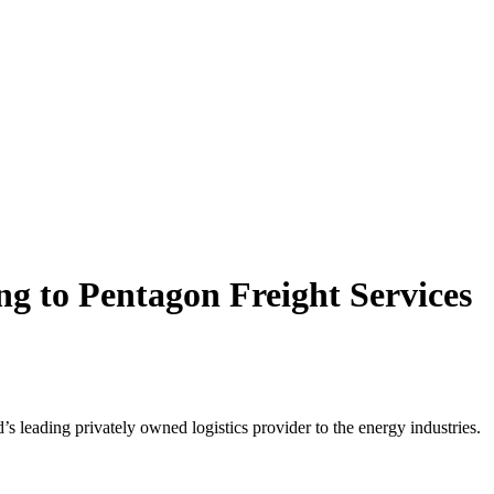
ng to Pentagon Freight Services
 leading privately owned logistics provider to the energy industries.