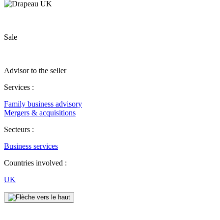
Sale
Advisor to the seller
Services :
Family business advisory
Mergers & acquisitions
Secteurs :
Business services
Countries involved :
UK