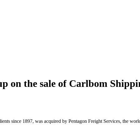
p on the sale of Carlbom Shippi
nts since 1897, was acquired by Pentagon Freight Services, the world’s