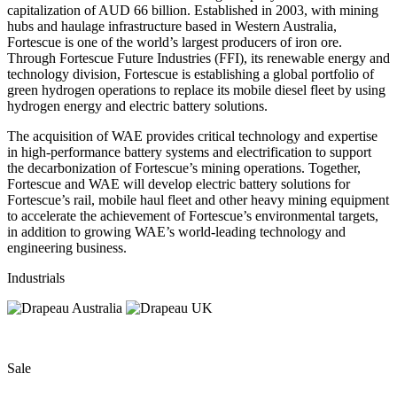
capitalization of AUD 66 billion. Established in 2003, with mining
hubs and haulage infrastructure based in Western Australia,
Fortescue is one of the world’s largest producers of iron ore.
Through Fortescue Future Industries (FFI), its renewable energy and
technology division, Fortescue is establishing a global portfolio of
green hydrogen operations to replace its mobile diesel fleet by using
hydrogen energy and electric battery solutions.
The acquisition of WAE provides critical technology and expertise
in high-performance battery systems and electrification to support
the decarbonization of Fortescue’s mining operations. Together,
Fortescue and WAE will develop electric battery solutions for
Fortescue’s rail, mobile haul fleet and other heavy mining equipment
to accelerate the achievement of Fortescue’s environmental targets,
in addition to growing WAE’s world-leading technology and
engineering business.
Industrials
Sale