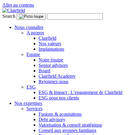
Aller au contenu
Search
Nous connaître
A propos
Clairfield
Nos valeurs
Implantations
Equipe
Notre équipe
Senior advisors
Board
Clairfield Academy
Rejoignez-nous
ESG
ESG & Impact : L’engagement de Clairfield
ESG pour nos clients
Nos expertises
Services
Fusions & acquisitions
Debt advisory
Valorisation & conseil stratégique
Conseil aux groupes familiaux