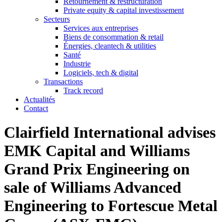
Retournement & restructuration
Private equity & capital investissement
Secteurs
Services aux entreprises
Biens de consommation & retail
Énergies, cleantech & utilities
Santé
Industrie
Logiciels, tech & digital
Transactions
Track record
Actualités
Contact
Clairfield International advises
EMK Capital and Williams
Grand Prix Engineering on
sale of Williams Advanced
Engineering to Fortescue Metal