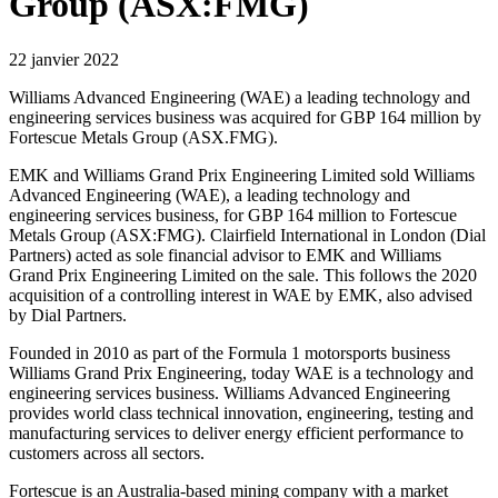
Group (ASX:FMG)
22 janvier 2022
Williams Advanced Engineering (WAE) a leading technology and
engineering services business was acquired for GBP 164 million by
Fortescue Metals Group (ASX.FMG).
EMK and Williams Grand Prix Engineering Limited sold Williams
Advanced Engineering (WAE), a leading technology and
engineering services business, for GBP 164 million to Fortescue
Metals Group (ASX:FMG). Clairfield International in London (Dial
Partners) acted as sole financial advisor to EMK and Williams
Grand Prix Engineering Limited on the sale. This follows the 2020
acquisition of a controlling interest in WAE by EMK, also advised
by Dial Partners.
Founded in 2010 as part of the Formula 1 motorsports business
Williams Grand Prix Engineering, today WAE is a technology and
engineering services business. Williams Advanced Engineering
provides world class technical innovation, engineering, testing and
manufacturing services to deliver energy efficient performance to
customers across all sectors.
Fortescue is an Australia-based mining company with a market