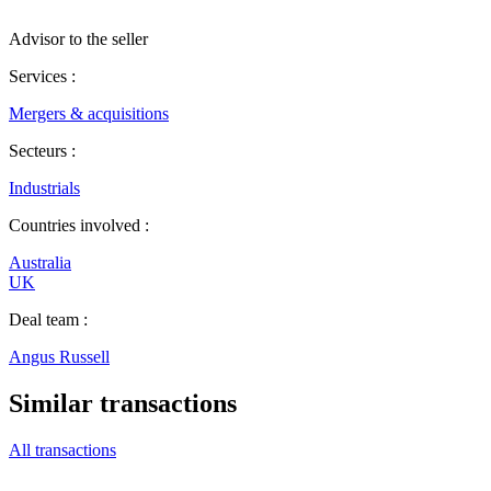
Advisor to the seller
Services :
Mergers & acquisitions
Secteurs :
Industrials
Countries involved :
Australia
UK
Deal team :
Angus Russell
Similar transactions
All transactions