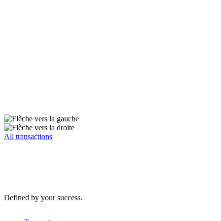
All transactions
Defined by your success.