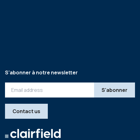
S'abonner à notre newsletter
Contact us