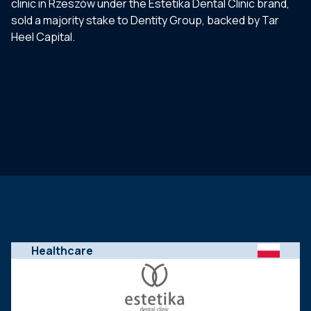
clinic in Rzeszów under the Estetika Dental Clinic brand,
sold a majority stake to Dentity Group, backed by Tar
Heel Capital.
Healthcare