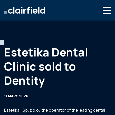
Aller au contenu
Search
Nous connaître
Nos expertises
Estetika Dental
Actualités
Clinic sold to
Contact
Dentity
11 MARS 2026
Estetika 1 Sp. z o.o., the operator of the leading dental