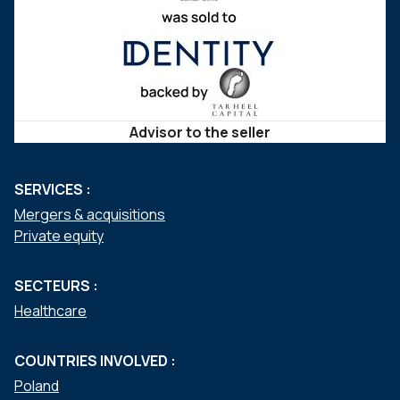
Advisor to the seller
SERVICES :
Mergers & acquisitions
Private equity
SECTEURS :
Healthcare
COUNTRIES INVOLVED :
Poland