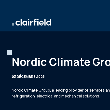
Aller au contenu
Nordic Climate Gro
03 DÉCEMBRE 2025
Nordic Climate Group, a leading provider of services an
refrigeration, electrical and mechanical solutions.