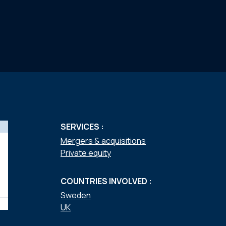
SERVICES :
Mergers & acquisitions
Private equity
COUNTRIES INVOLVED :
Sweden
UK