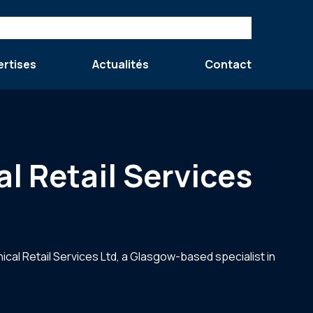
ertises
Actualités
Contact
l Retail Services
ical Retail Services Ltd, a Glasgow-based specialist in