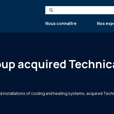
Search
Nous connaître
Nos exp
up acquired Technica
d installations of cooling and heating systems, acquired Techn