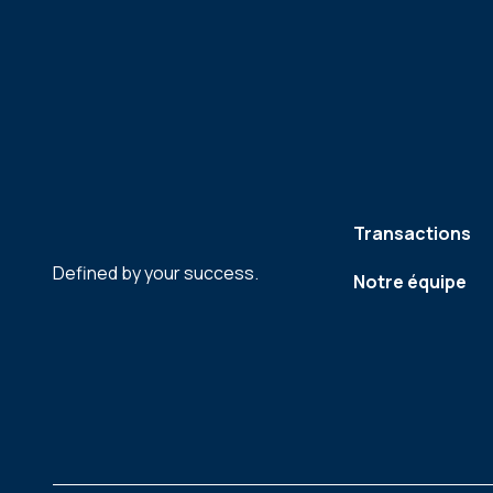
Transactions
Defined by your success.
Notre équipe