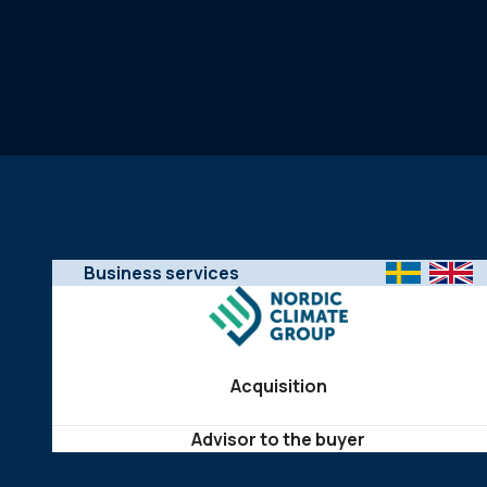
Business services
Acquisition
Advisor to the buyer