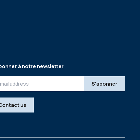
bonner à notre newsletter
Contact us