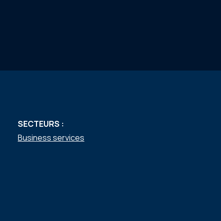
SECTEURS :
Business services