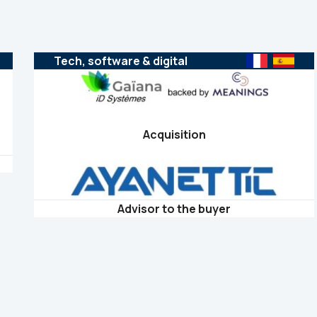
Tech, software & digital
Acquisition
Advisor to the buyer