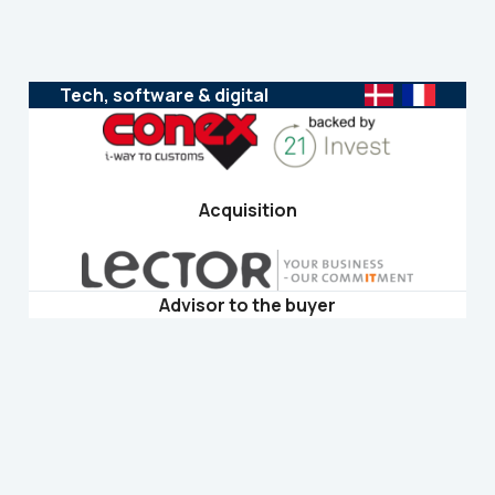
Tech, software & digital
Acquisition
Advisor to the buyer