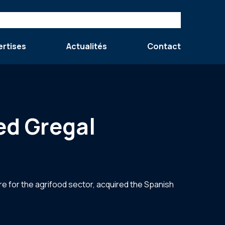
ertises
Actualités
Contact
ed Gregal
re for the agrifood sector, acquired the Spanish