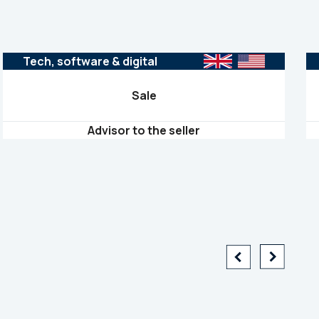
Tech, software & digital
Sale
Advisor to the seller