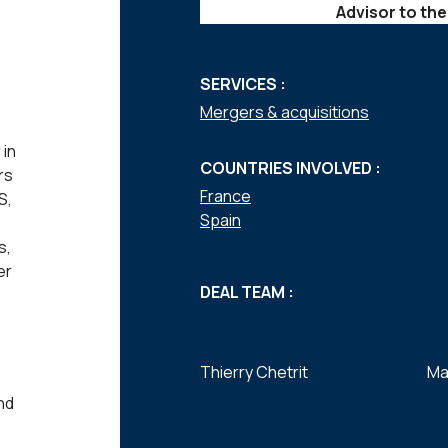
Advisor to the
SERVICES :
Mergers & acquisitions
 in
COUNTRIES INVOLVED :
rs
France
S,
Spain
s,
er
DEAL TEAM :
Thierry Chetrit
Ma
nd