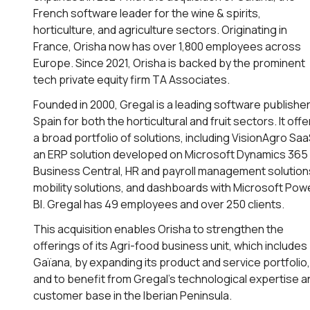
French software leader for the wine & spirits,
horticulture, and agriculture sectors. Originating in
France, Orisha now has over 1,800 employees across
Europe. Since 2021, Orisha is backed by the prominent
tech private equity firm TA Associates.
Founded in 2000, Gregal is a leading software publisher
Spain for both the horticultural and fruit sectors. It offe
a broad portfolio of solutions, including VisionAgro Saa
an ERP solution developed on Microsoft Dynamics 365
Business Central, HR and payroll management solution
mobility solutions, and dashboards with Microsoft Pow
BI. Gregal has 49 employees and over 250 clients.
This acquisition enables Orisha to strengthen the
offerings of its Agri-food business unit, which includes
Gaïana, by expanding its product and service portfolio,
and to benefit from Gregal’s technological expertise a
customer base in the Iberian Peninsula.