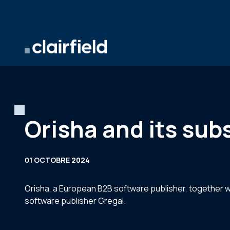
Aller au contenu
Orisha and its sub
01 OCTOBRE 2024
Orisha, a European B2B software publisher, together wi
software publisher Gregal.