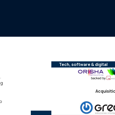
Tech, software & digital
.
ng
Acquisiti
to