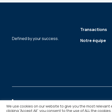
Transactions
Defined by your success.
Notre équipe
We use cookies on our website to give you the most relevant 
clicking “Accept All”, you consent to the use of ALL the cookies