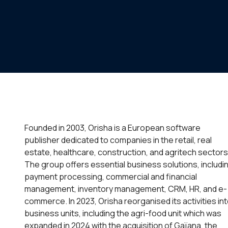
Founded in 2003, Orisha is a European software
publisher dedicated to companies in the retail, real
estate, healthcare, construction, and agritech sectors
The group offers essential business solutions, includi
payment processing, commercial and financial
management, inventory management, CRM, HR, and e-
commerce. In 2023, Orisha reorganised its activities in
business units, including the agri-food unit which was
expanded in 2024 with the acquisition of Gaïana, the