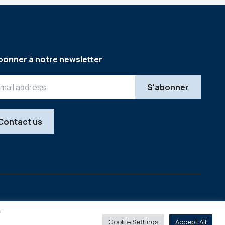
bonner à notre newsletter
Contact us
Legal
Copyright © 2026
y
Cookie Settings
Accept All