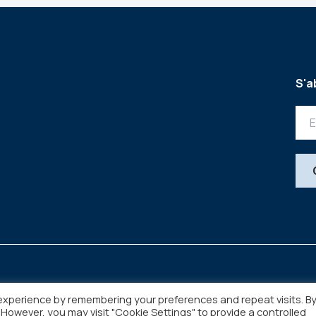
S'a
experience by remembering your preferences and repeat visits. B
. However, you may visit "Cookie Settings" to provide a controlled