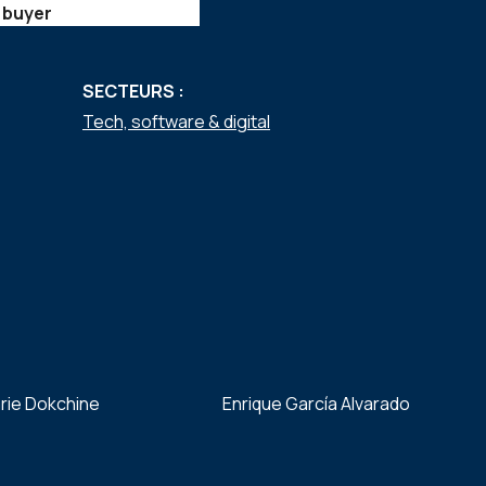
 buyer
SECTEURS :
Tech, software & digital
rie Dokchine
Enrique García Alvarado