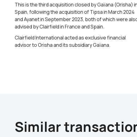
This is the third acquisition closed by Gaïana (Orisha) i
Spain, following the acquisition of Tipsa in March 2024
and Ayanet in September 2023, both of which were als
advised by Clairfield in France and Spain.
Clairfield International acted as exclusive financial
advisor to Orisha and its subsidiary Gaïana.
Similar transactio