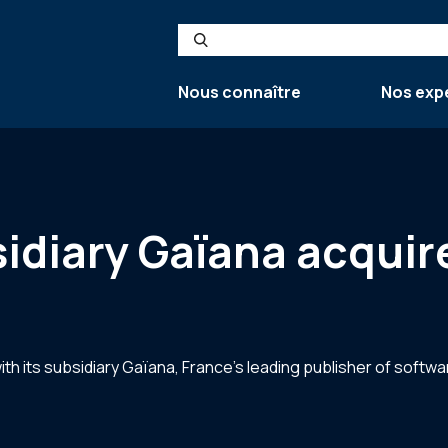
Search
Nous connaître
Nos exp
sidiary Gaïana acquir
th its subsidiary Gaïana, France’s leading publisher of softwa