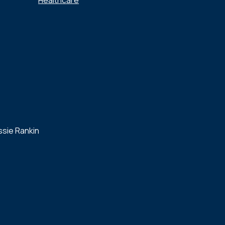
Healthcare
ssie Rankin