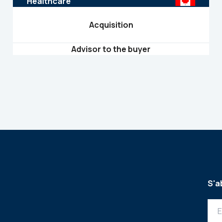
Healthcare
Acquisition
Advisor to the buyer
S'a