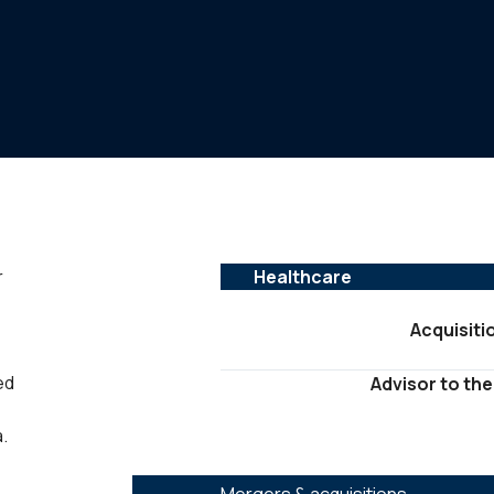
r
Healthcare
Acquisiti
ed
Advisor to the
.
SERVICES :