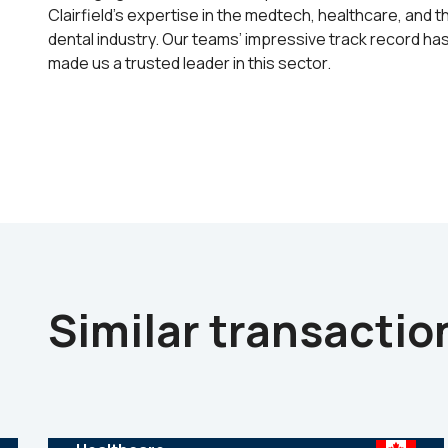
Clairfield’s expertise in the medtech, healthcare, and t
dental industry. Our teams’ impressive track record ha
made us a trusted leader in this sector.
Similar transactio