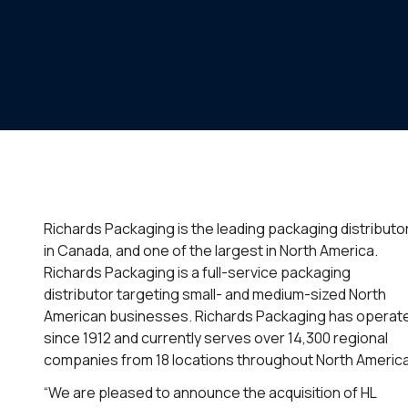
Richards Packaging is the leading packaging distributo
in Canada, and one of the largest in North America.
Richards Packaging is a full-service packaging
distributor targeting small- and medium-sized North
American businesses. Richards Packaging has operat
since 1912 and currently serves over 14,300 regional
companies from 18 locations throughout North America
“We are pleased to announce the acquisition of HL