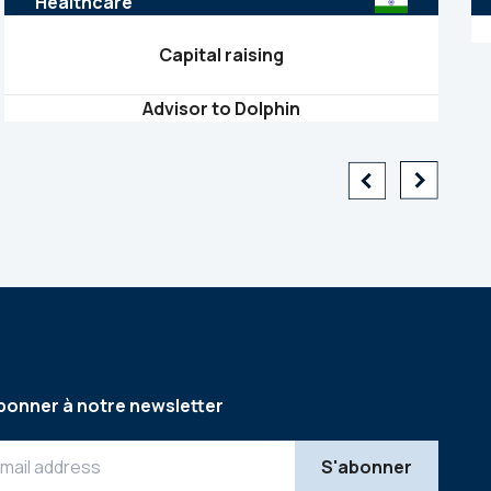
Healthcare
Capital raising
Advisor to Dolphin
bonner à notre newsletter