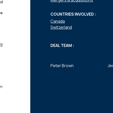
Mergers & acquisitions
al
P®
COUNTRIES INVOLVED :
Canada
Switzerland
ng
DEAL TEAM :
Peter Brown
Je
on