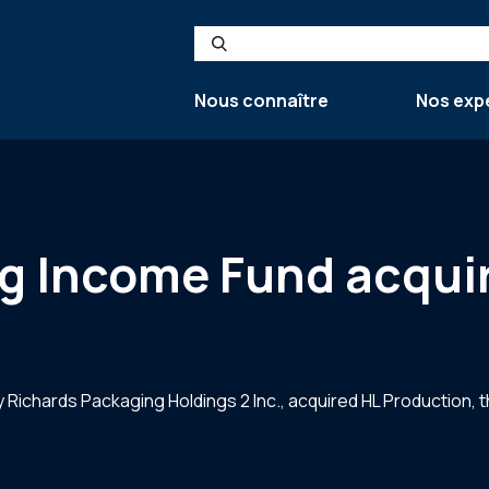
Search
Nous connaître
Nos exp
g Income Fund acqui
 Richards Packaging Holdings 2 Inc., acquired HL Production, 