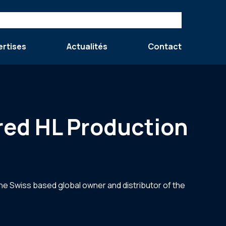
ertises
Actualités
Contact
red HL Production
the Swiss based global owner and distributor of the