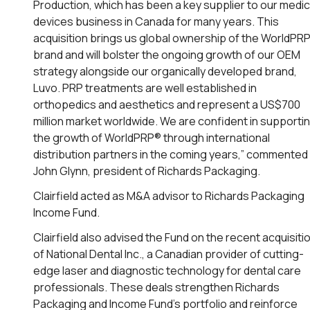
Production, which has been a key supplier to our medic
devices business in Canada for many years. This
acquisition brings us global ownership of the WorldPR
brand and will bolster the ongoing growth of our OEM
strategy alongside our organically developed brand,
Luvo. PRP treatments are well established in
orthopedics and aesthetics and represent a US$700
million market worldwide. We are confident in supporti
the growth of WorldPRP® through international
distribution partners in the coming years,” commented
John Glynn, president of Richards Packaging.
Clairfield acted as M&A advisor to Richards Packaging
Income Fund.
Clairfield also advised the Fund on the recent acquisiti
of National Dental Inc., a Canadian provider of cutting-
edge laser and diagnostic technology for dental care
professionals. These deals strengthen Richards
Packaging and Income Fund’s portfolio and reinforce