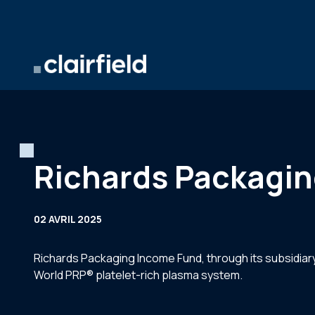
Aller au contenu
Richards Packagin
02 AVRIL 2025
Richards Packaging Income Fund, through its subsidiary
World PRP® platelet-rich plasma system.