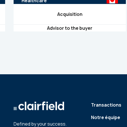
Healthcare
Acquisition
Advisor to the buyer
Transactions
Notre équipe
Defined by your success.