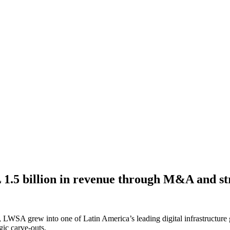
.5 billion in revenue through M&A and str
 LWSA grew into one of Latin America’s leading digital infrastructure 
gic carve-outs.