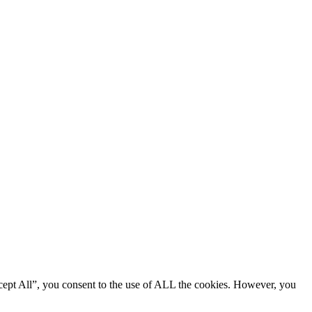
cept All”, you consent to the use of ALL the cookies. However, you