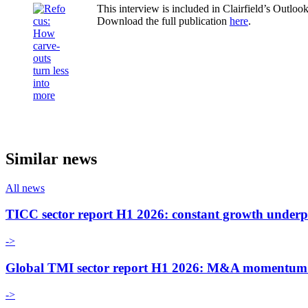
This interview is included in Clairfield’s Outlo
Download the full publication
here
.
Similar news
All news
TICC sector report H1 2026: constant growth underp
->
Global TMI sector report H1 2026: M&A momentum an
->