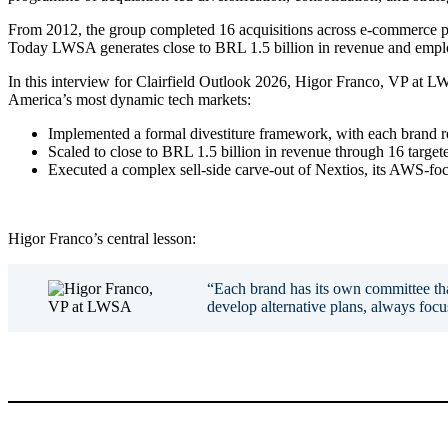
From 2012, the group completed 16 acquisitions across e-commerce pla
Today LWSA generates close to BRL 1.5 billion in revenue and employ
In this interview for Clairfield Outlook 2026, Higor Franco, VP at LW
America’s most dynamic tech markets:
Implemented a formal divestiture framework, with each brand re
Scaled to close to BRL 1.5 billion in revenue through 16 targeted
Executed a complex sell-side carve-out of Nextios, its AWS-foc
Higor Franco’s central lesson:
“Each brand has its own committee that
develop alternative plans, always foc