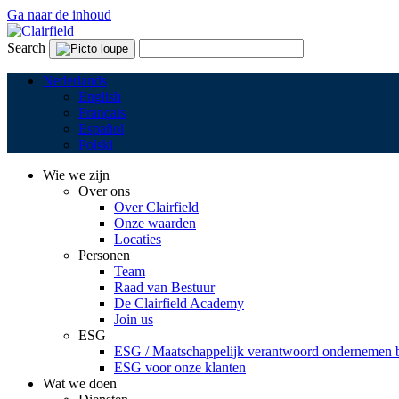
Ga naar de inhoud
Search
Nederlands
English
Français
Español
Polski
Wie we zijn
Over ons
Over Clairfield
Onze waarden
Locaties
Personen
Team
Raad van Bestuur
De Clairfield Academy
Join us
ESG
ESG / Maatschappelijk verantwoord ondernemen bi
ESG voor onze klanten
Wat we doen