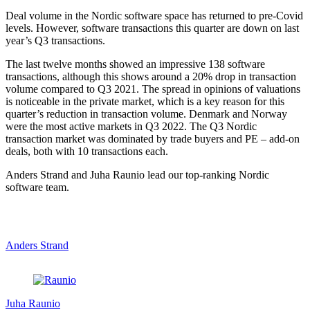
Deal volume in the Nordic software space has returned to pre-Covid
levels. However, software transactions this quarter are down on last
year’s Q3 transactions.
The last twelve months showed an impressive 138 software
transactions, although this shows around a 20% drop in transaction
volume compared to Q3 2021. The spread in opinions of valuations
is noticeable in the private market, which is a key reason for this
quarter’s reduction in transaction volume. Denmark and Norway
were the most active markets in Q3 2022. The Q3 Nordic
transaction market was dominated by trade buyers and PE – add-on
deals, both with 10 transactions each.
Anders Strand and Juha Raunio lead our top-ranking Nordic
software team.
Anders Strand
Juha Raunio