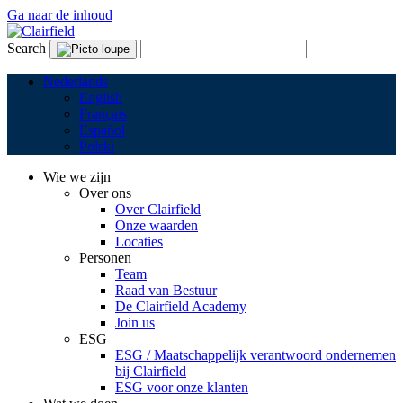
Ga naar de inhoud
Search
Nederlands
English
Français
Español
Polski
Wie we zijn
Over ons
Over Clairfield
Onze waarden
Locaties
Personen
Team
Raad van Bestuur
De Clairfield Academy
Join us
ESG
ESG / Maatschappelijk verantwoord ondernemen
bij Clairfield
ESG voor onze klanten