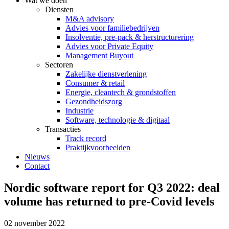
Wat we doen
Diensten
M&A advisory
Advies voor familiebedrijven
Insolventie, pre-pack & herstructurering
Advies voor Private Equity
Management Buyout
Sectoren
Zakelijke dienstverlening
Consumer & retail
Energie, cleantech & grondstoffen
Gezondheidszorg
Industrie
Software, technologie & digitaal
Transacties
Track record
Praktijkvoorbeelden
Nieuws
Contact
Nordic software report for Q3 2022: deal
volume has returned to pre-Covid levels
02 november 2022