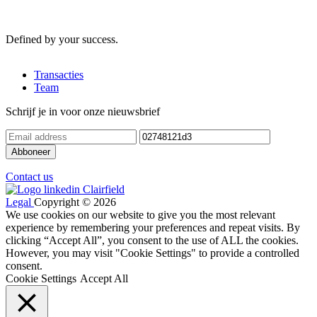
Defined by your success.
Transacties
Team
Schrijf je in voor onze nieuwsbrief
Contact us
Legal
Copyright © 2026
We use cookies on our website to give you the most relevant
experience by remembering your preferences and repeat visits. By
clicking “Accept All”, you consent to the use of ALL the cookies.
However, you may visit "Cookie Settings" to provide a controlled
consent.
Cookie Settings
Accept All