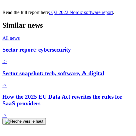
Read the full report here
: Q3 2022 Nordic software report
.
Similar news
All news
Sector report: cybersecurity
->
Sector snapshot: tech, software, & digital
->
How the 2025 EU Data Act rewrites the rules for
SaaS providers
->