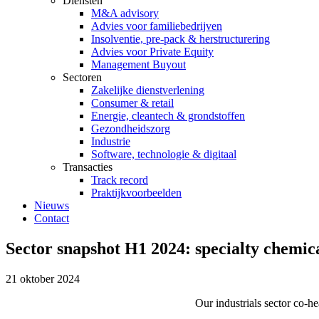
Diensten
M&A advisory
Advies voor familiebedrijven
Insolventie, pre-pack & herstructurering
Advies voor Private Equity
Management Buyout
Sectoren
Zakelijke dienstverlening
Consumer & retail
Energie, cleantech & grondstoffen
Gezondheidszorg
Industrie
Software, technologie & digitaal
Transacties
Track record
Praktijkvoorbeelden
Nieuws
Contact
Sector snapshot H1 2024: specialty chemic
21 oktober 2024
Our industrials sector co-h