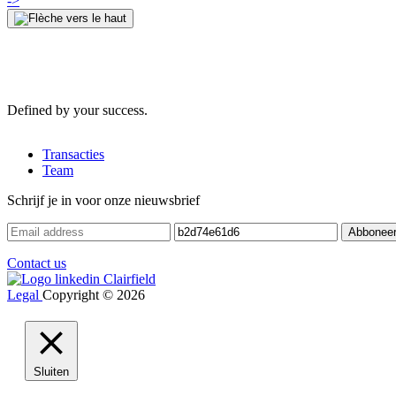
->
Defined by your success.
Transacties
Team
Schrijf je in voor onze nieuwsbrief
Contact us
Legal
Copyright © 2026
Sluiten