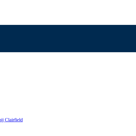
j Clairfield