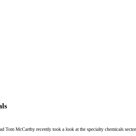
als
ead Tom McCarthy recently took a look at the specialty chemicals sector