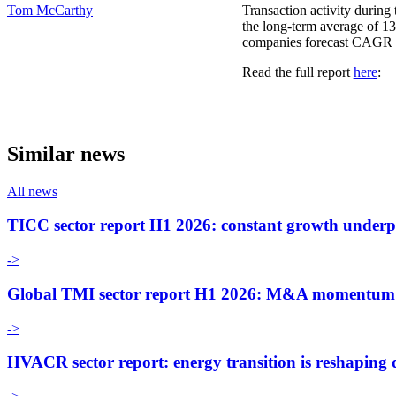
Tom McCarthy
Transaction activity during 
the long-term average of 13
companies forecast CAGR of
Read the full report
here
:
Similar news
All news
TICC sector report H1 2026: constant growth underp
->
Global TMI sector report H1 2026: M&A momentum an
->
HVACR sector report: energy transition is reshaping