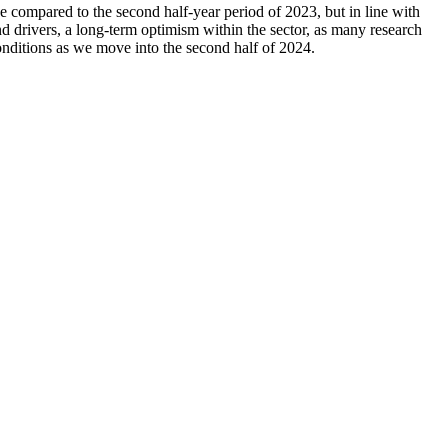
ne compared to the second half-year period of 2023, but in line with
nd drivers, a long-term optimism within the sector, as many research
ditions as we move into the second half of 2024.