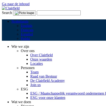
Ga naar de inhoud
Search
Nederlands
English
Français
Español
Polski
Wie we zijn
Over ons
Over Clairfield
Onze waarden
Locaties
Personen
Team
Raad van Bestuur
De Clairfield Academy
Join us
ESG
ESG / Maatschappelijk verantwoord ondernemen bi
ESG voor onze klanten
Wat we doen