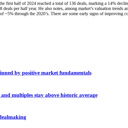
the first half of 2024 reached a total of 136 deals, marking a 14% decli
8 deals per half year. He also notes, among market’s valuation trends a
 ~5% through the 2020’s. There are some early signs of improving con
inned by positive market fundamentals
d multiples stay above historic average
 dealmaking