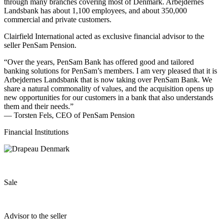
through many branches covering most of Denmark. Arbejdernes
Landsbank has about 1,100 employees, and about 350,000
commercial and private customers.
Clairfield International acted as exclusive financial advisor to the
seller PenSam Pension.
“Over the years, PenSam Bank has offered good and tailored
banking solutions for PenSam’s members. I am very pleased that it is
Arbejdernes Landsbank that is now taking over PenSam Bank. We
share a natural commonality of values, and the acquisition opens up
new opportunities for our customers in a bank that also understands
them and their needs.”
— Torsten Fels, CEO of PenSam Pension
Financial Institutions
Sale
Advisor to the seller