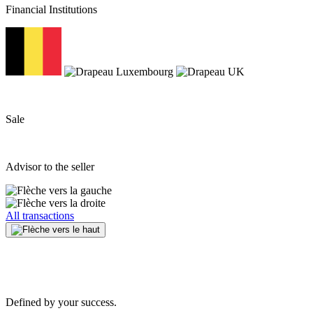
Financial Institutions
Sale
Advisor to the seller
All transactions
Defined by your success.