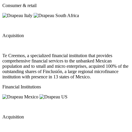
Consumer & retail
Acquisition
Te Creemos, a specialized financial institution that provides
comprehensive financial services to the unbanked Mexican
population and to small and micro enterprises, acquired 100% of the
outstanding shares of Finclusión, a large regional microfinance
institution with presence in 13 states of Mexico.
Financial Institutions
Acquisition