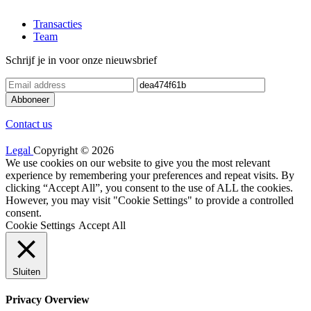
Transacties
Team
Schrijf je in voor onze nieuwsbrief
Contact us
Legal
Copyright © 2026
We use cookies on our website to give you the most relevant
experience by remembering your preferences and repeat visits. By
clicking “Accept All”, you consent to the use of ALL the cookies.
However, you may visit "Cookie Settings" to provide a controlled
consent.
Cookie Settings
Accept All
Sluiten
Privacy Overview