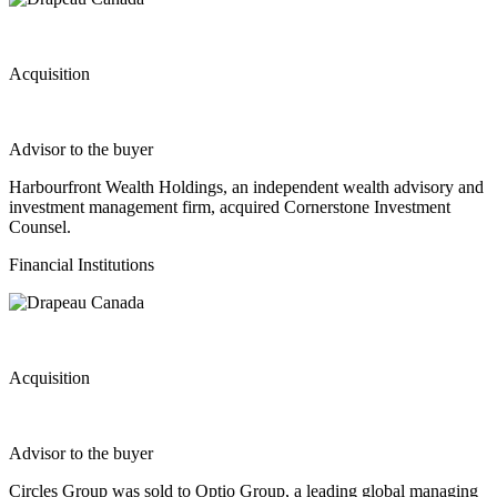
Acquisition
Advisor to the buyer
Harbourfront Wealth Holdings, an independent wealth advisory and
investment management firm, acquired Cornerstone Investment
Counsel.
Financial Institutions
Acquisition
Advisor to the buyer
Circles Group was sold to Optio Group, a leading global managing