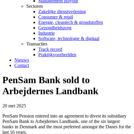
Management Buyout
Sectoren
Zakelijke dienstverlening
Consumer & retail
Energie, cleantech & grondstoffen
Gezondheidszorg
Industrie
Software, technologie & digitaal
Transacties
Track record
Praktijkvoorbeelden
Nieuws
Contact
PenSam Bank sold to
Arbejdernes Landbank
20 mei 2025
PenSam Pension entered into an agreement to divest its subsidiary
PenSam Bank to Arbejdernes Landbank, one of the six largest
banks in Denmark and the most preferred amongst the Danes for the
last 16 years.