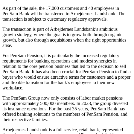
As part of the sale, the 17,000 customers and 40 employees in
PenSam Bank will be transferred to Arbejdernes Landsbank. The
transaction is subject to customary regulatory approvals.
The transaction is part of Arbejdernes Landsbank’s ambitious
growth strategy, where the goal is to grow both through organic
growth, but also through acquisitions when the right opportunities
arise.
For PenSam Pension, it is particularly the increased regulatory
requirements for banking operations and modest synergies in
relation to the core pension business that led to the decision to sell
PenSam Bank. It has also been crucial for PenSam Pension to find a
buyer who would ensure attractive terms for customers and a proper
and flexible transition for the bank’s employees to their new
workplace.
The PenSam Group now only consists of labor market pensions
with approximately 500,000 members. In 2023, the group divested
its insurance operations. For the past 35 years, PenSam Bank has
offered banking solutions to the members of PenSam Pension, and
their respective families.
Arbejdernes Landsbank is a full service, retail bank, represented