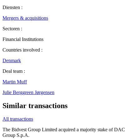
Diensten :
Mergers & acquisitions
Sectoren :
Financial Institutions
Countries involved :
Denmark
Deal team :
Martin Muff
Julie Berggreen Jørgensen
Similar transactions
All transactions
The Bidvest Group Limited acquired a majority stake of DAC
Group S.p.A.