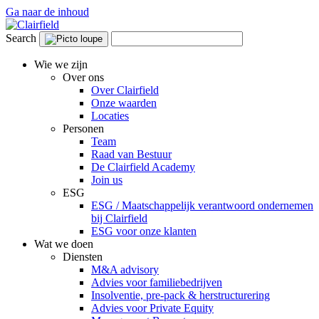
Ga naar de inhoud
Search
Wie we zijn
Over ons
Over Clairfield
Onze waarden
Locaties
Personen
Team
Raad van Bestuur
De Clairfield Academy
Join us
ESG
ESG / Maatschappelijk verantwoord ondernemen
bij Clairfield
ESG voor onze klanten
Wat we doen
Diensten
M&A advisory
Advies voor familiebedrijven
Insolventie, pre-pack & herstructurering
Advies voor Private Equity