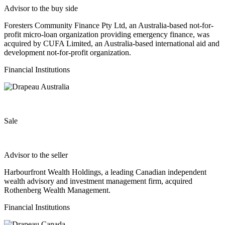
Advisor to the buy side
Foresters Community Finance Pty Ltd, an Australia-based not-for-
profit micro-loan organization providing emergency finance, was
acquired by CUFA Limited, an Australia-based international aid and
development not-for-profit organization.
Financial Institutions
Sale
Advisor to the seller
Harbourfront Wealth Holdings, a leading Canadian independent
wealth advisory and investment management firm, acquired
Rothenberg Wealth Management.
Financial Institutions