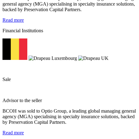
general agency (MGA) specialising in specialty insurance solutions,
backed by Preservation Capital Partners.
Read more
Financial Institutions
Sale
Advisor to the seller
BCOH was sold to Optio Group, a leading global managing general
agency (MGA) specialising in specialty insurance solutions, backed
by Preservation Capital Partners.
Read more