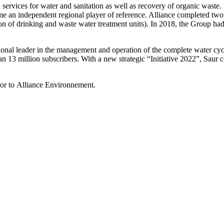
ervices for water and sanitation as well as recovery of organic waste.
 independent regional player of reference. Alliance completed two im
on of drinking and waste water treatment units). In 2018, the Group h
onal leader in the management and operation of the complete water cycle
 13 million subscribers. With a new strategic “Initiative 2022”, Saur c
isor to Alliance Environnement.