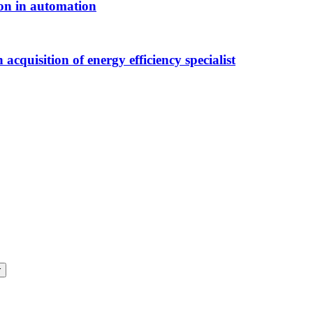
ion in automation
acquisition of energy efficiency specialist