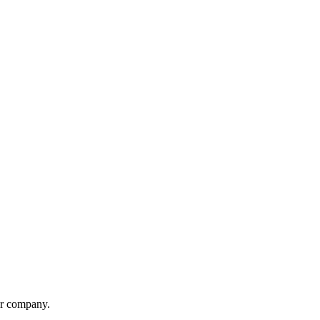
er company.