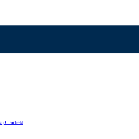
j Clairfield