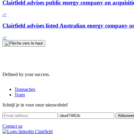
Clairfield advises public energy company on acquisit
->
Clairfield advises listed Australian energy company on 
->
Defined by your success.
Transacties
Team
Schrijf je in voor onze nieuwsbrief
Contact us