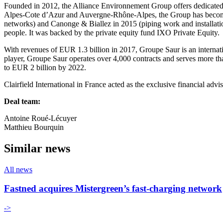
Founded in 2012, the Alliance Environnement Group offers dedicated s
Alpes-Cote d’Azur and Auvergne-Rhône-Alpes, the Group has become an
networks) and Canonge & Biallez in 2015 (piping work and installati
people. It was backed by the private equity fund IXO Private Equity.
With revenues of EUR 1.3 billion in 2017, Groupe Saur is an internati
player, Groupe Saur operates over 4,000 contracts and serves more than
to EUR 2 billion by 2022.
Clairfield International in France acted as the exclusive financial adv
Deal team:
Antoine Roué-Lécuyer
Matthieu Bourquin
Similar news
All news
Fastned acquires Mistergreen’s fast-charging network
->