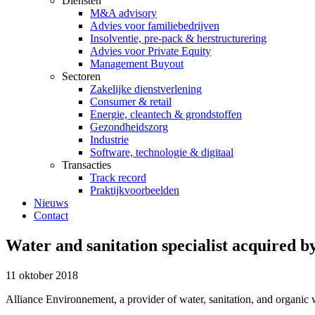
Diensten
M&A advisory
Advies voor familiebedrijven
Insolventie, pre-pack & herstructurering
Advies voor Private Equity
Management Buyout
Sectoren
Zakelijke dienstverlening
Consumer & retail
Energie, cleantech & grondstoffen
Gezondheidszorg
Industrie
Software, technologie & digitaal
Transacties
Track record
Praktijkvoorbeelden
Nieuws
Contact
Water and sanitation specialist acquired 
11 oktober 2018
Alliance Environnement, a provider of water, sanitation, and organic