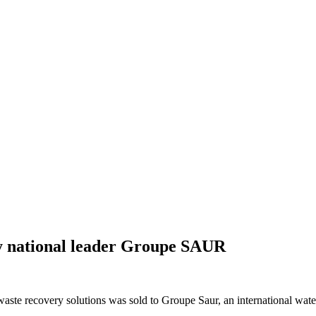
by national leader Groupe SAUR
 waste recovery solutions was sold to Groupe Saur, an international wat