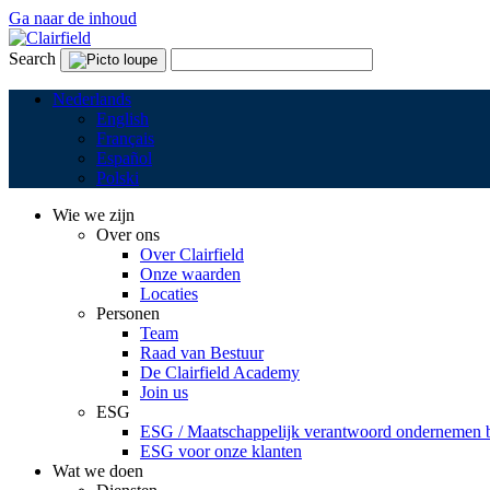
Ga naar de inhoud
Search
Nederlands
English
Français
Español
Polski
Wie we zijn
Over ons
Over Clairfield
Onze waarden
Locaties
Personen
Team
Raad van Bestuur
De Clairfield Academy
Join us
ESG
ESG / Maatschappelijk verantwoord ondernemen bi
ESG voor onze klanten
Wat we doen