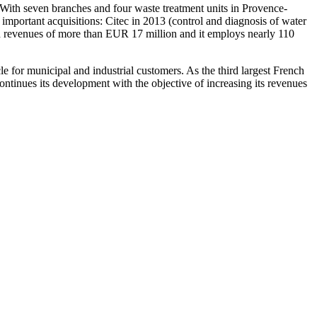
 With seven branches and four waste treatment units in Provence-
portant acquisitions: Citec in 2013 (control and diagnosis of water
ad revenues of more than EUR 17 million and it employs nearly 110
 for municipal and industrial customers. As the third largest French
ontinues its development with the objective of increasing its revenues