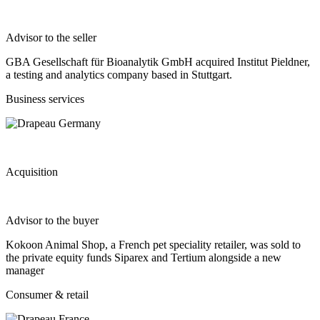
Advisor to the seller
GBA Gesellschaft für Bioanalytik GmbH acquired Institut Pieldner,
a testing and analytics company based in Stuttgart.
Business services
Acquisition
Advisor to the buyer
Kokoon Animal Shop, a French pet speciality retailer, was sold to
the private equity funds Siparex and Tertium alongside a new
manager
Consumer & retail