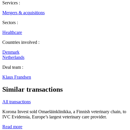
Services :
Mergers & acquisitions
Sectors :
Healthcare
Countries involved :
Denmark
Netherlands
Deal team :
Klaus Frandsen
Similar transactions
All transactions
Korona Invest sold Omaeläinklinikka, a Finnish veterinary chain, to
IVC Evidensia, Europe’s largest veterinary care provider.
Read more