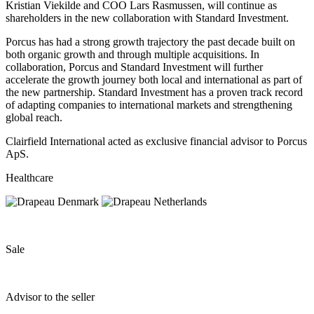
Kristian Viekilde and COO Lars Rasmussen, will continue as
shareholders in the new collaboration with Standard Investment.
Porcus has had a strong growth trajectory the past decade built on
both organic growth and through multiple acquisitions. In
collaboration, Porcus and Standard Investment will further
accelerate the growth journey both local and international as part of
the new partnership. Standard Investment has a proven track record
of adapting companies to international markets and strengthening
global reach.
Clairfield International acted as exclusive financial advisor to Porcus
ApS.
Healthcare
Sale
Advisor to the seller