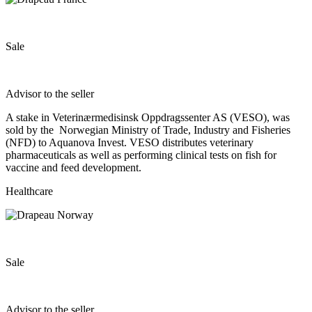
Sale
Advisor to the seller
A stake in Veterinærmedisinsk Oppdragssenter AS (VESO), was
sold by the Norwegian Ministry of Trade, Industry and Fisheries
(NFD) to Aquanova Invest. VESO distributes veterinary
pharmaceuticals as well as performing clinical tests on fish for
vaccine and feed development.
Healthcare
Sale
Advisor to the seller