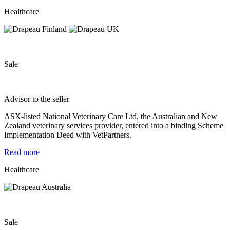
Healthcare
Sale
Advisor to the seller
ASX‐listed National Veterinary Care Ltd, the Australian and New
Zealand veterinary services provider, entered into a binding Scheme
Implementation Deed with VetPartners.
Read more
Healthcare
Sale