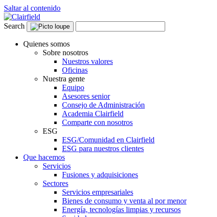
Saltar al contenido
Search
Quienes somos
Sobre nosotros
Nuestros valores
Oficinas
Nuestra gente
Equipo
Asesores senior
Consejo de Administración
Academia Clairfield
Comparte con nosotros
ESG
ESG/Comunidad en Clairfield
ESG para nuestros clientes
Que hacemos
Servicios
Fusiones y adquisiciones
Sectores
Servicios empresariales
Bienes de consumo y venta al por menor
Energía, tecnologías limpias y recursos