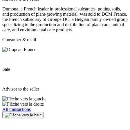
Dumona, a French leader in professional substrates, potting soils,
and production of plant‐growing material, was sold to DCM France,
the French subsidiary of Groupe DC, a Belgian family‐owned group
specializing in the production and distribution of plant care, animal
care, and environmental care products.
Consumer & retail
Sale
Advisor to the seller
All transactions