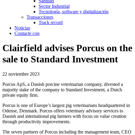
Sanidad
Sector Industrial
Tecnología, software y digitalización
Transacciones
Track record
Noticias
Contacte con
Clairfield advises Porcus on the
sale to Standard Investment
22 noviembre 2023
Porcus ApS, a Danish porcine veterinarian company, divested a
majority stake of the company to Standard Investment, a Dutch
private equity firm.
Porcus is one of Europe’s largest pig veterinarians headquartered in
Odense, Denmark. Porcus offers veterinary advisory services to
Danish and international pig farmers with focus on value creation
through productivity improvements.
The seven partners of Porcus including the management team, CEO